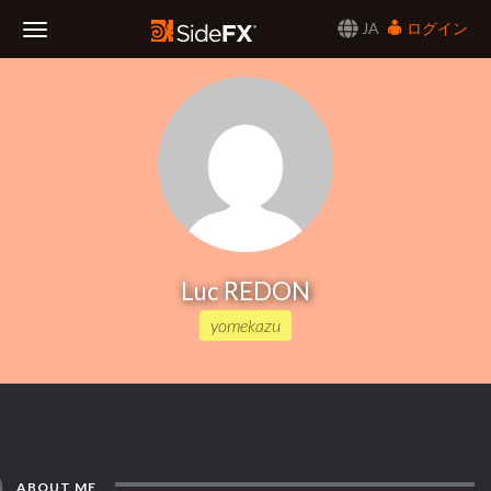
JA
ログイン
Toggle
Navigation
Luc REDON
yomekazu
ABOUT ME