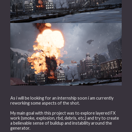
As i will be looking for an internship soon i am currently
reworking some aspects of the shot.
My main goal with this project was to explore layered FX
work (smoke, explosion, rbd, debris, etc.) and try to create
a believable sense of buildup and instability around the
generator.