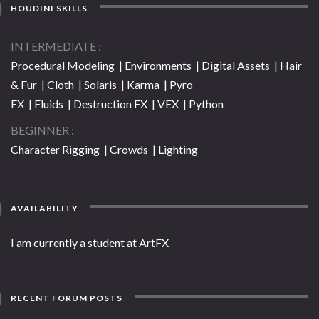
HOUDINI SKILLS
INTERMEDIATE
Procedural Modeling | Environments | Digital Assets | Hair
& Fur | Cloth | Solaris | Karma | Pyro
FX | Fluids | Destruction FX | VEX | Python
BEGINNER
Character Rigging | Crowds | Lighting
AVAILABILITY
I am currently a student at ArtFX
RECENT FORUM POSTS