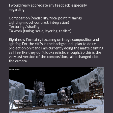
I would really appreciate any feedback, especially
regarding:
Composition (readability, focal point, framing)
Lighting (mood, contrast, integration)
Texturing / shading
FX work (timing, scale, layering, realism)
Right now I'm mainly focusing on image composition and
lighting. For the cliffs in the background I plan to do re
projection on it and I am currently doing the matte painting
as I feel like they don't look realistic enough. So this is the
very last version of the composition, i also changed a bit
the camera :