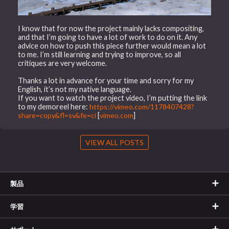
I know that for now the project mainly lacks compositing,
and that I’m going to have a lot of work to do on it. Any
advice on how to push this piece further would mean a lot
to me. I’m still learning and trying to improve, so all
critiques are very welcome.
Thanks a lot in advance for your time and sorry for my
English, it’s not my native language.
If you want to watch the project video, I’m putting the link
to my demoreel here:
https://vimeo.com/1178407428?
share=copy&fl=sv&fe=ci
[
vimeo.com
]
VIEW ALL POSTS
製品
学習