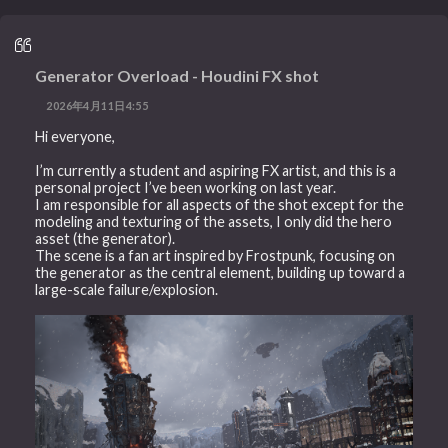
Generator Overload - Houdini FX shot
2026年4月11日4:55
Hi everyone,
I’m currently a student and aspiring FX artist, and this is a
personal project I’ve been working on last year.
I am responsible for all aspects of the shot except for the
modeling and texturing of the assets, I only did the hero
asset (the generator).
The scene is a fan art inspired by Frostpunk, focusing on
the generator as the central element, building up toward a
large-scale failure/explosion.