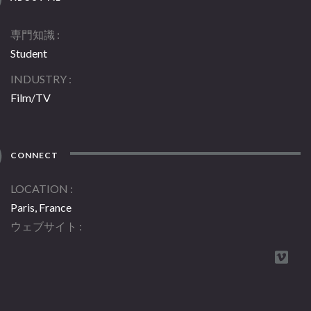
専門知識
Student
INDUSTRY
Film/TV
CONNECT
LOCATION
Paris, France
ウェブサイト