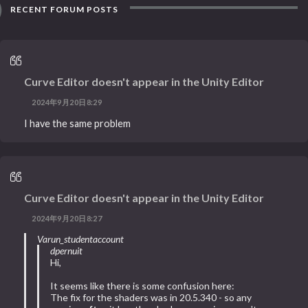
RECENT FORUM POSTS
Curve Editor doesn't appear in the Unity Editor
2024年9月20日8:29
I have the same problem
Curve Editor doesn't appear in the Unity Editor
2024年9月20日8:27
Varun_studentaccount
dpernuit
Hi,
It seems like there is some confusion here:
The fix for the shaders was in 20.5.340 - so any