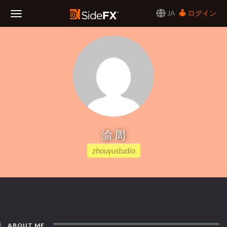
JA
ログイン
Toggle
Navigation
渝 周
zhouyustudio
ABOUT ME