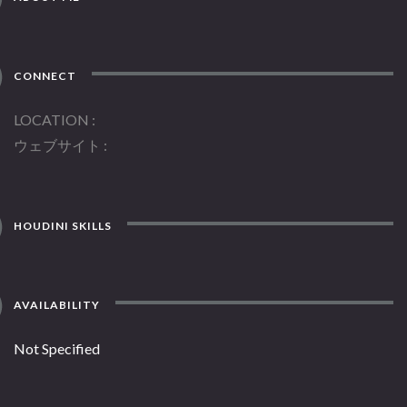
CONNECT
LOCATION
ウェブサイト
HOUDINI SKILLS
AVAILABILITY
Not Specified