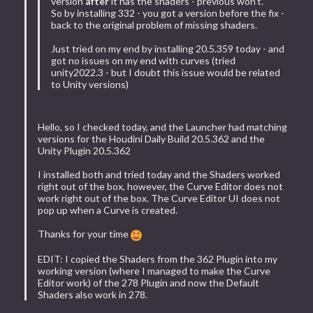
version
after
it has the shaders - previous won't.
So by installing 332 - you got a version before the fix -
back to the original problem of missing shaders.
Just tried on my end by installing 20.5.359 today - and
got no issues on my end with curves (tried
unity2022.3 - but I doubt this issue would be related
to Unity versions)
Hello, so I checked today, and the Launcher had matching
versions for the Houdini Daily Build 20.5.362 and the
Unity Plugin 20.5.362
I installed both and tried today and the Shaders worked
right out of the box, however, the Curve Editor does not
work right out of the box. The Curve Editor UI does not
pop up when a Curve is created.
Thanks for your time
EDIT: I copied the Shaders from the 362 Plugin into my
working version (where I managed to make the Curve
Editor work) of the 278 Plugin and now the Default
Shaders also work in 278.