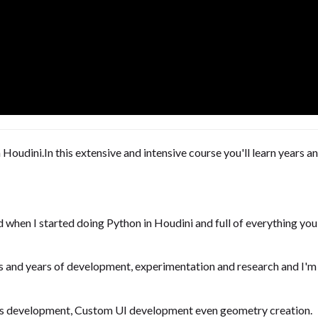
Houdini.In this extensive and intensive course you'll learn years
had when I started doing Python in Houdini and full of everything yo
s and years of development, experimentation and research and I'm n
ools development, Custom UI development even geometry creation.