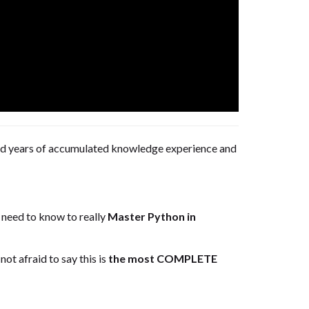
 and years of accumulated knowledge experience and
u need to know to really
Master Python in
ot afraid to say this is
the most COMPLETE