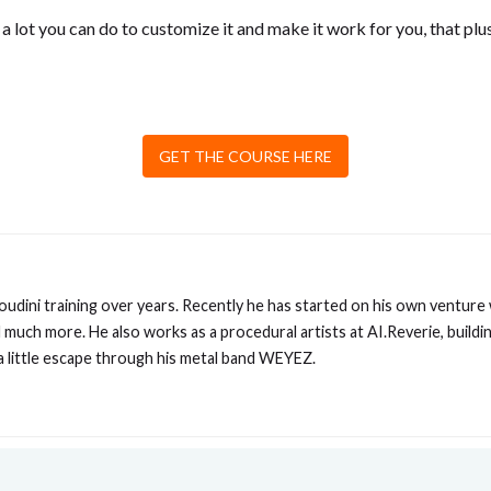
 a lot you can do to customize it and make it work for you, that plu
GET THE COURSE HERE
Houdini training over years. Recently he has started on his own venture
much more. He also works as a procedural artists at AI.Reverie, buildin
 a little escape through his metal band WEYEZ.