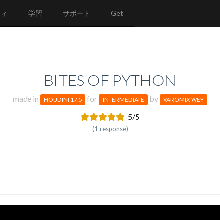
ティ
学習
サポート
Get
BITES OF PYTHON
made in
for
by
HOUDINI 17.5
INTERMEDIATE
VAROMIX WEY
5/5
(1 response)