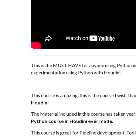
This is the MUST HAVE for anyone using Python in 
experimentation using Python with Houdini.
This course is amazing, this is the course I wish I 
Houdini.
The Material included in this course has taken year
Python course in Houdini ever made.
This course is great for Pipeline development, T