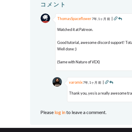
コメント
ThomasSpaceflower
|
7年, 1ヶ月 前
Watched it at Patreon.
Good tutorial, awesome discord support! Total
Well done :)
(Same with Nature of VEX)
varomix
|
7年, 1ヶ月 前
Thank you, yes is a really awesome train
Please
log in
to leave a comment.