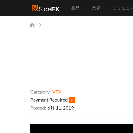
製品
業界
コミュニ
Category
VFX
Payment Required
$
Posted
6月 11, 2019