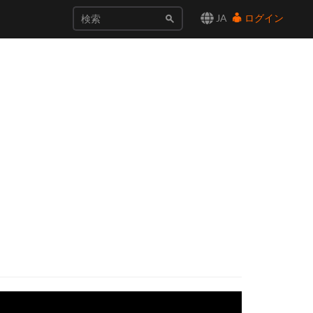
JA
ログイン