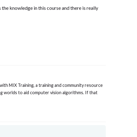
s the knowledge in this course and there is really
 with MIX Training, a training and community resource
g worlds to aid computer vision algorithms. If that