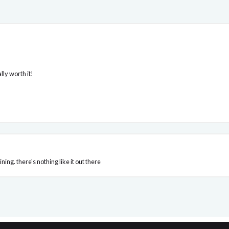
ly worth it!
ing. there's nothing like it out there