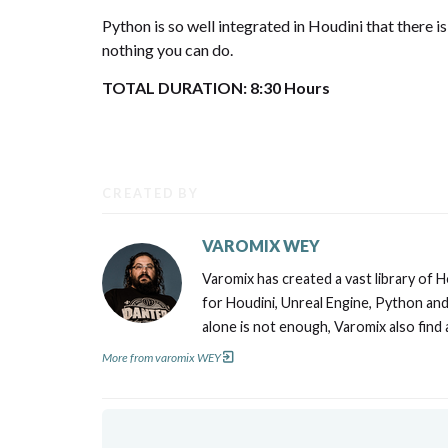
Python is so well integrated in Houdini that there is
nothing you can do.
TOTAL DURATION: 8:30 Hours
CREATED BY
VAROMIX WEY
Varomix has created a vast library of 
for Houdini, Unreal Engine, Python and 
alone is not enough, Varomix also find
More from varomix WEY