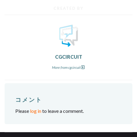
CREATED BY
CGCIRCUIT
More from cgcircuit
コメント
Please
log in
to leave a comment.