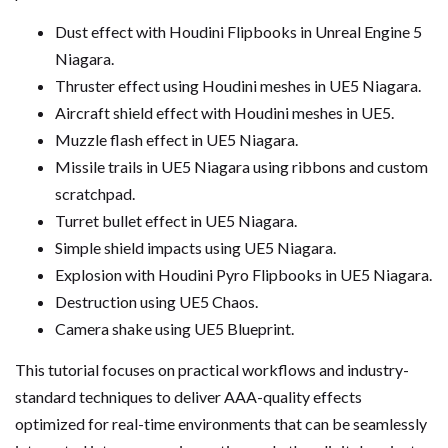
Dust effect with Houdini Flipbooks in Unreal Engine 5
Niagara.
Thruster effect using Houdini meshes in UE5 Niagara.
Aircraft shield effect with Houdini meshes in UE5.
Muzzle flash effect in UE5 Niagara.
Missile trails in UE5 Niagara using ribbons and custom
scratchpad.
Turret bullet effect in UE5 Niagara.
Simple shield impacts using UE5 Niagara.
Explosion with Houdini Pyro Flipbooks in UE5 Niagara.
Destruction using UE5 Chaos.
Camera shake using UE5 Blueprint.
This tutorial focuses on practical workflows and industry-
standard techniques to deliver AAA-quality effects
optimized for real-time environments that can be seamlessly