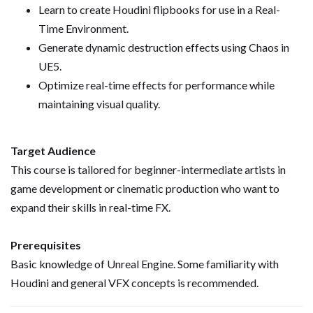
Learn to create Houdini flipbooks for use in a Real-
Time Environment.
Generate dynamic destruction effects using Chaos in
UE5.
Optimize real-time effects for performance while
maintaining visual quality.
Target Audience
This course is tailored for beginner-intermediate artists in
game development or cinematic production who want to
expand their skills in real-time FX.
Prerequisites
Basic knowledge of Unreal Engine. Some familiarity with
Houdini and general VFX concepts is recommended.