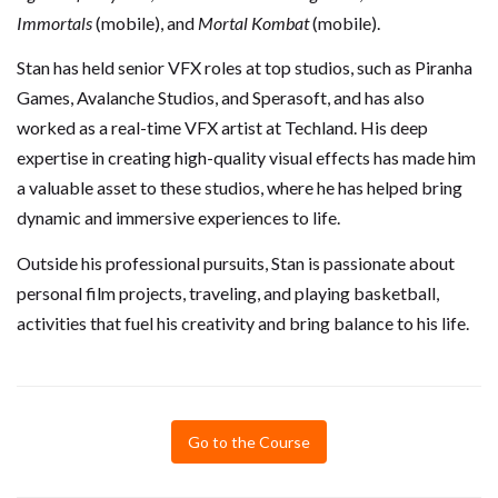
Immortals
(mobile), and
Mortal Kombat
(mobile).
Stan has held senior VFX roles at top studios, such as Piranha
Games, Avalanche Studios, and Sperasoft, and has also
worked as a real-time VFX artist at Techland. His deep
expertise in creating high-quality visual effects has made him
a valuable asset to these studios, where he has helped bring
dynamic and immersive experiences to life.
Outside his professional pursuits, Stan is passionate about
personal film projects, traveling, and playing basketball,
activities that fuel his creativity and bring balance to his life.
Go to the Course