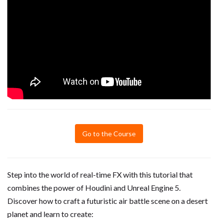
Go to the Course
Step into the world of real-time FX with this tutorial that
combines the power of Houdini and Unreal Engine 5.
Discover how to craft a futuristic air battle scene on a desert
planet and learn to create: