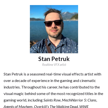
Stan Petruk
Realtime VFX artist
Stan Petruk is a seasoned real-time visual effects artist with
over a decade of experience in the gaming and cinematic
industries. Throughout his career, he has contributed to the
visual magic behind some of the most recognized titles in the
gaming world, including
Saints Row
,
MechWarrior 5: Clans
,
Agents of Mayhem
,
Overkill’s The Walking Dead
,
WWE