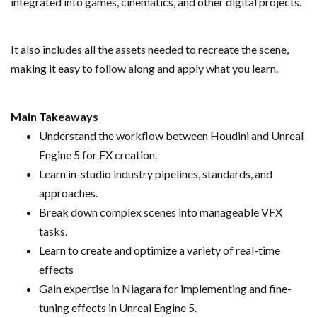
integrated into games, cinematics, and other digital projects.
It also includes all the assets needed to recreate the scene,
making it easy to follow along and apply what you learn.
Main Takeaways
Understand the workflow between Houdini and Unreal
Engine 5 for FX creation.
Learn in-studio industry pipelines, standards, and
approaches.
Break down complex scenes into manageable VFX
tasks.
Learn to create and optimize a variety of real-time
effects
Gain expertise in Niagara for implementing and fine-
tuning effects in Unreal Engine 5.