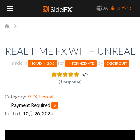
JA
ログイン
Toggle
Navigation
REAL-TIME FX WITH UNREAL
made in
for
by
HOUDINI 20.5
INTERMEDIATE
CGCIRCUIT
5/5
(1 response)
Category
VFX
,
Unreal
Payment Required
$
Posted
10月 26, 2024