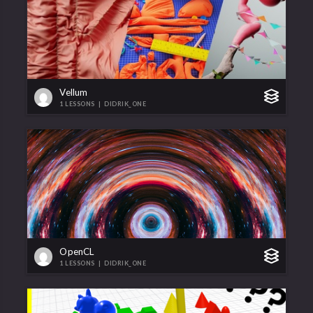
Vellum
1 LESSONS
|
DIDRIK_ONE
OpenCL
1 LESSONS
|
DIDRIK_ONE