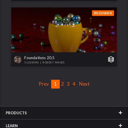
BEGINNER
Foundations 20.5
5 LESSONS
|
ROBERT MAGEE
Prev
1
2
3
4
Next
PRODUCTS
LEARN