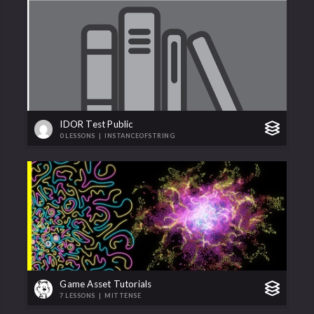
IDOR Test Public
0 LESSONS
|
INSTANCEOFSTRING
Game Asset Tutorials
7 LESSONS
|
MITTENSE