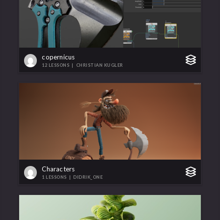
copernicus
12 LESSONS
|
CHRISTIAN KUGLER
Characters
1 LESSONS
|
DIDRIK_ONE