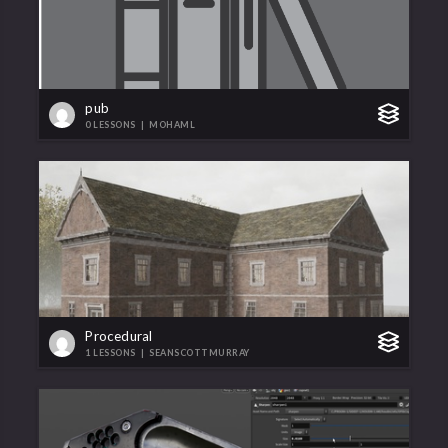
pub
0 LESSONS
|
MOHAML
Procedural
1 LESSONS
|
SEANSCOTTMURRAY