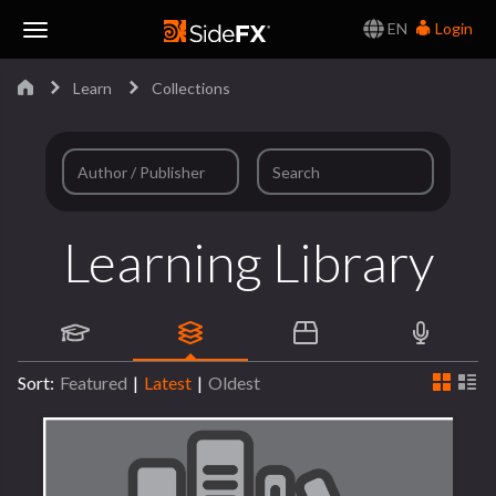
EN
Login
Toggle
Learn
Collections
Navigation
Learning Library
Sort:
Featured
|
Latest
|
Oldest