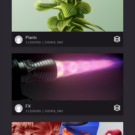
Plants
1 LESSONS
|
DIDRIK_ONE
FX
2 LESSONS
|
DIDRIK_ONE