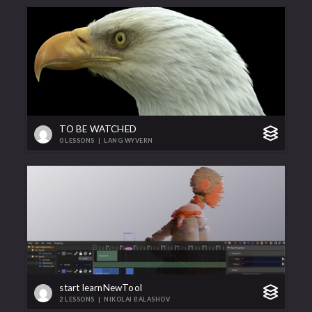
TO BE WATCHED
0 LESSONS
|
LANG WYVERN
start learnNewTool
2 LESSONS
|
NIKOLAI BALASHOV