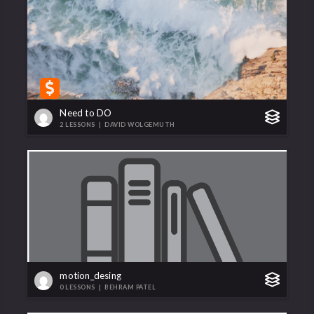
Need to DO
2 LESSONS
|
DAVID WOLGEMUTH
motion_desing
0 LESSONS
|
BEHRAM PATEL