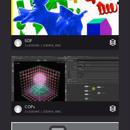
SDF
1 LESSONS
|
DIDRIK_ONE
COPs
3 LESSONS
|
DIDRIK_ONE