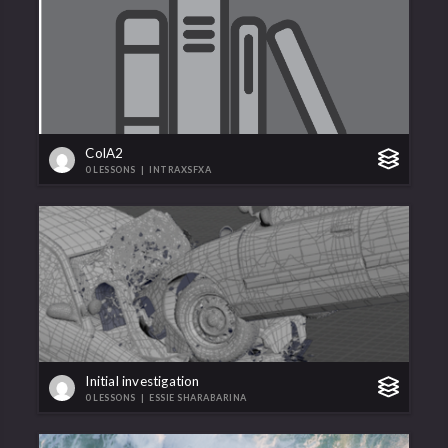
ColA2
0 LESSONS
|
INTRAXSFXA
Initial investigation
0 LESSONS
|
ESSIE SHARABARINA