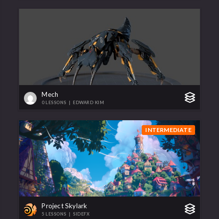
Mech
0 LESSONS
|
EDWARD KIM
INTERMEDIATE
Project Skylark
5 LESSONS
|
SIDEFX