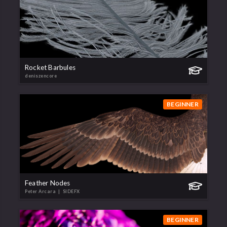
Rocket Barbules
deniszencore
BEGINNER
Feather Nodes
Peter Arcara
| SIDEFX
BEGINNER