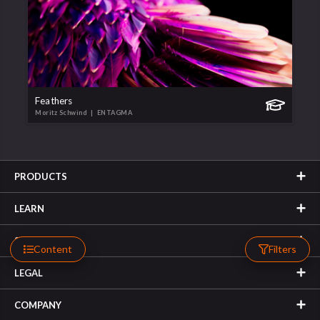
Feathers
Moritz Schwind
| ENTAGMA
PRODUCTS
LEARN
SUPPORT
Content
Filters
LEGAL
COMPANY