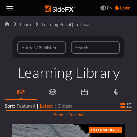
EN
Login
Toggle
Learn
Learning Portal | Tutorials
Navigation
Learning Library
Sort:
Featured
|
Latest
|
Oldest
Submit Tutorial
INTERMEDIATE