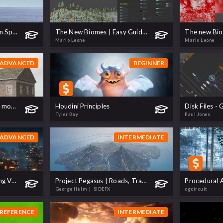
An Introduction to Ocean Spectra
The New Biomes | Easy Guide to Multi-Biome Scattering!
Mario Leone
Mario Leone
ADVANCED
BEGINNER
Procedural building from modules
Houdini Principles
Tyler Bay
Paul Jones
ADVANCED
INTERMEDIATE
Favela Dystopia | Creating Vast Environments
Project Pegasus | Roads, Tracks and Rivers
George Hulm
| SIDEFX
cgcircuit
REFERENCE
INTERMEDIATE