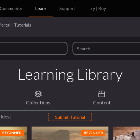
Community
Learn
Support
Try | Buy
ortal | Tutorials
Learning Library
Collections
Content
ldest
Submit Tutorial
BEGINNER
BEGINNER