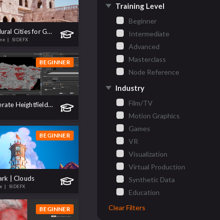
Training Level
Beginner
Build Procedural Cities for Games
Intermediate
ame
| SIDEFX
Advanced
Masterclass
BEGINNER
Node Reference
Industry
Film/TV
How to Generate Heightfield Masks Using Copernicus
Motion Graphics
Games
BEGINNER
VR
Visualization
Virtual Production
ark | Clouds
Synthetic Data
te
| SIDEFX
Education
Clear Filters
BEGINNER