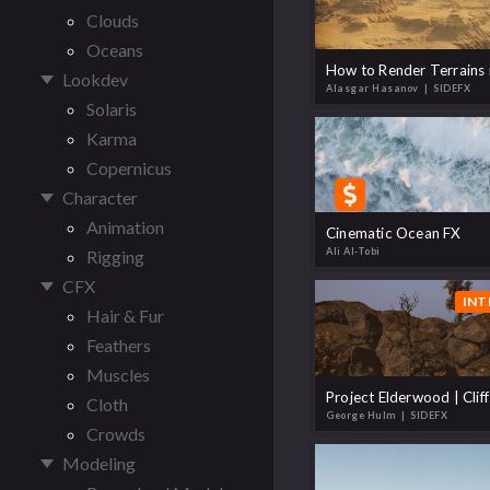
Clouds
Oceans
Lookdev
Alasgar Hasanov
| SIDEFX
Solaris
Karma
Copernicus
Character
Animation
Cinematic Ocean FX
Ali Al-Tobi
Rigging
CFX
INT
Hair & Fur
Feathers
Muscles
Project Elderwood | Cliff
Cloth
George Hulm
| SIDEFX
Crowds
Modeling