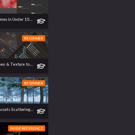
The new Biomes in Under 10 Minutes!
BEGINNER
Disk Files - Geo & Texture to USD
BEGINNER
Procedural Assets Scattering in Unreal Engine 5
NODE REFERENCE