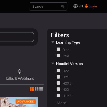
EN
Login
Filters
Learning Type
Free
Paid
Houdini Version
H22
H21
Talks & Webinars
H20.5
H20
H19.5
ADVANCED
More...