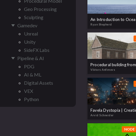
Procedural Model
Geo Processing
Sculpting
Gamedev
Ryan Shepherd
Unreal
Unity
SideFX Labs
Pipeline & AI
PDG
Viktors Anfimovs
AI & ML
Digital Assets
VEX
Python
Arvid Schneider
NODE 