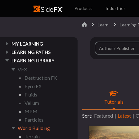
Products
Industries
Learn
Learning P
MY LEARNING
LEARNING PATHS
LEARNING LIBRARY
VFX
Destruction FX
Pyro FX
Fluids
Tutorials
Vellum
MPM
Sort:
Featured
|
Latest
|
O
Particles
World Building
Terrain