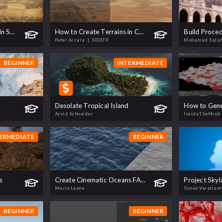
How to Render Terrains in Solaris
How to Create Terrains in Copernicus
Peter Arcara
| SIDEFX
Mohamad Sal
BEGINNER
INTERMEDIATE
Desolate Tropical Island
Arvid Schneider
InsideTheMind
ERMEDIATE
BEGINNER
s
Create Cinematic Oceans FAST | Realistic Shading & Render with Karma XPU
Project Skyl
Mario Leone
Simon Verstrae
BEGINNER
BEGINNER