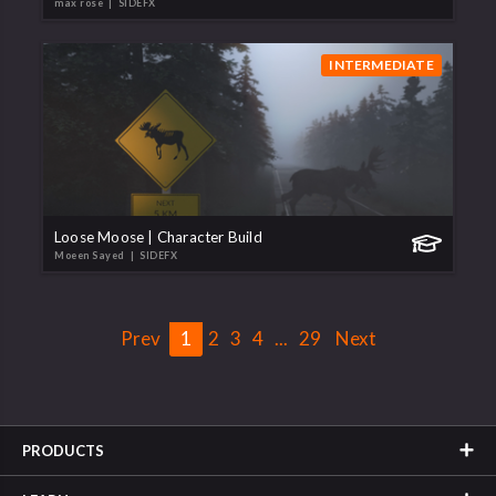
max rose
| SIDEFX
INTERMEDIATE
Loose Moose | Character Build
Moeen Sayed
| SIDEFX
Prev
1
2
3
4
...
29
Next
PRODUCTS