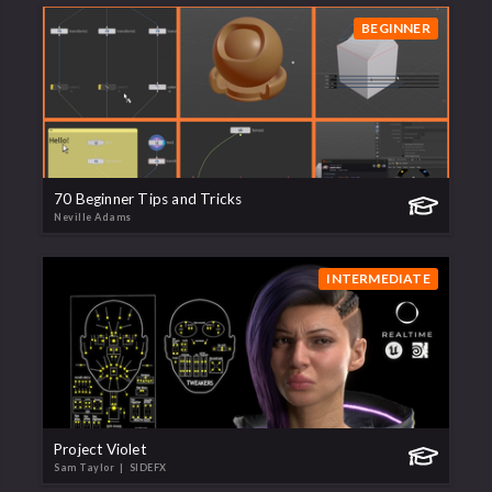
BEGINNER
70 Beginner Tips and Tricks
Neville Adams
INTERMEDIATE
Project Violet
Sam Taylor
| SIDEFX