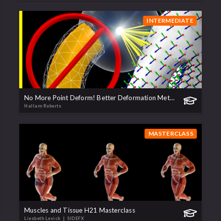
INTERMEDIATE
No More Point Deform! Better Deformation Methods
Hallam Roberts
MASTERCLASS
Muscles and Tissue H21 Masterclass
Liesbeth Levick
| SIDEFX