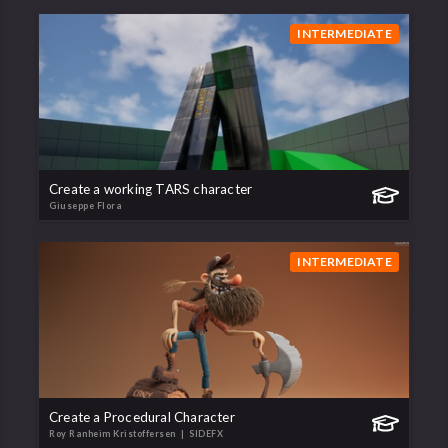
INTERMEDIATE
Create a working TARS character
Giuseppe Flora
INTERMEDIATE
Create a Procedural Character
Roy Ranheim Kristoffersen
| SIDEFX