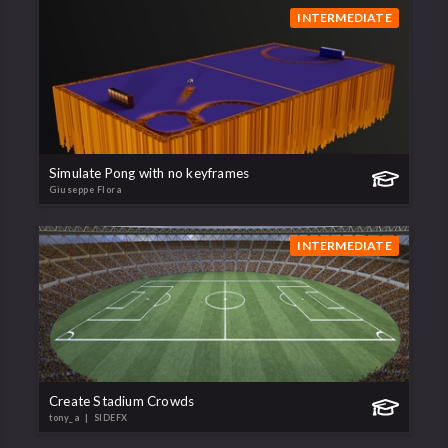
INTERMEDIATE
Simulate Pong with no keyframes
Giuseppe Flora
INTERMEDIATE
Create Stadium Crowds
tony_a
| SIDEFX