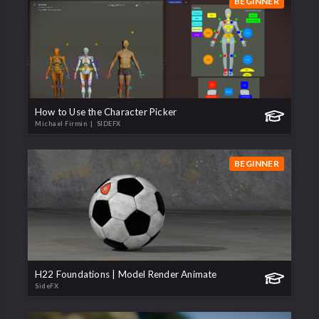
BEGINNER
How to Use the Character Picker
Michael Firmin
| SIDEFX
BEGINNER
H22 Foundations | Model Render Animate
SideFX