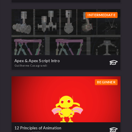
INTERMEDIATE
Apex & Apex Script Intro
Guilherme Casagrandi
BEGINNER
12 Principles of Animation