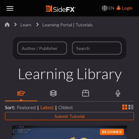
EN
Login
Toggle
Learn
Learning Portal | Tutorials
Navigation
Learning Library
Sort:
Featured
|
Latest
|
Oldest
Submit Tutorial
BEGINNER