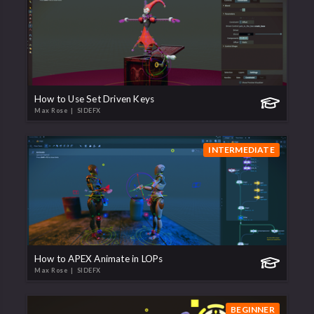
How to Use Set Driven Keys
Max Rose
| SIDEFX
INTERMEDIATE
How to APEX Animate in LOPs
Max Rose
| SIDEFX
BEGINNER