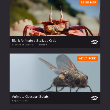
BEGINNER
Rig & Animate a Stylized Crab
Alexander Gabrielli
| SIDEFX
ADVANCED
Animate Gaussian Splats
Bogdan Lazar