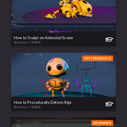
How to Sculpt on Animated Scene
Max Rose
| SIDEFX
INTERMEDIATE
How to Procedurally Deform Rigs
Max Rose
| SIDEFX
BEGINNER