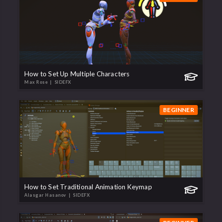
How to Set Up Multiple Characters
Max Rose
| SIDEFX
BEGINNER
How to Set Traditional Animation Keymap
Alasgar Hasanov
| SIDEFX