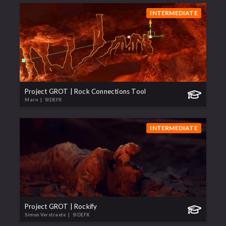
INTERMEDIATE
Project GROT | Rock Connections Tool
Marn
| SIDEFX
INTERMEDIATE
Project GROT | Rockify
Simon Verstraete
| SIDEFX