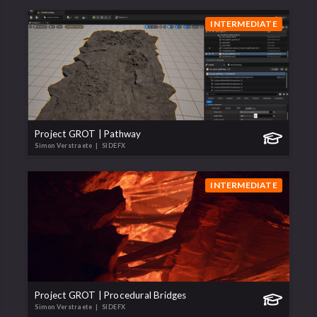
INTERMEDIATE
Project GROT | Pathway
Simon Verstraete
| SIDEFX
INTERMEDIATE
Project GROT | Procedural Bridges
Simon Verstraete
| SIDEFX