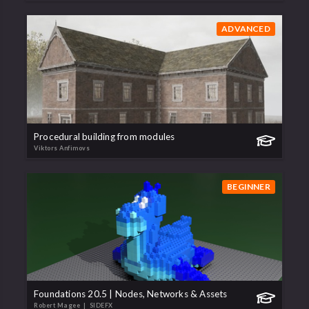
ADVANCED
Procedural building from modules
Viktors Anfimovs
BEGINNER
Foundations 20.5 | Nodes, Networks & Assets
Robert Magee
| SIDEFX