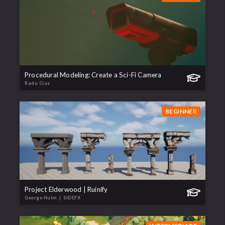
Procedural Modeling: Create a Sci-Fi Camera
Radu Cius
BEGINNER
Project Elderwood | Ruinify
George Hulm
| SIDEFX