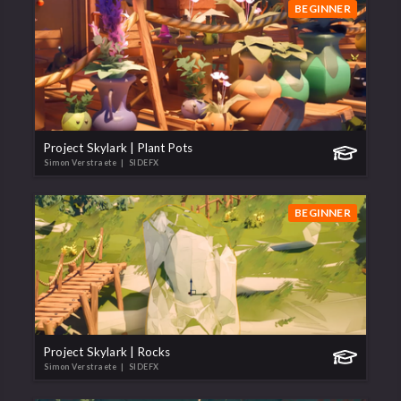
BEGINNER
Project Skylark | Plant Pots
Simon Verstraete
| SIDEFX
BEGINNER
Project Skylark | Rocks
Simon Verstraete
| SIDEFX