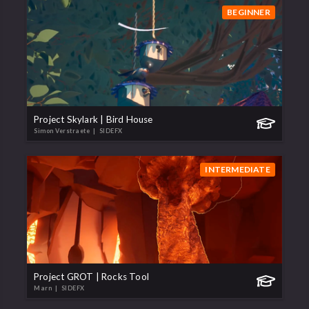
BEGINNER
Project Skylark | Bird House
Simon Verstraete
| SIDEFX
INTERMEDIATE
Project GROT | Rocks Tool
Marn
| SIDEFX