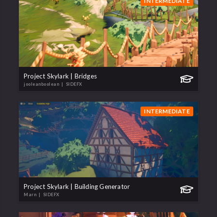
INTERMEDIATE
Project Skylark | Bridges
jooleanboolean
| SIDEFX
INTERMEDIATE
Project Skylark | Building Generator
Marn
| SIDEFX