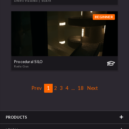
Dmitrii Vlasenko
| SIDEFX
BEGINNER
Procedural SILO
Radu Cius
Prev
1
2
3
4
...
18
Next
PRODUCTS