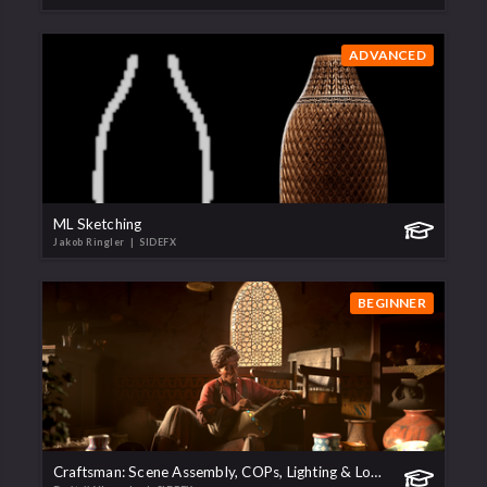
ADVANCED
ML Sketching
Jakob Ringler
| SIDEFX
BEGINNER
Craftsman: Scene Assembly, COPs, Lighting & Lookdev