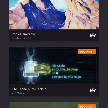
Rock Generator
Nicolas Garilhe
BEGINNER
File Cache Auto Backup
VFX Magic
BEGINNER