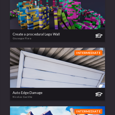
Create a procedural Lego Wall
Giuseppe Flora
INTERMEDIATE
Auto Edge Damage
Nicolas Garilhe
INTERMEDIATE