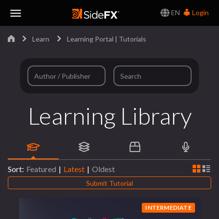
EN
Login
Toggle
Learn
Learning Portal | Tutorials
Navigation
Learning Library
Sort:
Featured
|
Latest
|
Oldest
Submit Tutorial
INTERMEDIATE