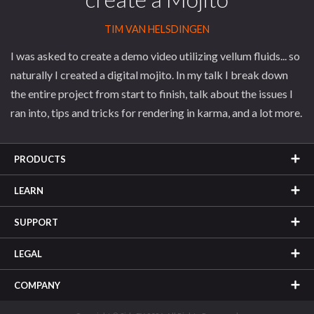
TIM VAN HELSDINGEN
I was asked to create a demo video utilizing vellum fluids... so
naturally I created a digital mojito. In my talk I break down
the entire project from start to finish, talk about the issues I
ran into, tips and tricks for rendering in karma, and a lot more.
PRODUCTS
LEARN
SUPPORT
LEGAL
COMPANY