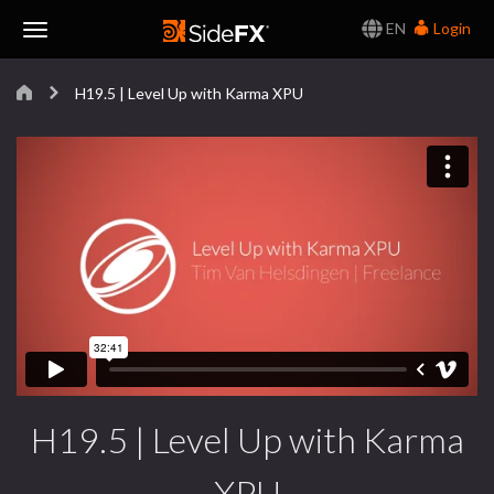
EN
Login
Toggle
H19.5 | Level Up with Karma XPU
Navigation
H19.5 | Level Up with Karma
XPU