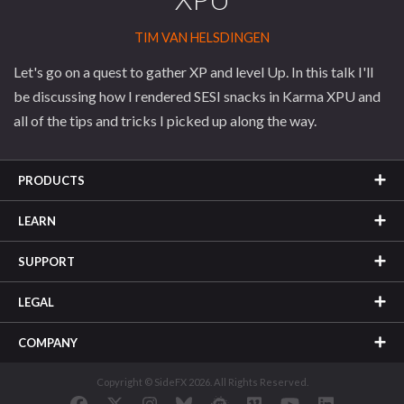
TIM VAN HELSDINGEN
Let's go on a quest to gather XP and level Up. In this talk I'll
be discussing how I rendered SESI snacks in Karma XPU and
all of the tips and tricks I picked up along the way.
PRODUCTS
LEARN
SUPPORT
LEGAL
COMPANY
Copyright © SideFX 2026. All Rights Reserved.