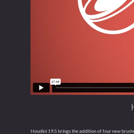
Houdini 19.5 brings the addition of four new brushe