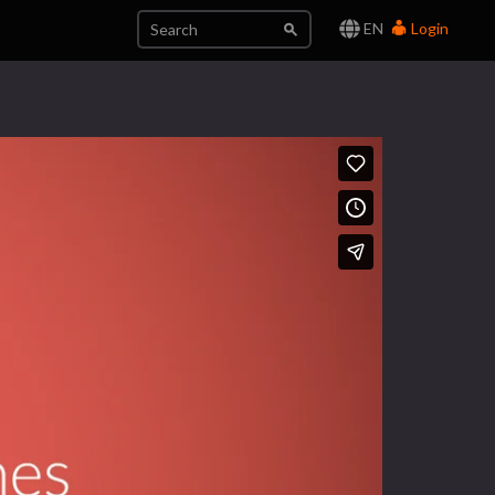
EN
Login