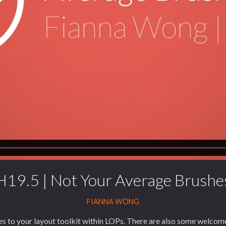
H19.5 | Not Your Average Brushe
FIANNA WONG
s to your layout toolkit within LOPs. There are also some welcome 