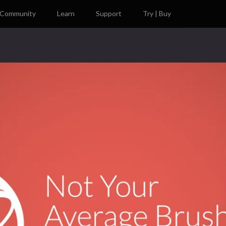
Community
Learn
Support
Try | Buy