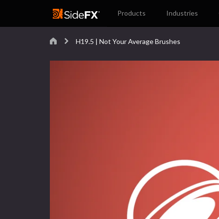
Products
Industries
H19.5 | Not Your Average Brushes