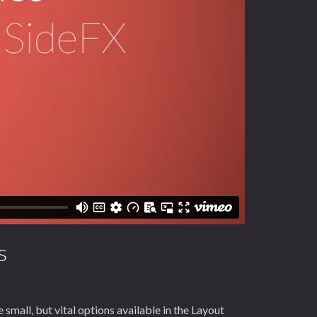
s
small, but vital options available in the Layout