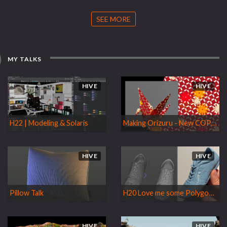
SEE MORE
MY TALKS
HIVE
HIVE
H22 | Modeling & Solaris
Making Orizuru - New COPs Goodies
HIVE
HIVE
Pillow Talk
H20 Love me some Polygons and other Goodies
HIVE
HIVE