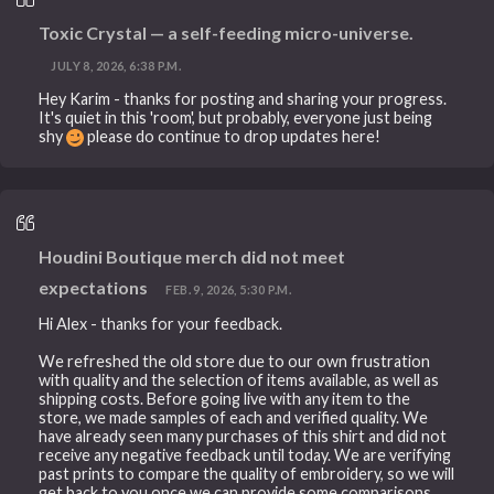
Toxic Crystal — a self-feeding micro-universe.
JULY 8, 2026, 6:38 P.M.
Hey Karim - thanks for posting and sharing your progress.
It's quiet in this 'room', but probably, everyone just being
shy
please do continue to drop updates here!
Houdini Boutique merch did not meet
expectations
FEB. 9, 2026, 5:30 P.M.
Hi Alex - thanks for your feedback.
We refreshed the old store due to our own frustration
with quality and the selection of items available, as well as
shipping costs. Before going live with any item to the
store, we made samples of each and verified quality. We
have already seen many purchases of this shirt and did not
receive any negative feedback until today. We are verifying
past prints to compare the quality of embroidery, so we will
get back to you once we can provide some comparisons.