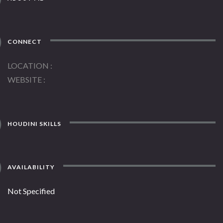
CONNECT
LOCATION
WEBSITE
HOUDINI SKILLS
AVAILABILITY
Not Specified