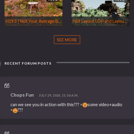
H19.5 | Not Your Average Brushes
H19 Layout LOP and Layout Asset Gallery
SEE MORE
RECENT FORUM POSTS
Chops Fun
JULY 29, 2026, 11:56 A.M.
can we see you in action with this??? <
some video+audio
<
???