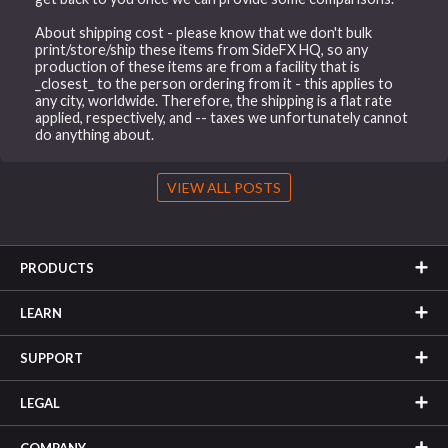
About shipping cost - please know that we don't bulk
print/store/ship these items from SideFX HQ, so any
production of these items are from a facility that is
_closest_ to the person ordering from it - this applies to
any city, worldwide. Therefore, the shipping is a flat rate
applied, respectively, and -- taxes we unfortunately cannot
do anything about.
VIEW ALL POSTS
PRODUCTS
LEARN
SUPPORT
LEGAL