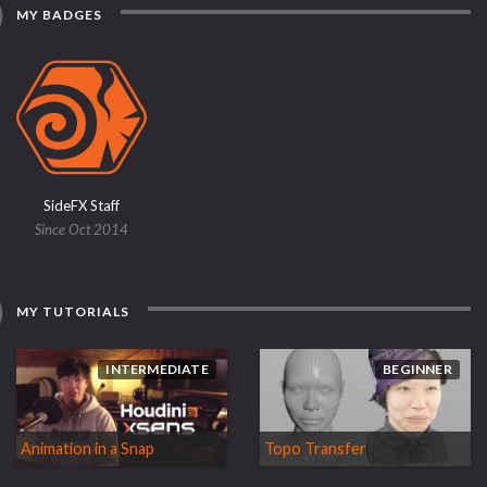
MY BADGES
SideFX Staff
Since Oct 2014
MY TUTORIALS
INTERMEDIATE
BEGINNER
Animation in a Snap
Topo Transfer