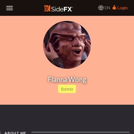
EN
Login
Toggle
Navigation
Fianna Wong
fianna
ABOUT ME