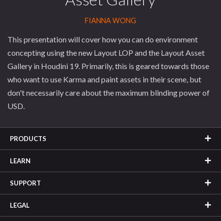
FIANNA WONG
This presentation will cover how you can do environment
concepting using the new Layout LOP and the Layout Asset
Gallery in Houdini 19. Primarily, this is geared towards those
who want to use Karma and paint assets in their scene, but
don't necessarily care about the maximum blinding power of
USD.
PRODUCTS
LEARN
SUPPORT
LEGAL