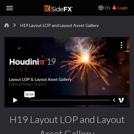
EN
Login
Toggle
H19 Layout LOP and Layout Asset Gallery
Navigation
H19 Layout LOP and Layout
Asset Gallery