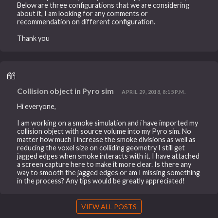
Below are three configurations that we are considering
about it, I am looking for any comments or
recommendation on different configuration.
Thank you
Collision object in Pyro sim
APRIL 29, 2018, 8:15 P.M.
Hi everyone,
I am working on a smoke simulation and i have imported my
collision object with source volume into my Pyro sim. No
matter how much I increase the smoke divisions as well as
reducing the voxel size on colliding geometry I still get
jagged edges when smoke interacts with it. I have attached
a screen capture here to make it more clear. Is there any
way to smooth the jagged edges or am I missing something
in the process? Any tips would be greatly appreciated!
VIEW ALL POSTS