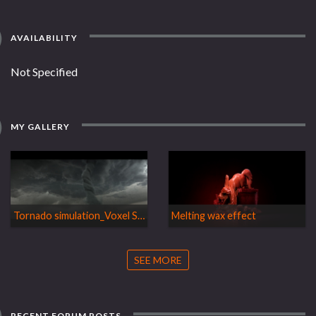
AVAILABILITY
Not Specified
MY GALLERY
Tornado simulation_Voxel Smoke
Melting wax effect
SEE MORE
RECENT FORUM POSTS