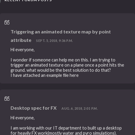
Triggering an animated texture map by point
attribute
SEPT. 5, 2018, 9:36 P.M.
Hi everyone,
I wonder if someone can help me on this. I am trying to
trigger an animated texture on a plane once a point hits the
ground. what would be the best solution to do that?
I have attached an example file here
Desktop spec for FX
AUG. 6, 2018, 2:01 P.M.
Hi everyone,
I am working with our IT department to built up a desktop
for heavily FX work(mostly water and pyro simulations).