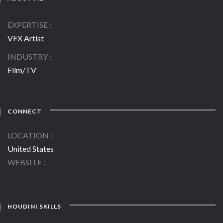
EXPERTISE
VFX Artist
INDUSTRY
Film/TV
CONNECT
LOCATION
United States
WEBSITE
HOUDINI SKILLS