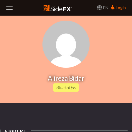
EN
Login
Toggle
Navigation
Alireza Bidar
Blacko0ps
ABOUT ME