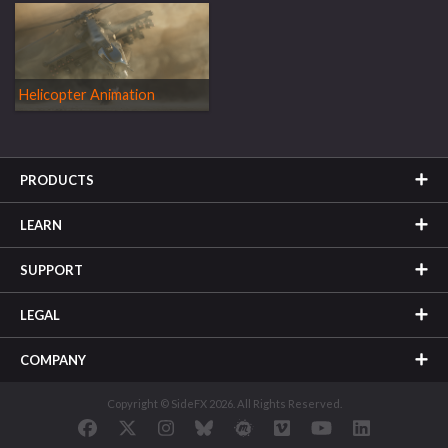
Helicopter Animation
PRODUCTS
LEARN
SUPPORT
LEGAL
COMPANY
Copyright © SideFX 2026. All Rights Reserved.