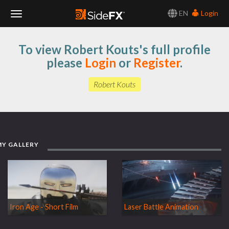
EN
Login
Toggle
To view Robert Kouts's full profile
Navigation
please
Login
or
Register
.
Robert Kouts
MY GALLERY
Iron Age - Short Film
Laser Battle Animation