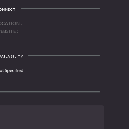
ONNECT
OCATION
EBSITE
AILABILITY
ot Specified