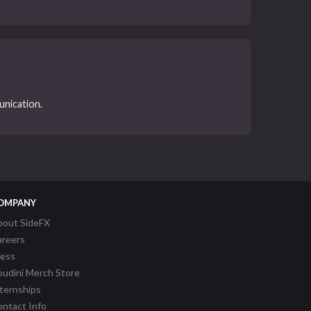
unication.
OMPANY
bout SideFX
areers
ress
udini Merch Store
ternships
ntact Info