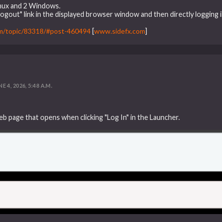
inux and 2 Windows.
"Logout" link in the displayed browser window and then directly logging i
um/topic/83318/#post-460494
[
www.sidefx.com
]
E 4, 2026, 5:48 A.M.
eb page that opens when clicking "Log In" in the Launcher.