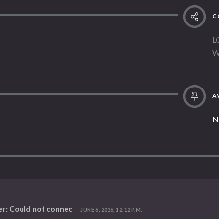
C
L
W
AV
N
r: Could not connec
JUNE 6, 2026, 12:12 P.M.