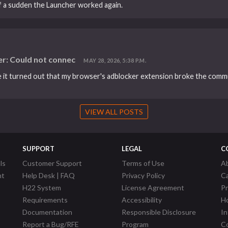
 of a sudden the Launcher worked again.
r: Could not connec
MAY 28, 2026, 5:38 P.M.
se it turned out that my browser's adblocker extension broke the comm
VIEW ALL POSTS
SUPPORT
LEGAL
C
ls
Customer Support
Terms of Use
A
nt
Help Desk | FAQ
Privacy Policy
C
H22 System
License Agreement
P
Requirements
Accessibility
Ho
Documentation
Responsible Disclosure
In
Report a Bug/RFE
Program
Co