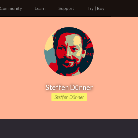
Community
Learn
Support
Try | Buy
Steffen Dünner
Steffen Dünner