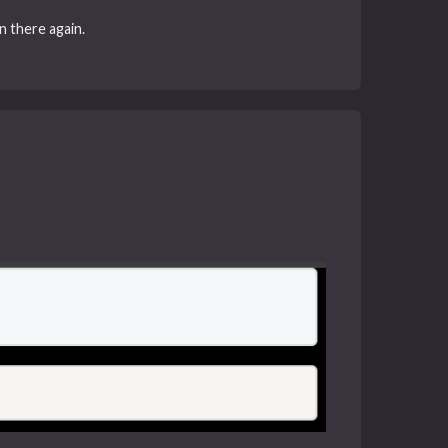
n there again.