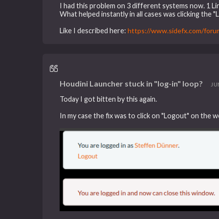
I had this problem on 3 different systems now. 1 L
What helped instantly in all cases was clicking the 
Like I described here:
https://www.sidefx.com/for
Houdini Launcher stuck in "log-in" loop?
JUN
Today I got bitten by this again.
In my case the fix was to click on "Logout" on the w