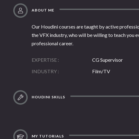
ABOUT ME
Our Houdini courses are taught by active professio
the VFX industry, who will be willing to teach you 
professional career.
EXPERTISE
CG Supervisor
INDUSTRY
Film/TV
HOUDINI SKILLS
MY TUTORIALS