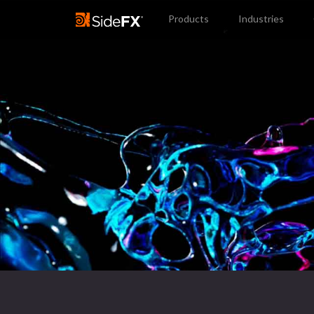
Products
Industries