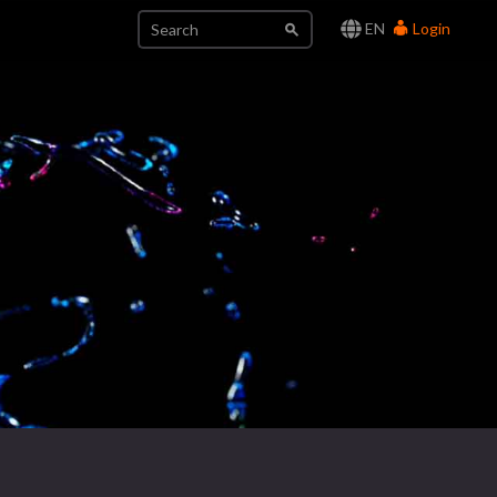
EN
Login