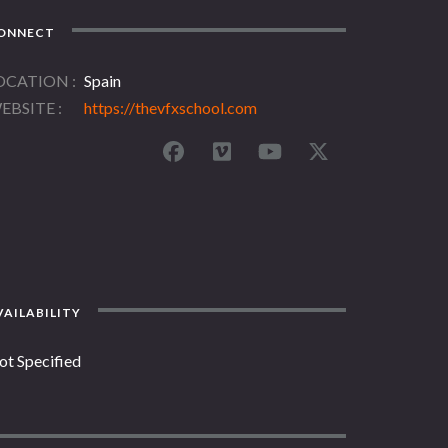
ONNECT
OCATION
Spain
EBSITE
https://thevfxschool.com
AILABILITY
ot Specified