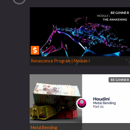
BEGINNER
Renascence Program | Module I
BEGINNER
Metal Bending