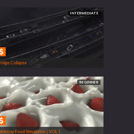
INTERMEDIATE
ridge Collapse
BEGINNER
abletop Food Simulation | VOL 1