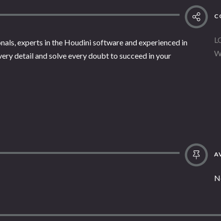
C
L
nals, experts in the Houdini software and experienced in
W
every detail and solve every doubt to succeed in your
AV
N