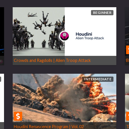
BEGINNER
Crowds and Ragdolls | Alien Troop Attack
B
INTERMEDIATE
Houdini Renascence Program | Vol. 02
T