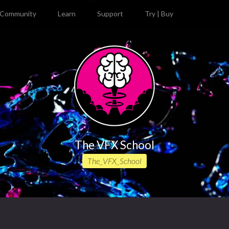
Community
Learn
Support
Try | Buy
The VFX School
The_VFX_School