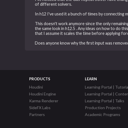
of different solvers.
In h12 I've used it a bunch of times by connecting 
This doesn't work anymore since the only remaining
the same look in h12.5 . Any ideas on how to do thi
that I assume it scales the time before applying for
Does anyone know why the first input was removed
PRODUCTS
LEARN
Houdini
Learning Portal | Tutoria
Houdini Engine
Learning Portal | Conte
Karma Renderer
Learning Portal | Talks
SideFX Labs
Production Projects
Partners
Academic Programs