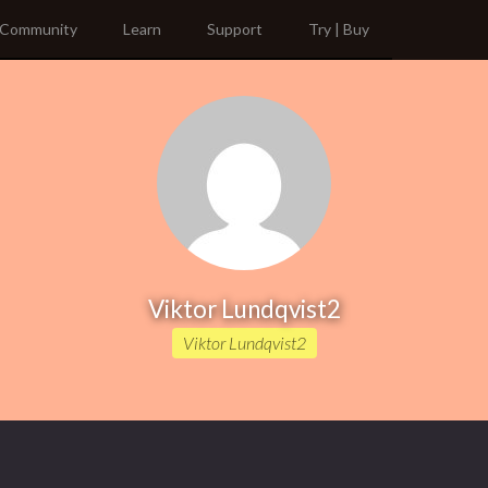
Community
Learn
Support
Try | Buy
Viktor Lundqvist2
Viktor Lundqvist2