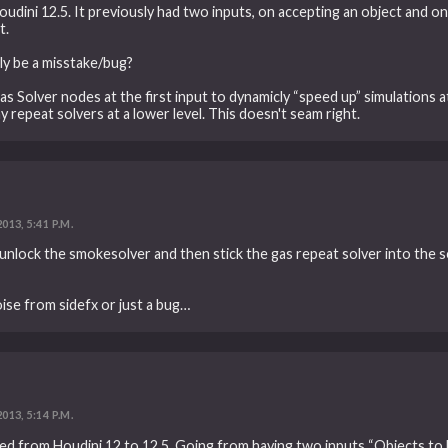
ini 12.5. It previously had two inputs, on accepting an object and one
t.
ly be a misstake/bug?
as Solver nodes at the first input to dynamicly “speed up” simulations 
 repeat solvers at a lower level. This doesn't seam right.
2013, 5:41 P.M.
, unlock the smokesolver and then stick the gas repeat solver into the so
hoise from sidefx or just a bug…
2013, 5:14 P.M.
ed from Houdini 12 to 12.5. Going from having two inputs “Objects to 