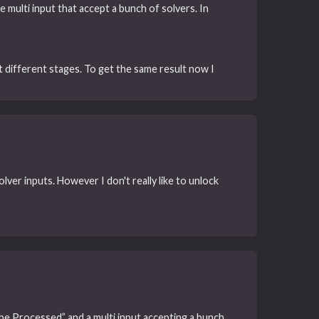
 multi input that accept a bunch of solvers. In
at different stages. To get the same result now I
lver inputs. However I don't really like to unlock
be Processed” and a multi input accepting a bunch