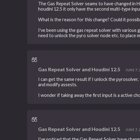
The Gas Repeat Solver seams to have changed in Houd
houdini 12.5 it only have the second multi-type inpu
What is the reason for this change? Could it possib
I've been using the gas repeat solver with various g
need to unlock the pyro solver node etc. to place my
Gas Repeat Solver and Houdini 12.5
JUNE 7, 
I can get the same result if I unlock the pyrosolver
and modify assests.
I wonder if taking away the first input is a active c
Gas Repeat Solver and Houdini 12.5
JUNE 7, 
I've noticed that the Gas Repeat Solver have chang