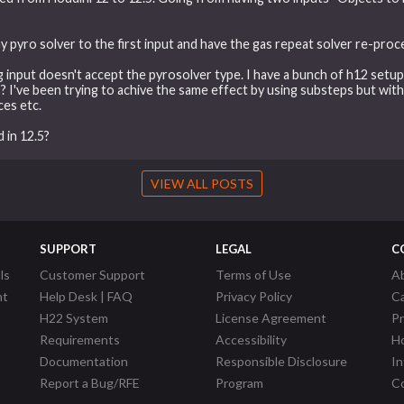
my pyro solver to the first input and have the gas repeat solver re-pro
 input doesn't accept the pyrosolver type. I have a bunch of h12 setu
s? I've been trying to achive the same effect by using substeps but wit
ces etc.
 in 12.5?
VIEW ALL POSTS
SUPPORT
LEGAL
C
ls
Customer Support
Terms of Use
A
nt
Help Desk | FAQ
Privacy Policy
C
H22 System
License Agreement
P
Requirements
Accessibility
Ho
Documentation
Responsible Disclosure
In
Report a Bug/RFE
Program
Co