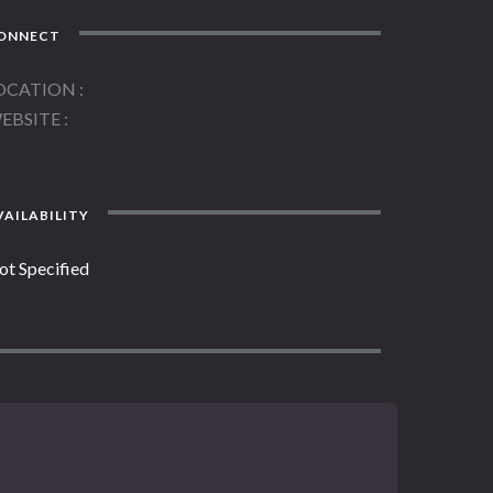
ONNECT
OCATION
EBSITE
AILABILITY
ot Specified