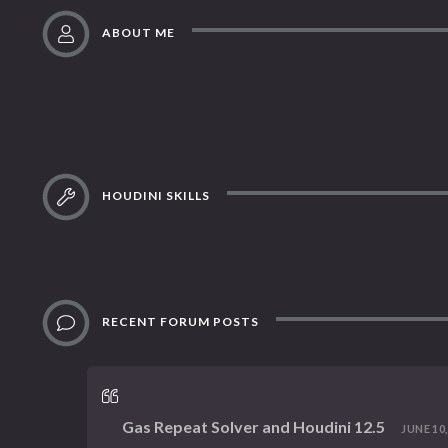
ABOUT ME
HOUDINI SKILLS
RECENT FORUM POSTS
Gas Repeat Solver and Houdini 12.5
JUNE 10,