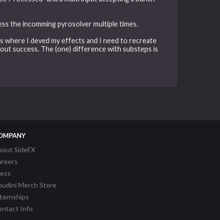
cess the incomming pyrosolver multiple times.
ps where I deved my effects and I need to recreate
hout success. The (one) difference with substeps is
OMPANY
bout SideFX
areers
ress
udini Merch Store
ternships
ntact Info