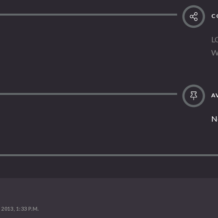
C
L
W
AV
N
 2013, 1:33 P.M.