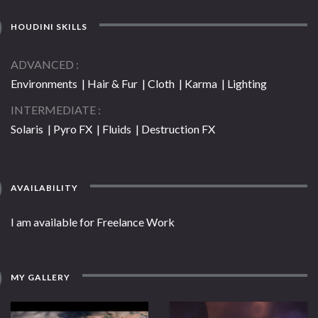
HOUDINI SKILLS
ADVANCED
Environments | Hair & Fur | Cloth | Karma | Lighting
INTERMEDIATE
Solaris | Pyro FX | Fluids | Destruction FX
AVAILABILITY
I am available for Freelance Work
MY GALLERY