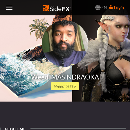
EN
Login
Toggle
Navigation
Weedi MASINDRAOKA
Weedi2019
ABOUT ME