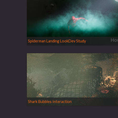
Spiderman Landing LookDev Study
Shark Bubbles Interaction