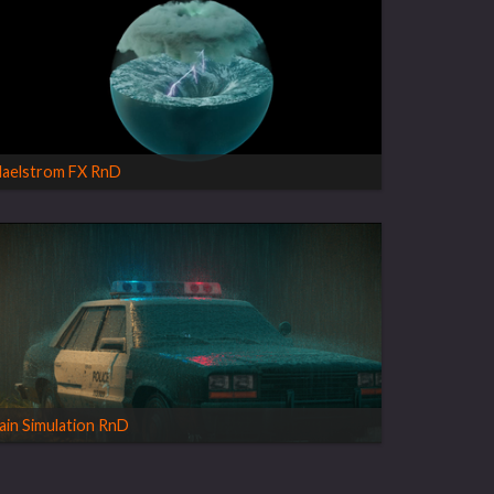
aelstrom FX RnD
ain Simulation RnD