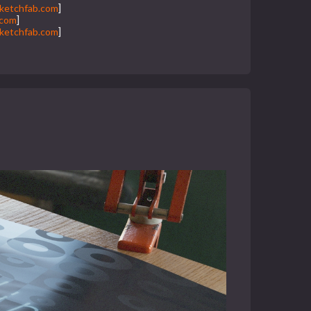
ketchfab.com
]
.com
]
ketchfab.com
]