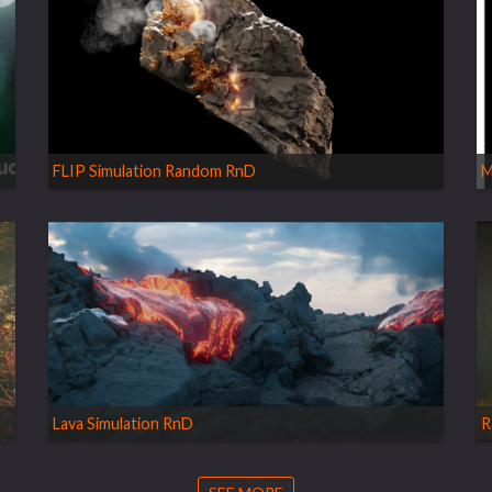
FLIP Simulation Random RnD
M
Lava Simulation RnD
R