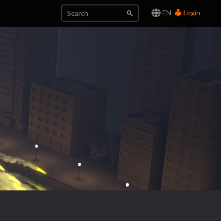
EN
Login