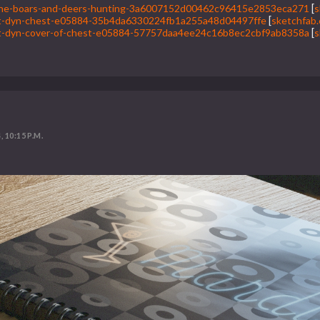
f-the-boars-and-deers-hunting-3a6007152d00462c96415e2853eca271
[
s
1st-dyn-chest-e05884-35b4da6330224fb1a255a48d04497ffe
[
sketchfab
1st-dyn-cover-of-chest-e05884-57757daa4ee24c16b8ec2cbf9ab8358a
[
s
, 10:15 P.M.