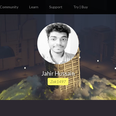
Community
Learn
Support
Try | Buy
Jahir Hussain
Zak1497