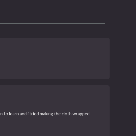
n to learn and i tried making the cloth wrapped