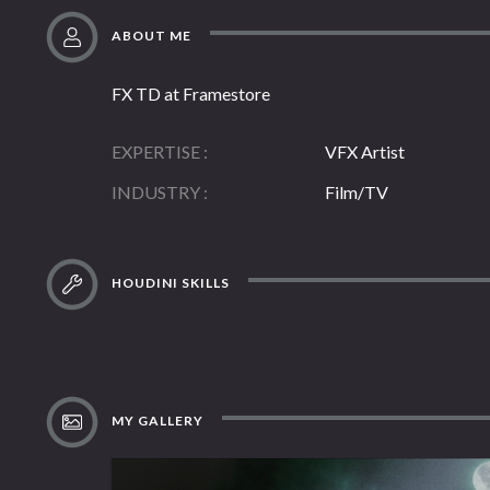
ABOUT ME
FX TD at Framestore
EXPERTISE
VFX Artist
INDUSTRY
Film/TV
HOUDINI SKILLS
MY GALLERY