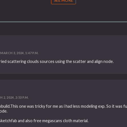
SEE MORE
MARCH 3, 2024, 1:47 P.M.
ied scattering clouds sources using the scatter and align node.
2, 2024, 2:53 P.M.
uild.This one was tricky for me as i had less modeling exp. So it was fu
ode.
ketchfab and also free megascans cloth material.