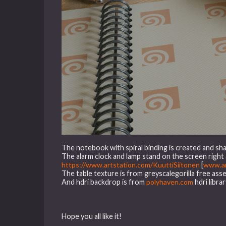
The notebook with spiral binding is created and sha
The alarm clock and lamp stand on the screen righ
https://www.artstation.com/KuuttiSiitonen
[
www.ar
The table texture is from greyscalegorilla free asse
And hdri backdrop is from
polyhaven.com
hdri librar
Hope you all like it!