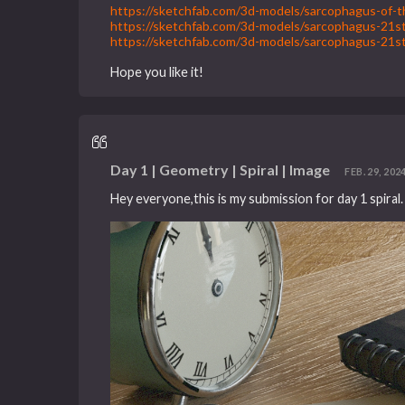
https://sketchfab.com/3d-models/sarcophagus-o
https://sketchfab.com/3d-models/sarcophagus-2
https://sketchfab.com/3d-models/sarcophagus-2
Hope you like it!
Day 1 | Geometry | Spiral | Image
FEB. 29, 2024
Hey everyone,this is my submission for day 1 spiral.