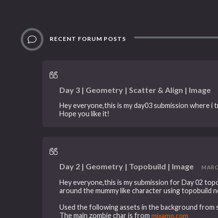
RECENT FORUM POSTS
Day 3 | Geometry | Scatter & Align | Image
Hey everyone,this is my day03 submission where i tr
Hope you like it!
Day 2 | Geometry | Topobuild | Image
MARCH 
Hey everyone,this is my submission for Day 02 topob
around the mummy like character using topobuild n
Used the following assets in the background from s
The main zombie char is from
mixamo.com