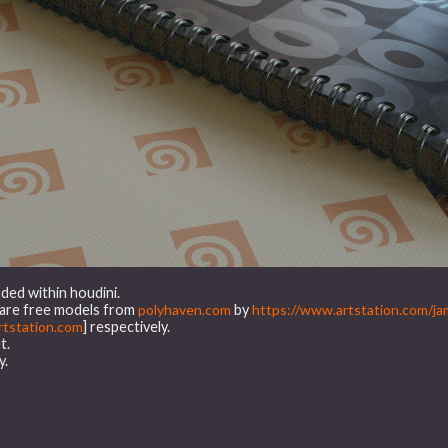
ded within houdini.
t are free models from
polyhaven.com
by
https://www.artstation.com/ja
tstation.com
] respectively.
t.
y.