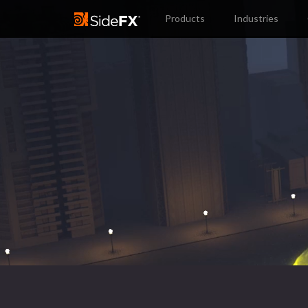
Products
Industries