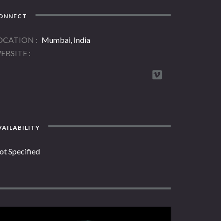
ONNECT
OCATION
Mumbai, India
EBSITE
AILABILITY
ot Specified