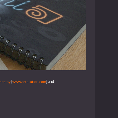
mesray
[
www.artstation.com
] and