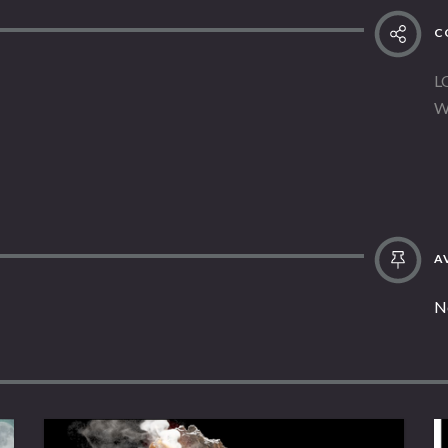
C
L
W
AV
N