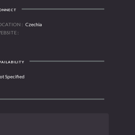
ONNECT
OCATION
Czechia
EBSITE
AILABILITY
ot Specified