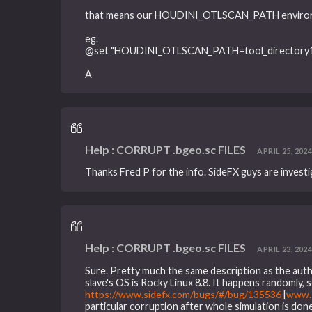
that means our HOUDINI_OTLSCAN_PATH environmen
eg.
@set "HOUDINI_OTLSCAN_PATH=tool_directory1;t
A
Help : CORRUPT .bgeo.sc FILES
APRIL 25, 2024
Thanks Fred P for the info. SideFX guys are investi
Help : CORRUPT .bgeo.sc FILES
APRIL 23, 2024,
Sure. Pretty much the same description as the autho
slave's OS is Rocky Linux 8.8. It happens randomly,
https://www.sidefx.com/bugs/#/bug/135536
[
www.s
particular corruption after whole simulation is don