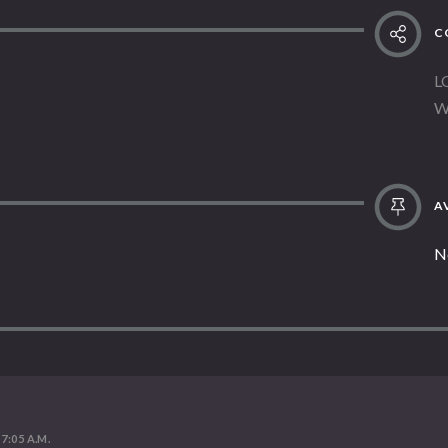
C
L
W
AV
N
 7:05 A.M.