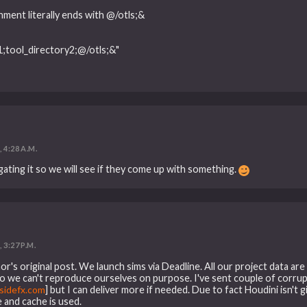
t literally ends with @/otls;&
ool_directory2;@/otls;&"
, 4:28 A.M.
gating it so we will see if they come up with something.
 3:27 P.M.
r's original post. We launch sims via Deadline. All our project data ar
 so we can't reproduce ourselves on purpose. I've sent couple of corrup
idefx.com
] but I can deliver more if needed. Due to fact Houdini isn't 
e and cache is used.