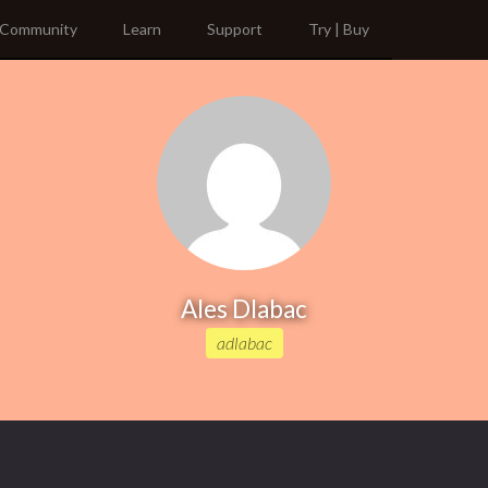
Community
Learn
Support
Try | Buy
Ales Dlabac
adlabac