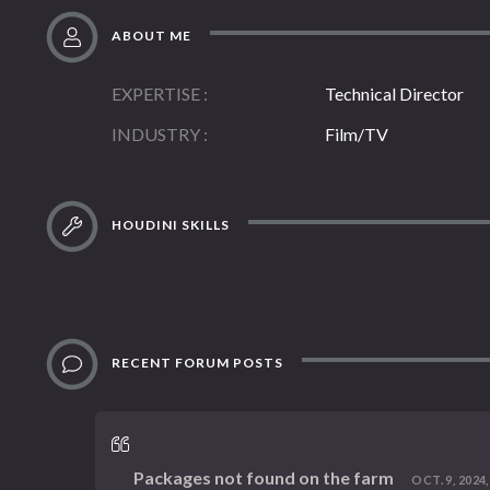
ABOUT ME
EXPERTISE
Technical Director
INDUSTRY
Film/TV
HOUDINI SKILLS
RECENT FORUM POSTS
Packages not found on the farm
OCT. 9, 2024,