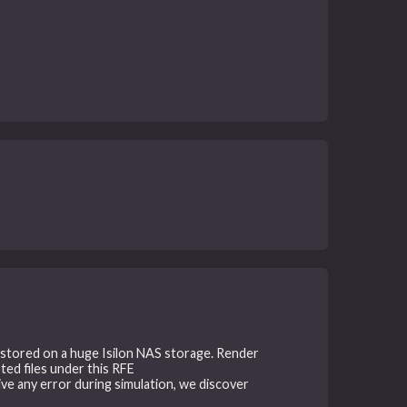
e stored on a huge Isilon NAS storage. Render
ted files under this RFE
give any error during simulation, we discover