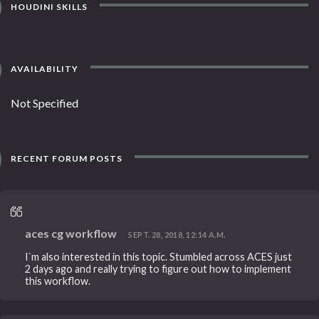
HOUDINI SKILLS
AVAILABILITY
Not Specified
RECENT FORUM POSTS
aces cg workflow
SEPT. 28, 2018, 12:14 A.M.
I`m also interested in this topic. Stumbled across ACES just
2 days ago and really trying to figure out how to implement
this workflow.