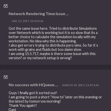
Network Rendering Time Issue ...
JAN. 27, 2017, 10:32 A.M.
Got the same issue here. Tried to distribute Simulations
over Network which is working but it is so slow that its a
better choice to calculate the simulation locally with my
workstation. No idea why this is happening.
I also get errors trying to distribute pyro sims. So far it`s
work with grains and fluids but too damn slow.
I am using 15.5.717, maybe is there some issue with this
version? or my network setup is wrong?
No success with HQueue....
MARCH 10, 2015, 12:07 A.M.
Guys I finally got it sorted out!
I am going to post a short “How to” later on this evening or
the latest by tomorrow morning!
Thank You again!!
Dani