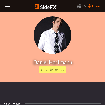
EN
Login
Toggle
Navigation
Daniel Hartmann
h_daniel_works
ABOUT ME