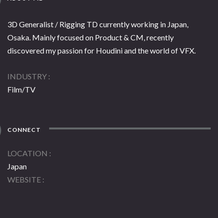
3D Generalist / Rigging TD currently working in Japan,
Osaka. Mainly focused on Product & CM, recently
discovered my passion for Houdini and the world of VFX.
INDUSTRY
Film/TV
CONNECT
LOCATION
Japan
WEBSITE