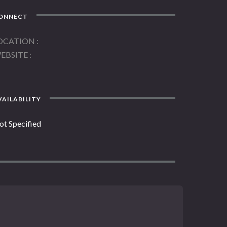
ONNECT
OCATION
EBSITE
AILABILITY
ot Specified