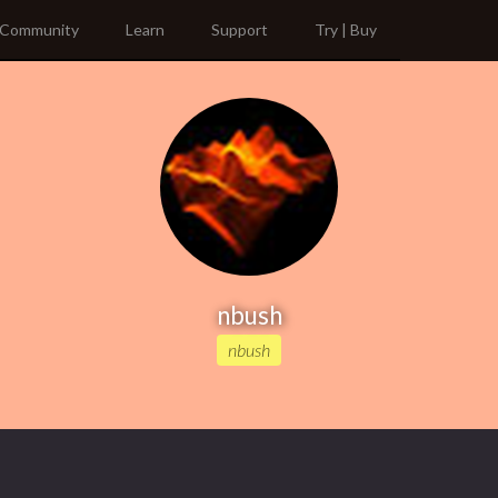
Community
Learn
Support
Try | Buy
nbush
nbush