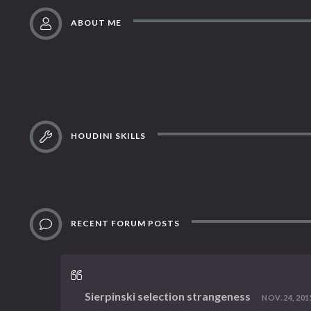
ABOUT ME
HOUDINI SKILLS
RECENT FORUM POSTS
Sierpinski selection strangeness
NOV. 24, 2015