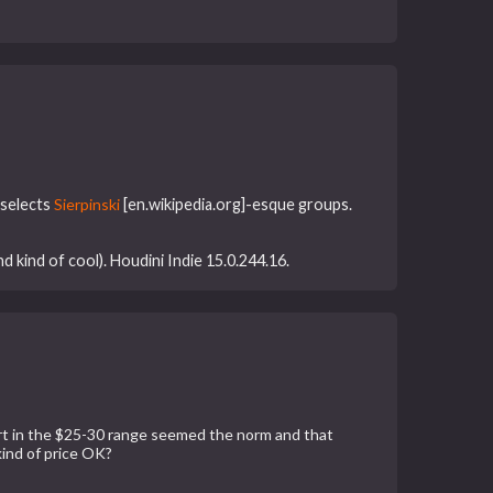
 selects
Sierpinski
[en.wikipedia.org]-esque groups.
d kind of cool). Houdini Indie 15.0.244.16.
rt in the $25-30 range seemed the norm and that
kind of price OK?