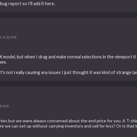
ug report so I'll add it here.
, 4:21 P.M.
FBX model, but when I drag and make normal selections in the viewport it
uee.
s not really causing any issues I just thought it was kind of strange (an
9 A.M.
ies but we were always concerned about the end price for you. A T-shi
we can set up without carrying inventory and sell for less? Or is that 