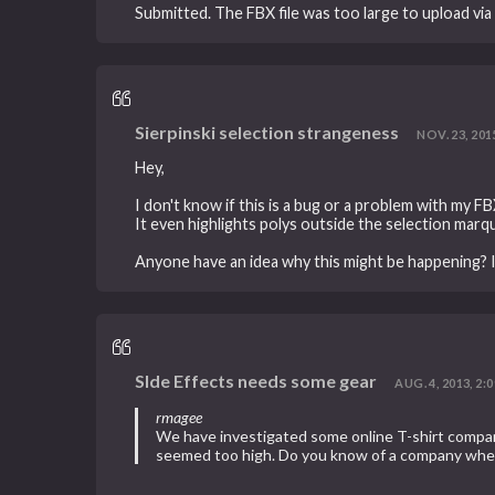
Submitted. The FBX file was too large to upload via b
Sierpinski selection strangeness
NOV. 23, 2015
Hey,
I don't know if this is a bug or a problem with my 
It even highlights polys outside the selection marq
Anyone have an idea why this might be happening? It'
SIde Effects needs some gear
AUG. 4, 2013, 2:0
rmagee
We have investigated some online T-shirt compan
seemed too high. Do you know of a company where 