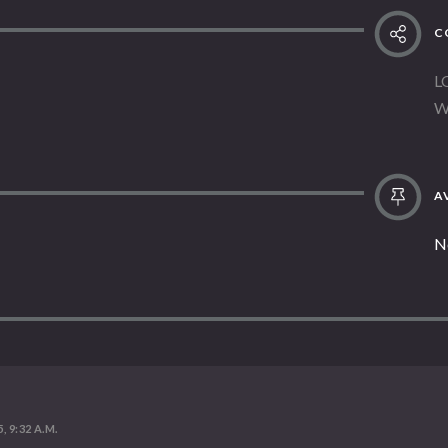
C
L
W
AV
N
, 9:32 A.M.