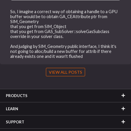
So, I imagine a correct way of obtaining a handle to a GPU
buffer would be to obtain GA_CEAttribute ptr from
SIM_Geometry
that you get from SIM_Object
that you get from GAS_SubSolver::solveGasSubclass
override in your solver class.
And judging by SIM_Geometry public interface, I think it's
not going to alloc/build a new buffer for attrib if there
already exists one and it wasn't flushed
VIEW ALL POSTS
PRODUCTS
LEARN
SUPPORT