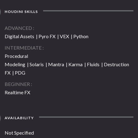
HOUDINI SKILLS
ADVANCED
Digital Assets | Pyro FX | VEX | Python
INTERMEDIATE
Procedural
Modeling | Solaris | Mantra | Karma | Fluids | Destruction
FX | PDG
BEGINNER
Realtime FX
AVAILABILITY
Not Specified