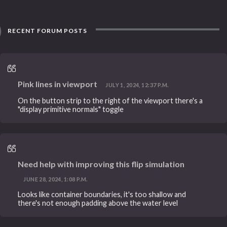
RECENT FORUM POSTS
Pink lines in viewport
JULY 1, 2024, 12:37 P.M.
On the button strip to the right of the viewport there's a
"display primitive normals" toggle
Need help with improving this flip simulation
JUNE 28, 2024, 1:08 P.M.
Looks like container boundaries, it's too shallow and
there's not enough padding above the water level