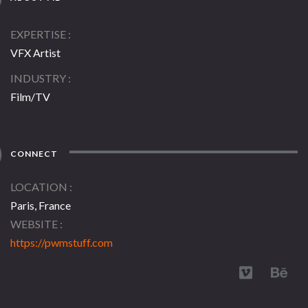
EXPERTISE
VFX Artist
INDUSTRY
Film/TV
CONNECT
LOCATION
Paris, France
WEBSITE
https://pwmstuff.com