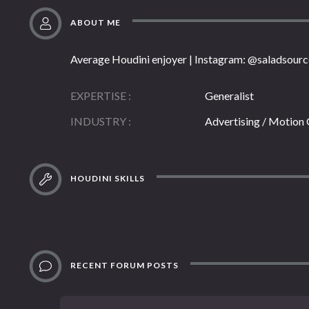
ABOUT ME
Average Houdini enjoyer | Instagram: @saladsourc
EXPERTISE
Generalist
INDUSTRY
Advertising / Motion
HOUDINI SKILLS
RECENT FORUM POSTS