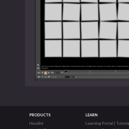
PRODUCTS
LEARN
Houdini
Learning Portal | Tutoria