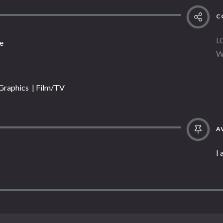
C
L
e
W
 Graphics | Film/TV
AV
I