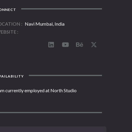
ONNECT
OCATION
Navi Mumbai, India
EBSITE
AILABILITY
 am currently employed at North Studio