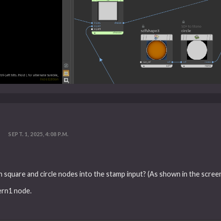
?
SEPT. 1, 2025, 4:08 P.M.
h square and circle nodes into the stamp input? (As shown in the scree
ern1 node.