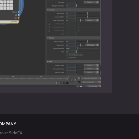
OMPANY
bout SideFX