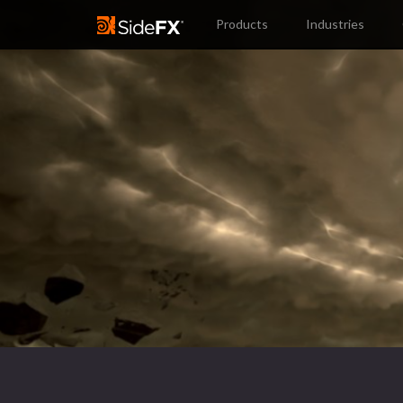
Products
Industries