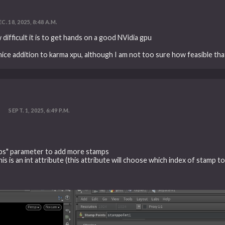
C. 18, 2025, 8:48 A.M.
difficult it is to get hands on a good NVidia gpu
ice addition to karma xpu, although I am not too sure how feasible that
?
SEPT. 1, 2025, 6:49 P.M.
ps" parameter to add more stamps
s is an int attribute (this attribute will choose which index of stamp to