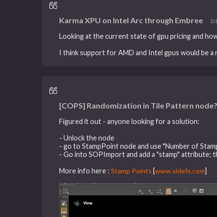
Karma XPU on Intel Arc through Embree
DE
Looking at the current state of gpu pricing and how 
I think support for AMD and Intel gpus would be a n
[COPS] Randomization in Tile Pattern node
Figured it out - anyone looking for a solution:
- Unlock the node
- go to StampPoint node and use "Number of Stam
- Go into SOPImport and add a "stamp" attribute; thi
More info here :
Stamp Points
[
www.sidefx.com
]