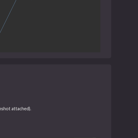
nshot attached).