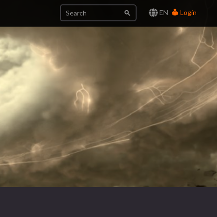
EN
Login