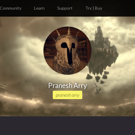
Community
Learn
Support
Try | Buy
Pranesh Arry
pranesh arry