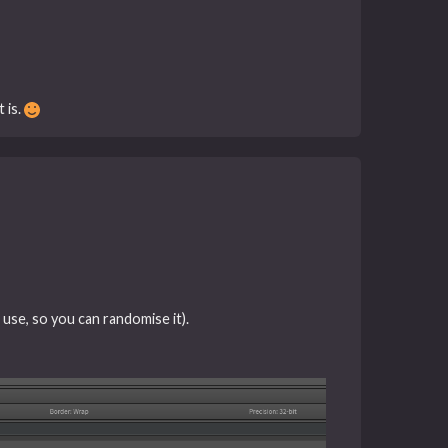
 is.
 use, so you can randomise it).