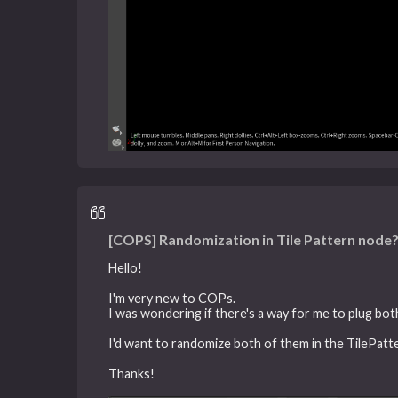
[COPS] Randomization in Tile Pattern node
Hello!
I'm very new to COPs.
I was wondering if there's a way for me to plug bot
I'd want to randomize both of them in the TilePatt
Thanks!