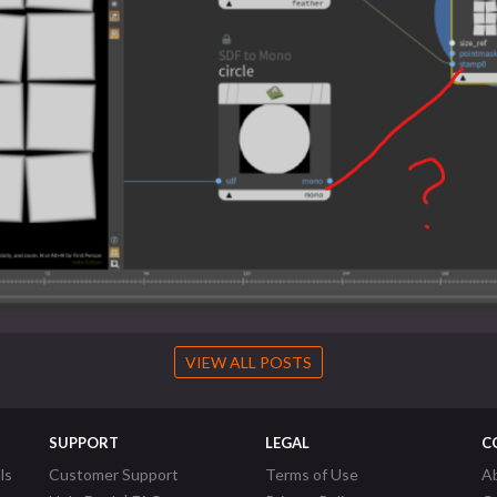
VIEW ALL POSTS
SUPPORT
LEGAL
C
ls
Customer Support
Terms of Use
A