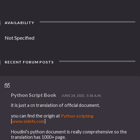
AVAILABILITY
Not Specified
RECENT FORUM POSTS
Python Script Book
JUNE 24, 2021, 5:56 A.M.
it is just a cn translation of official document.
you can find the origin at
Python scripting
[
www.sidefx.com
]
Houdini's python document is really comprehensive so the
translation has 1000+ page.