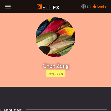
EN
Login
Toggle
Navigation
Chen Zeng
zengchen
ABOUT ME