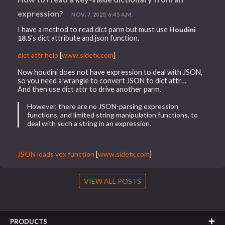
expression?
NOV. 7, 2020, 6:45 A.M.
I have a method to read dict parm but must use
Houdini
18.5
's dict attribute and json function.
dict attr help
[
www.sidefx.com
]
Now houdini does not have expression to deal with JSON,
so you need a wrangle to convert JSON to dict attr…
And then use dict attr to drive another parm.
However, there are no JSON-parsing expression
functions, and limited string manipulation functions, to
deal with such a string in an expression.
JSON loads vex function
[
www.sidefx.com
]
VIEW ALL POSTS
PRODUCTS