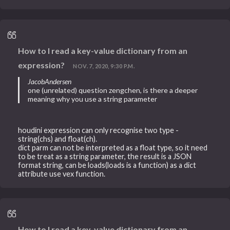
How to I read a key-value dictionary from an
expression?
NOV. 7, 2020, 9:30 P.M.
JacobAndersen
one (unrelated) question zengchen, is there a deeper
meaning why you use a string parameter
houdini expression can only recognise two type -
string(chs) and float(ch).
dict parm can not be interpreted as a float type, so it need
to be treat as a string parameter, the result is a JSON
format string, can be loads(loads is a function) as a dict
attribute use vex function.
How to I read a key-value dictionary from an