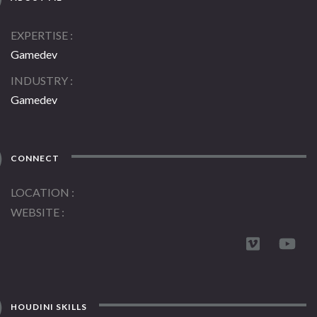
EXPERTISE
Gamedev
INDUSTRY
Gamedev
CONNECT
LOCATION
WEBSITE
HOUDINI SKILLS