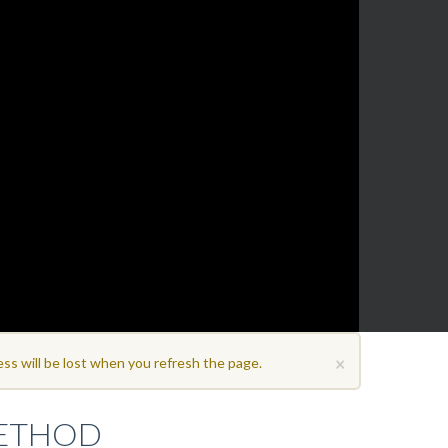
×
ss will be lost when you refresh the page.
METHOD