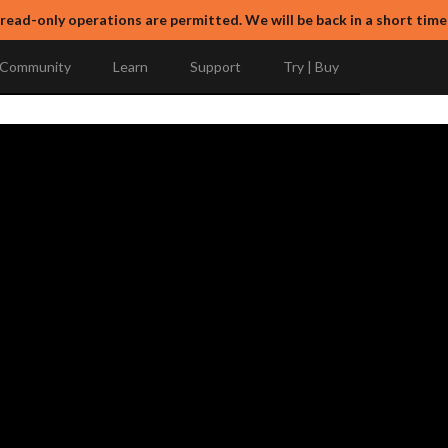
 read-only operations are permitted. We will be back in a short time
Community
Learn
Support
Try | Buy