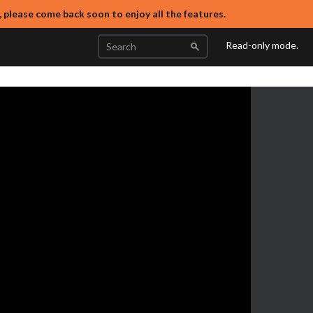
, please come back soon to enjoy all the features.
Read-only mode.