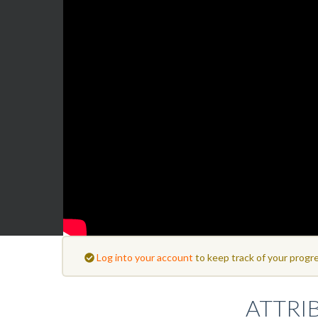
Log into your account
to keep track of your progre
ATTRI