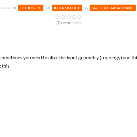
made in
for
by
HOUDINI 20
INTERMEDIATE
MASOUD SAADATMAND
(0 responses)
sometimes you need to alter the input geometry (topology) and thi
 this.