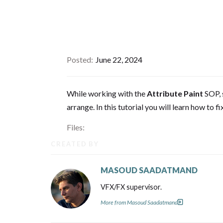
Posted
June 22, 2024
While working with the
Attribute Paint
SOP, 
arrange. In this tutorial you will learn how to fix
Files:
CREATED BY
MASOUD SAADATMAND
VFX/FX supervisor.
More from Masoud Saadatmand