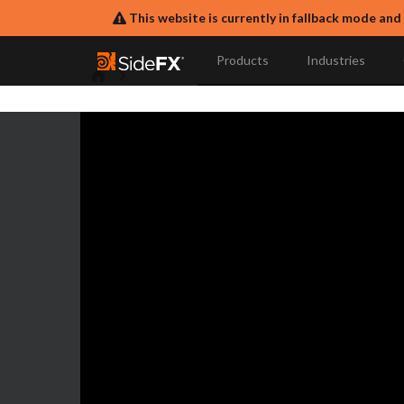
This website is currently in fallback mode and
Products
Industries