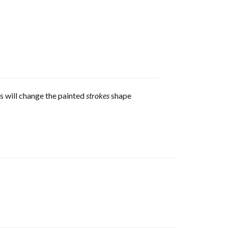
s will change the painted
strokes
shape