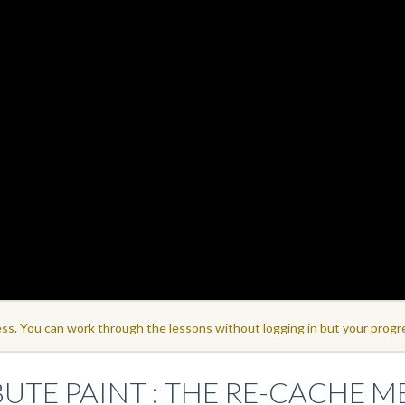
ss. You can work through the lessons without logging in but your progre
BUTE PAINT : THE RE-CACHE 