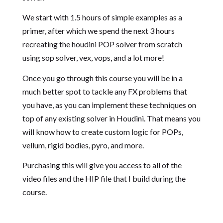
We start with 1.5 hours of simple examples as a
primer, after which we spend the next 3 hours
recreating the houdini POP solver from scratch
using sop solver, vex, vops, and a lot more!
Once you go through this course you will be in a
much better spot to tackle any FX problems that
you have, as you can implement these techniques on
top of any existing solver in Houdini. That means you
will know how to create custom logic for POPs,
vellum, rigid bodies, pyro, and more.
Purchasing this will give you access to all of the
video files and the HIP file that I build during the
course.