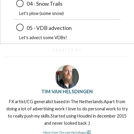
04 - Snow Trails
Let's plow (some snow)
05 - VDB advection
Let's advect some VDBs!
CREATED BY
TIM VAN HELSDINGEN
FX artist/CG generalist based in The Netherlands.Apart from
doing a lot of advertising work I love to do personal work to try
to really push my skills.Started using Houdini in december 2015
and never looked back :)
More from Tim van Helsdingen