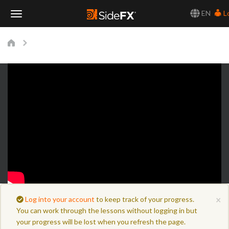
EN
L
Toggle
Navigation
×
Log into your account
to keep track of your progress.
You can work through the lessons without logging in but
your progress will be lost when you refresh the page.