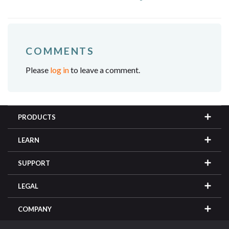
COMMENTS
Please
log in
to leave a comment.
PRODUCTS
LEARN
SUPPORT
LEGAL
COMPANY