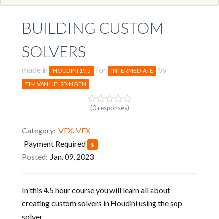
BUILDING CUSTOM
SOLVERS
made in
for
by
HOUDINI 19.5
INTERMEDIATE
TIM VAN HELSDINGEN
(0 responses)
Category
VEX
,
VFX
Payment Required
$
Posted
Jan. 09, 2023
In this 4.5 hour course you will learn all about
creating custom solvers in Houdini using the sop
solver.