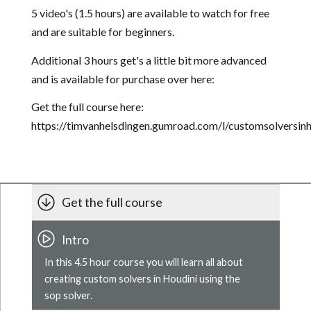
5 video's (1.5 hours) are available to watch for free
and are suitable for beginners.
Additional 3 hours get's a little bit more advanced
and is available for purchase over here:
Get the full course here:
https://timvanhelsdingen.gumroad.com/l/customsolversinh
Get the full course
Intro
In this 4.5 hour course you will learn all about
creating custom solvers in Houdini using the
sop solver.