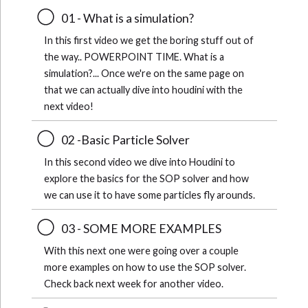
01 - What is a simulation?
In this first video we get the boring stuff out of
the way.. POWERPOINT TIME. What is a
simulation?... Once we're on the same page on
that we can actually dive into houdini with the
next video!
02 -Basic Particle Solver
In this second video we dive into Houdini to
explore the basics for the SOP solver and how
we can use it to have some particles fly arounds.
03 - SOME MORE EXAMPLES
With this next one were going over a couple
more examples on how to use the SOP solver.
Check back next week for another video.