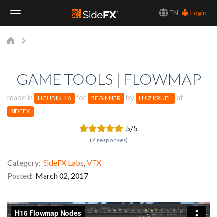
EN
Login
Toggle
Navigation
GAME TOOLS | FLOWMAP
made in
for
by
at
HOUDINI 16
BEGINNER
LUIZ KRUEL
SIDEFX
5/5
(2 responses)
Category
SideFX Labs
,
VFX
Posted
March 02, 2017