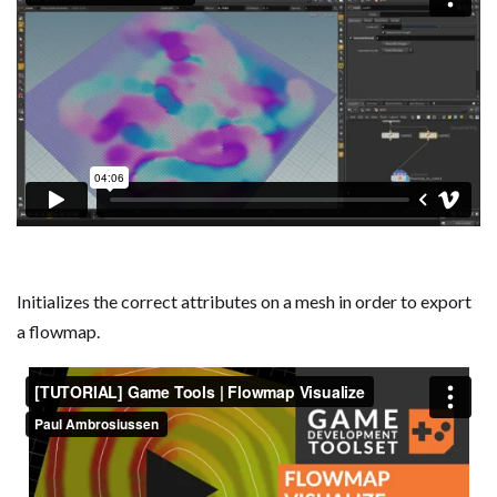
Initializes the correct attributes on a mesh in order to export
a flowmap.