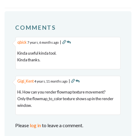
COMMENTS
qbick
|
7 years, 6 months ago
Kinda useful kinda tool.
Kinda thanks.
Gigi_Kent
|
4 years, 11 months ago
Hi. How can you render flowmap texture movement?
Only the flowmap_to_color texture shows up in the render
window.
Please
log in
to leave a comment.