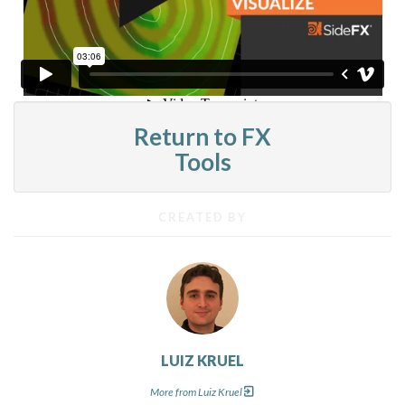
Return to FX
Tools
CREATED BY
LUIZ KRUEL
More from Luiz Kruel