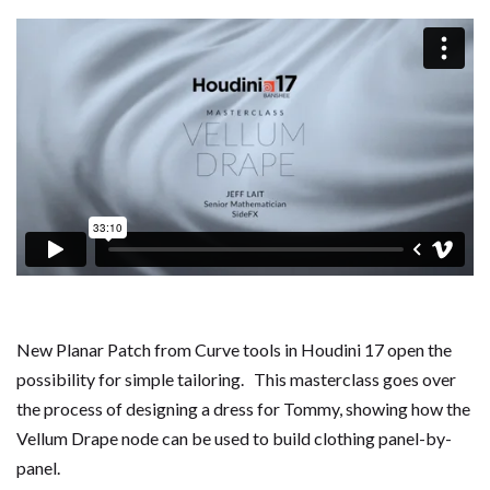
New Planar Patch from Curve tools in Houdini 17 open the
possibility for simple tailoring. This masterclass goes over
the process of designing a dress for Tommy, showing how the
Vellum Drape node can be used to build clothing panel-by-
panel.