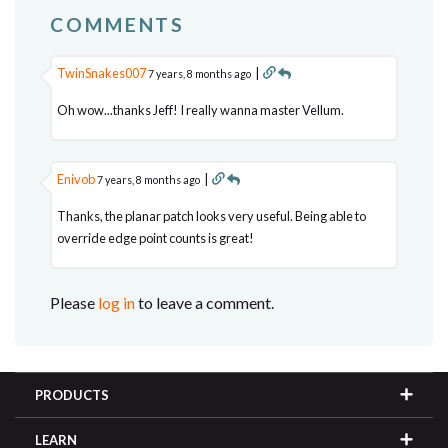
COMMENTS
TwinSnakes007
|
7 years, 8 months ago
Oh wow...thanks Jeff! I really wanna master Vellum.
Enivob
|
7 years, 8 months ago
Thanks, the planar patch looks very useful. Being able to
override edge point counts is great!
Please
log in
to leave a comment.
PRODUCTS
LEARN