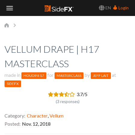
EN
Login
Toggle
Navigation
VELLUM DRAPE | H17
MASTERCLASS
made in
for
by
at
HOUDINI 17
MASTERCLASS
JEFF LAIT
SIDEFX
3.7/5
(3 responses)
Category
Character
,
Vellum
Posted
Nov. 12, 2018