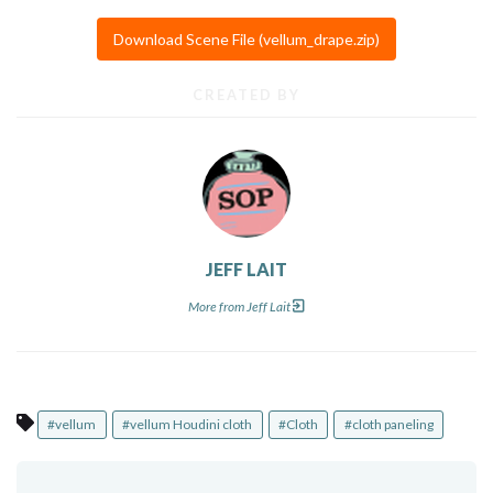
Download Scene File (vellum_drape.zip)
CREATED BY
JEFF LAIT
More from Jeff Lait
#vellum
#vellum Houdini cloth
#Cloth
#cloth paneling