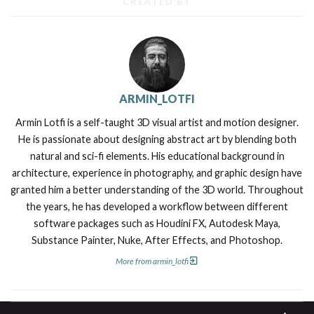
CREATED BY
ARMIN_LOTFI
Armin Lotfi is a self-taught 3D visual artist and motion designer.
He is passionate about designing abstract art by blending both
natural and sci-fi elements. His educational background in
architecture, experience in photography, and graphic design have
granted him a better understanding of the 3D world. Throughout
the years, he has developed a workflow between different
software packages such as Houdini FX, Autodesk Maya,
Substance Painter, Nuke, After Effects, and Photoshop.
More from armin_lotfi