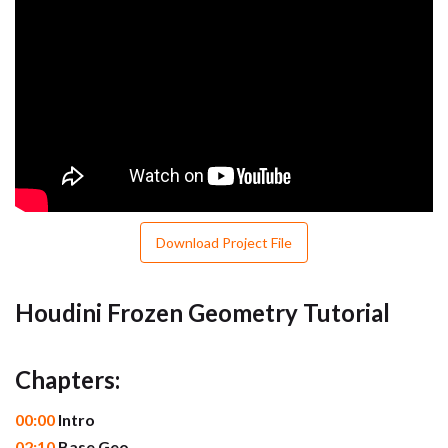
Download Project File
Houdini Frozen Geometry Tutorial
Chapters:
00:00
Intro
02:10
Base Geo