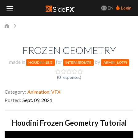
EN
Login
Toggle
Navigation
FROZEN GEOMETRY
made in
for
by
HOUDINI 18.5
INTERMEDIATE
ARMIN_LOTFI
(0 responses)
Category
Animation
,
VFX
Posted
Sept. 09, 2021
Houdini Frozen Geometry Tutorial