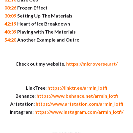
08:26
Frozen Effect
30:09
Setting Up The Materials
42:19
Heart of Ice Breakdown
48:39
Playing with The Materials
54:20
Another Example and Outro
Check out my website.
https://microverse.art/
LinkTree:
https://linktr.ee/armin_lotfi
Behance:
https://www.behance.net/armin_lotfi
Artstation:
https://www.artstation.com/armin_lotfi
Instagram:
https://www.instagram.com/armin_lotfi/