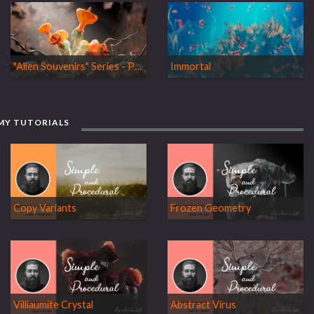
"Alien Souvenirs" Series - Part 01: Awaken
Immortal
MY TUTORIALS
Copy Variants
Frozen Geometry
Villiaumite Crystal
Abstract Virus