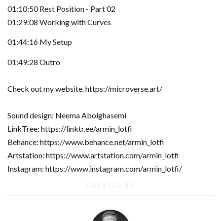
01:10:50 Rest Position - Part 02
01:29:08 Working with Curves
01:44:16 My Setup
01:49:28 Outro
Check out my website. https://microverse.art/
Sound design: Neema Abolghasemi
LinkTree: https://linktr.ee/armin_lotfi
Behance: https://www.behance.net/armin_lotfi
Artstation: https://www.artstation.com/armin_lotfi
Instagram: https://www.instagram.com/armin_lotfi/
CREATED BY