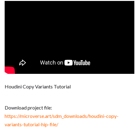
Houdini Copy Variants Tutorial
Download project file:
https://microverse.art/sdm_downloads/houdini-copy-
variants-tutorial-hip-file/