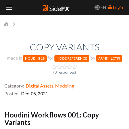
EN
Login
Toggle
Navigation
COPY VARIANTS
made in
for
by
HOUDINI 19
NODE REFERENCE
ARMIN_LOTFI
(0 responses)
Category
Digital Assets
,
Modeling
Posted
Dec. 05, 2021
Houdini Workflows 001: Copy
Variants