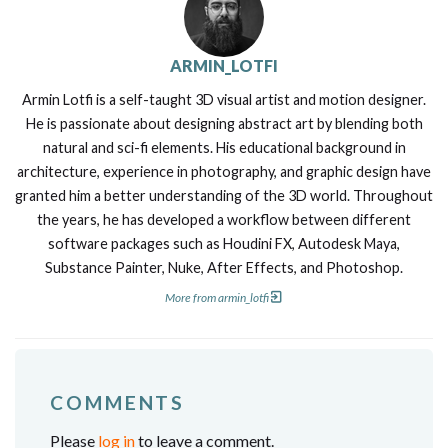
ARMIN_LOTFI
Armin Lotfi is a self-taught 3D visual artist and motion designer.
He is passionate about designing abstract art by blending both
natural and sci-fi elements. His educational background in
architecture, experience in photography, and graphic design have
granted him a better understanding of the 3D world. Throughout
the years, he has developed a workflow between different
software packages such as Houdini FX, Autodesk Maya,
Substance Painter, Nuke, After Effects, and Photoshop.
More from armin_lotfi
COMMENTS
Please
log in
to leave a comment.