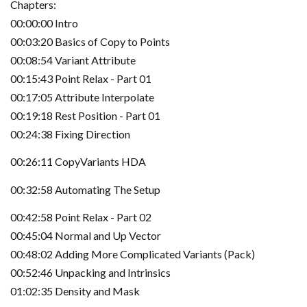
Chapters:
00:00:00 Intro
00:03:20 Basics of Copy to Points
00:08:54 Variant Attribute
00:15:43 Point Relax - Part 01
00:17:05 Attribute Interpolate
00:19:18 Rest Position - Part 01
00:24:38 Fixing Direction
00:26:11 CopyVariants HDA
00:32:58 Automating The Setup
00:42:58 Point Relax - Part 02
00:45:04 Normal and Up Vector
00:48:02 Adding More Complicated Variants (Pack)
00:52:46 Unpacking and Intrinsics
01:02:35 Density and Mask