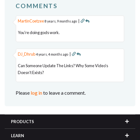
COMMENTS
MartinCoetzee
|
8 years, 9 months ago
You're doing gods work.
DJ_Dhrub
|
4 years, 4 months ago
Can Someone Update The Links? Why Some Video's
Doesn't Exists?
Please
log in
to leave a comment.
PRODUCTS
LEARN