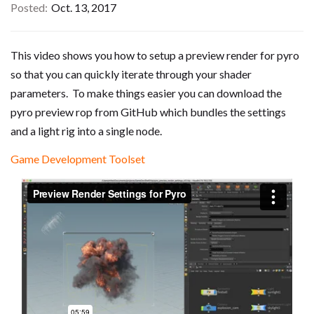
Posted
Oct. 13, 2017
This video shows you how to setup a preview render for pyro
so that you can quickly iterate through your shader
parameters. To make things easier you can download the
pyro preview rop from GitHub which bundles the settings
and a light rig into a single node.
Game Development Toolset