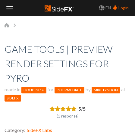
EN
Login
Toggle
Navigation
GAME TOOLS | PREVIEW
RENDER SETTINGS FOR
PYRO
made in
for
by
at
HOUDINI 16
INTERMEDIATE
MIKE LYNDON
SIDEFX
5/5
(1 response)
Category
SideFX Labs