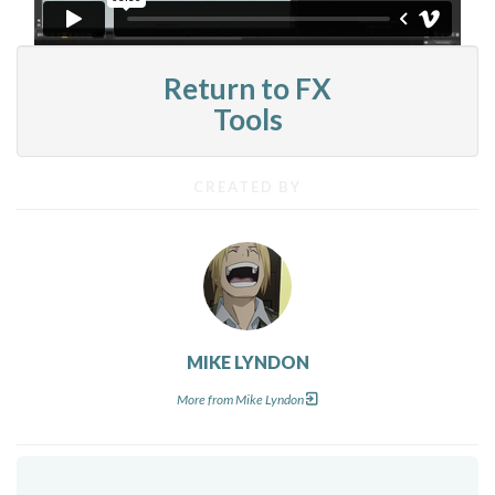
Return to FX
Tools
CREATED BY
MIKE LYNDON
More from Mike Lyndon