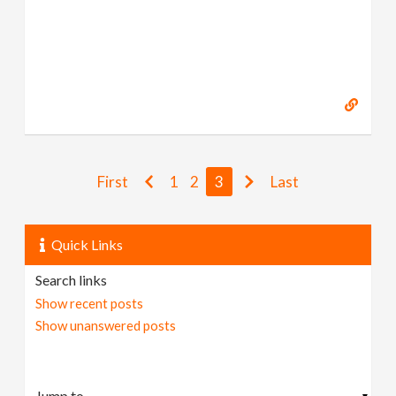
First
1
2
3
Last
Quick Links
Search links
Show recent posts
Show unanswered posts
▼