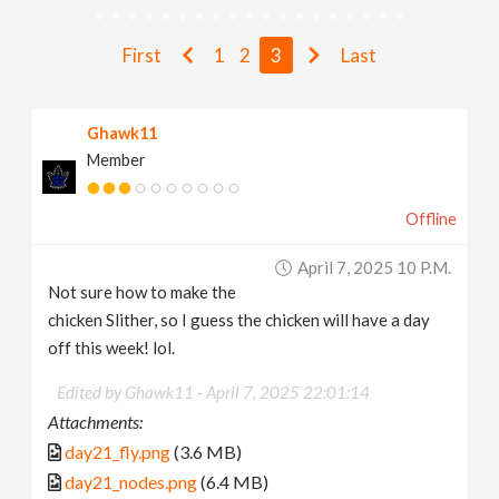
v
First
1
2
3
Last
i
Ghawk11
g
Member
a
Offline
t
April 7, 2025 10 P.m.
Not sure how to make the
i
chicken Slither, so I guess the chicken will have a day
off this week! lol.
o
Edited by Ghawk11 -
April 7, 2025 22:01:14
Attachments:
n
day21_fly.png
(3.6 MB)
day21_nodes.png
(6.4 MB)