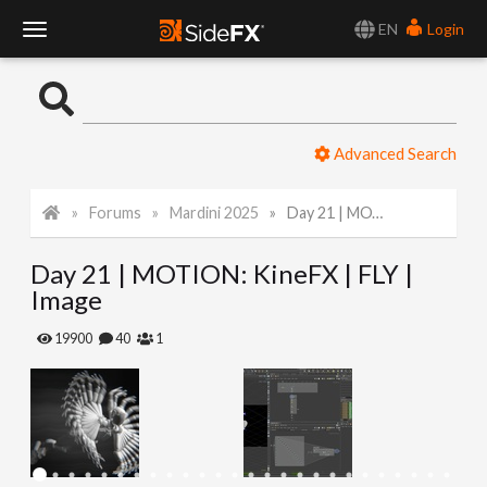
EN
Login
T
o
Advanced Search
g
Forums
Mardini 2025
Day 21 | MOTION: KineFX | FLY | Image
g
Day 21 | MOTION: KineFX | FLY |
l
Image
e
19900
40
1
N
a