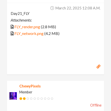
March 22, 2025 12:08 A.m.
Day21_FLY
Attachments:
FLY_render.png
(2.8 MB)
FLY_network.png
(4.2 MB)
ChewyPixels
Member
Offline