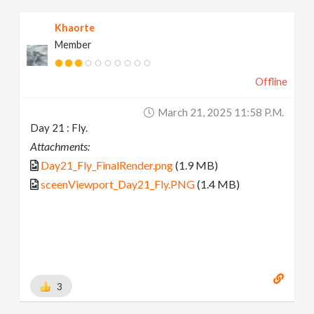
Khaorte
Member
Offline
March 21, 2025 11:58 P.m.
Day 21 : Fly.
Attachments:
Day21_Fly_FinalRender.png
(1.9 MB)
sceenViewport_Day21_Fly.PNG
(1.4 MB)
3