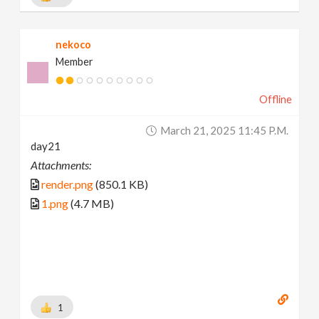
nekoco
Member
Offline
March 21, 2025 11:45 P.m.
day21
Attachments:
render.png
(850.1 KB)
1.png
(4.7 MB)
1