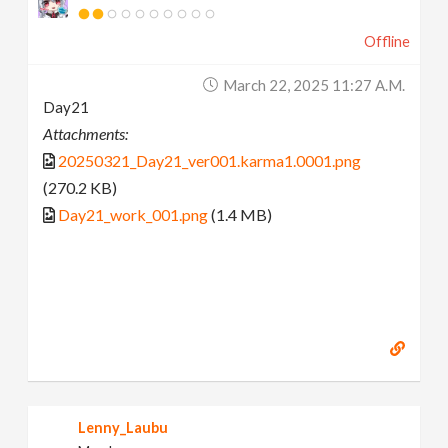
Offline
March 22, 2025 11:27 A.m.
Day21
Attachments:
20250321_Day21_ver001.karma1.0001.png
(270.2 KB)
Day21_work_001.png
(1.4 MB)
Lenny_Laubu