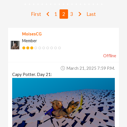
v
First
1
2
3
Last
i
MoisesCG
g
Member
a
Offline
t
March 21, 2025 7:59 P.m.
Capy Potter. Day 21:
i
o
n