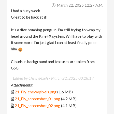
March 22, 2025 12:27 A.m.
I had a busy week.
Great to be back at it!
It's a dive bombing penguin. I'm still trying to wrap my
head around the KineFX system. Will have to play with
it some more. I'm just glad I can at least finally pose
him.
Clouds in background and textures are taken from
GSG.
Edited by ChewyPixels -
March 22, 2025 00:28:19
Attachments:
21_Fly_chewypixels.png
(1.6 MB)
21_Fly_screenshot_01.png
(4.2 MB)
21_Fly_screenshot_02.png
(4.1 MB)