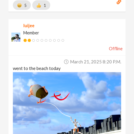
5
1
luijee
Member
Offline
March 21, 2025 8:20 P.m.
went to the beach today