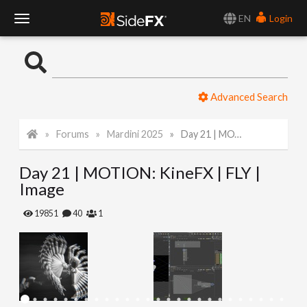
EN
Login
T
o
Advanced Search
g
Forums
Mardini 2025
Day 21 | MOTION: KineFX | FLY | Image
g
Day 21 | MOTION: KineFX | FLY |
l
Image
e
19851
40
1
N
a