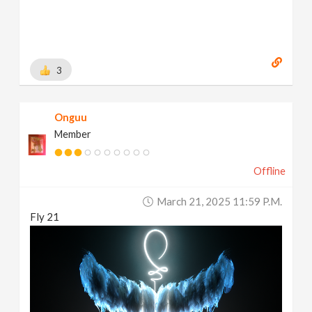
3
Onguu
Member
Offline
March 21, 2025 11:59 P.m.
Fly 21