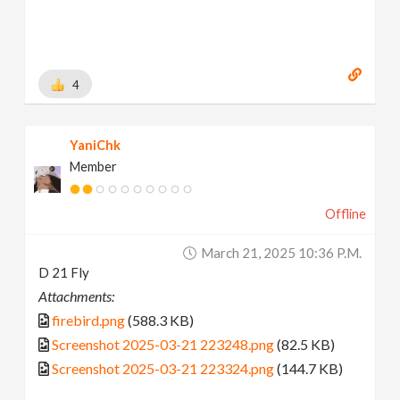
4
YaniChk
Member
Offline
March 21, 2025 10:36 P.m.
D 21 Fly
Attachments:
firebird.png
(588.3 KB)
Screenshot 2025-03-21 223248.png
(82.5 KB)
Screenshot 2025-03-21 223324.png
(144.7 KB)