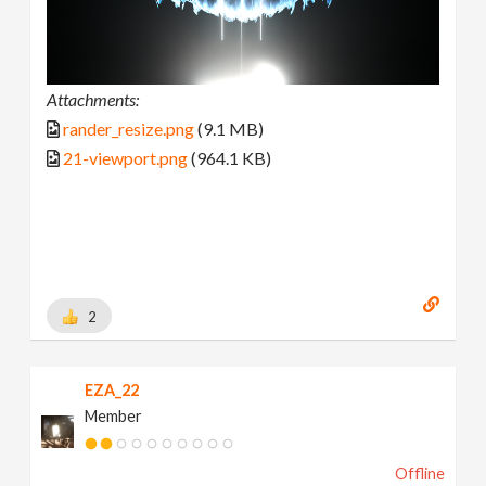
Attachments:
rander_resize.png
(9.1 MB)
21-viewport.png
(964.1 KB)
2
EZA_22
Member
Offline