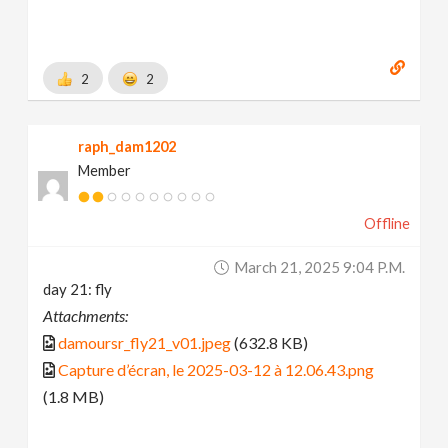
2
2
raph_dam1202
Member
Offline
March 21, 2025 9:04 P.m.
day 21: fly
Attachments:
damoursr_fly21_v01.jpeg
(632.8 KB)
Capture d’écran, le 2025-03-12 à 12.06.43.png
(1.8 MB)