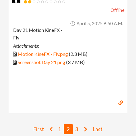
Offline
April 5, 2025 9:50 A.m.
Day 21 Motion KineFX -
Fly
Attachments:
Motion KineFX - Fly.png
(2.3 MB)
Screenshot Day 21.png
(3.7 MB)
First
1
2
3
Last