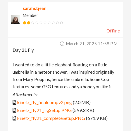
sarahstjean
Member
Offline
March 21, 2025 11:58 P.m.
Day 21 Fly
I wanted to do a little elephant floating on a little
umbrella in a meteor shower. I was inspired originally
from Mary Poppins, hence the umbrella. Some Cop
textures, some GSG textures and ya hope you like it.
Attachments:
kinefx_fly_finalcompv2.png
(2.0 MB)
kinefx_fly21_rigSetup.PNG
(599.3 KB)
kinefx_fly21_completeSetup.PNG
(671.9 KB)