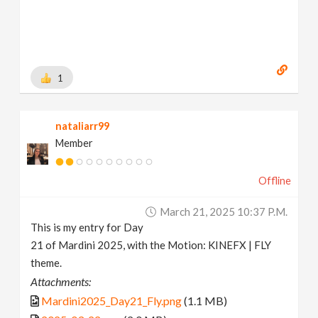
1
nataliarr99
Member
Offline
March 21, 2025 10:37 P.m.
This is my entry for Day
21 of Mardini 2025, with the Motion: KINEFX | FLY
theme.
Attachments:
Mardini2025_Day21_Fly.png
(1.1 MB)