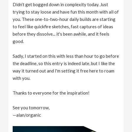
Didn’t get bogged down in complexity today. Just
trying to stay loose and have fun this month with all of
you. These one-to-two-hour daily builds are starting
to feel like quickfire sketches, fast captures of ideas
before they dissolve... it's been awhile, and it feels
good.
Sadly, I started on this with less than hour to go before
the deadline, so this entry is indeed late, but I like the
way it turned out and I'm setting it free here to roam
with you.
Thanks to everyone for the inspiration!
See you tomorrow,
—alan/organic