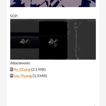
SOP:
Attachments:
fly_01.png
(2.1 MB)
sop_fly.png
(1.3 MB)