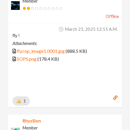
Member
Offline
March 23, 2025 12:51 A.m.
fly !
Attachments:
fly.rop_image1.0001.jpg
(888.5 KB)
SOPS.png
(178.4 KB)
1
RhysSion
Member