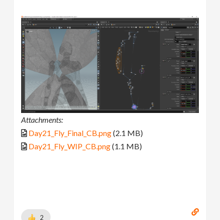
Attachments:
Day21_Fly_Final_CB.png
(2.1 MB)
Day21_Fly_WIP_CB.png
(1.1 MB)
2