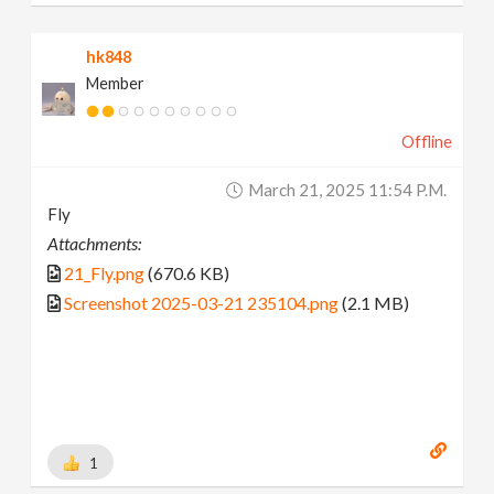
hk848
Member
Offline
March 21, 2025 11:54 P.m.
Fly
Attachments:
21_Fly.png
(670.6 KB)
Screenshot 2025-03-21 235104.png
(2.1 MB)
1