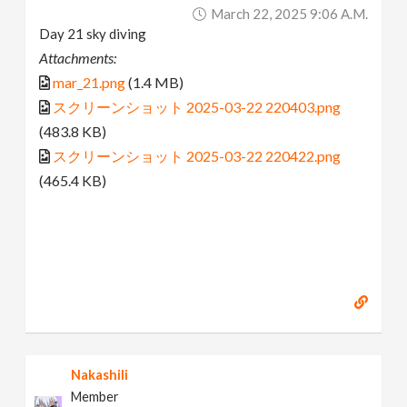
March 22, 2025 9:06 A.m.
Day 21 sky diving
Attachments:
mar_21.png
(1.4 MB)
スクリーンショット 2025-03-22 220403.png
(483.8 KB)
スクリーンショット 2025-03-22 220422.png
(465.4 KB)
Nakashili
Member