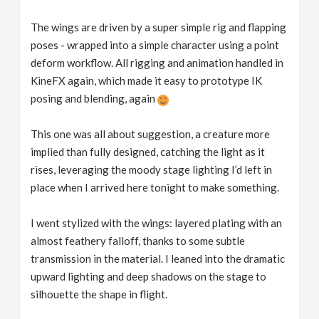
The wings are driven by a super simple rig and flapping
poses - wrapped into a simple character using a point
deform workflow. All rigging and animation handled in
KineFX again, which made it easy to prototype IK
posing and blending, again
This one was all about suggestion, a creature more
implied than fully designed, catching the light as it
rises, leveraging the moody stage lighting I’d left in
place when I arrived here tonight to make something.
I went stylized with the wings: layered plating with an
almost feathery falloff, thanks to some subtle
transmission in the material. I leaned into the dramatic
upward lighting and deep shadows on the stage to
silhouette the shape in flight.