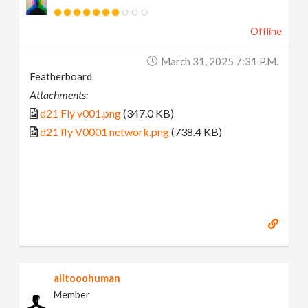
Offline
March 31, 2025 7:31 P.m.
Featherboard
Attachments:
d21 Fly v001.png
(347.0 KB)
d21 fly V0001 network.png
(738.4 KB)
alltooohuman
Member