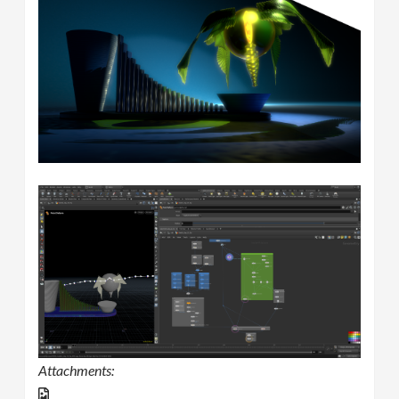
Attachments: