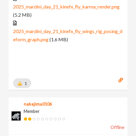
2025_mardini_day_21_kinefx_fly_karma_render.png
(5.2 MB)
2025_mardini_day_21_kinefx_fly_wings_rig_posing_d
eform_graph.png
(1.6 MB)
1
nakajima0106
Member
Offline