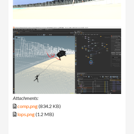
Attachments:
comp.png
(834.2 KB)
lops.png
(1.2 MB)