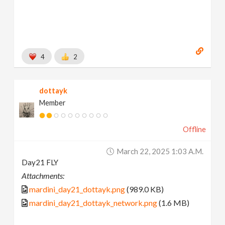
4
2
dottayk
Member
Offline
March 22, 2025 1:03 A.m.
Day21 FLY
Attachments:
mardini_day21_dottayk.png
(989.0 KB)
mardini_day21_dottayk_network.png
(1.6 MB)