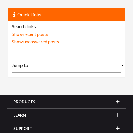
Quick Links
Search links
Show recent posts
Show unanswered posts
▼
PRODUCTS
LEARN
SUPPORT