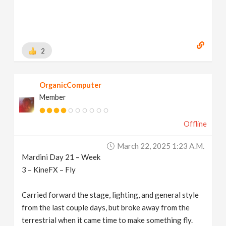
2
OrganicComputer
Member
Offline
March 22, 2025 1:23 A.m.
Mardini Day 21 – Week
3 – KineFX – Fly
Carried forward the stage, lighting, and general style
from the last couple days, but broke away from the
terrestrial when it came time to make something fly.