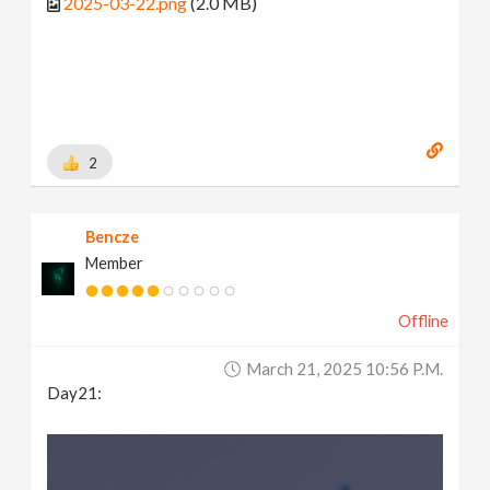
2025-03-22.png
(2.0 MB)
2
Bencze
Member
Offline
March 21, 2025 10:56 P.m.
Day21: