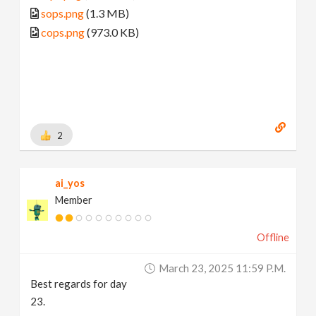
sops.png
(1.3 MB)
cops.png
(973.0 KB)
2
ai_yos
Member
Offline
March 23, 2025 11:59 P.m.
Best regards for day
23.