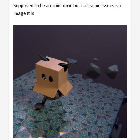
Supposed to be an animation but had some issues, so
image it is