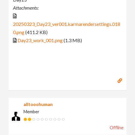
Attachments:
20250323_Day23_ver001.karmarendersettings.018
0.png
(411.2 KB)
Day23_work_001.png
(1.3 MB)
alltooohuman
Member
Offline