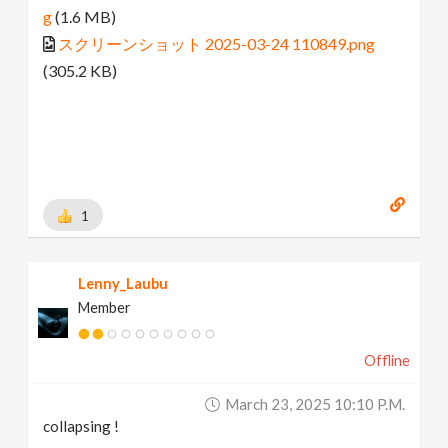
g
(1.6 MB)
スクリーンショット 2025-03-24 110849.png
(305.2 KB)
1
Lenny_Laubu
Member
Offline
March 23, 2025 10:10 P.m.
collapsing !