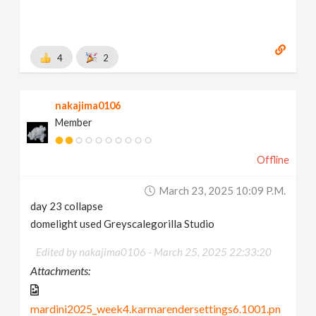
4
2
nakajima0106
Member
Offline
March 23, 2025 10:09 P.m.
day 23 collapse
domelight used Greyscalegorilla Studio
Edited by nakajima0106 -
March 25, 2025 22:33:20
Attachments:
mardini2025_week4.karmarendersettings6.1001.pn