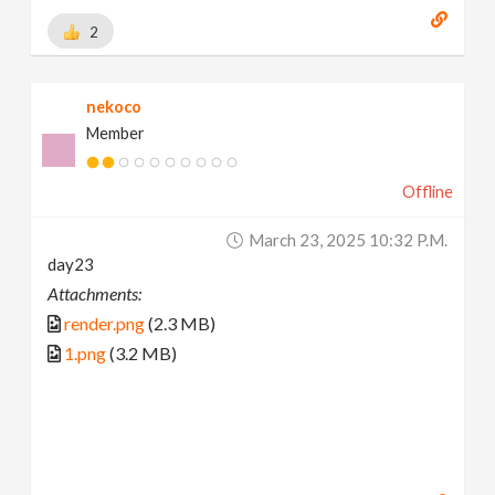
2
nekoco
Member
Offline
March 23, 2025 10:32 P.m.
day23
Attachments:
render.png
(2.3 MB)
1.png
(3.2 MB)