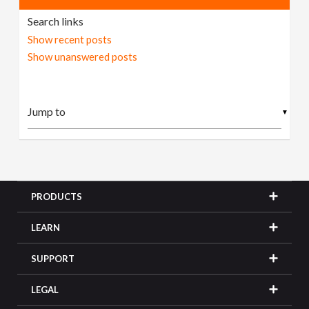
Search links
Show recent posts
Show unanswered posts
▼
PRODUCTS
LEARN
SUPPORT
LEGAL