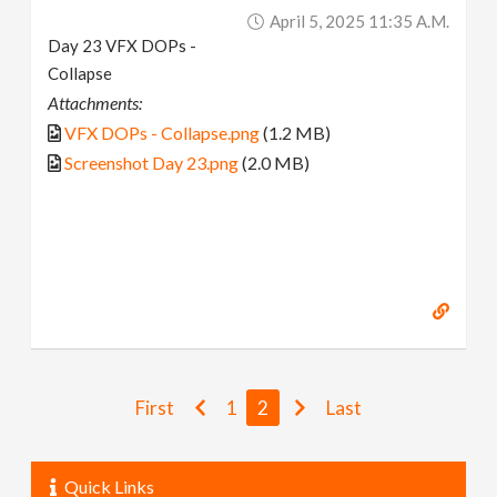
April 5, 2025 11:35 A.m.
Day 23 VFX DOPs -
Collapse
Attachments:
VFX DOPs - Collapse.png
(1.2 MB)
Screenshot Day 23.png
(2.0 MB)
First
1
2
Last
Quick Links