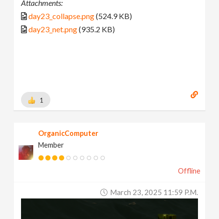
Attachments:
day23_collapse.png
(524.9 KB)
day23_net.png
(935.2 KB)
1
OrganicComputer
Member
Offline
March 23, 2025 11:59 P.m.