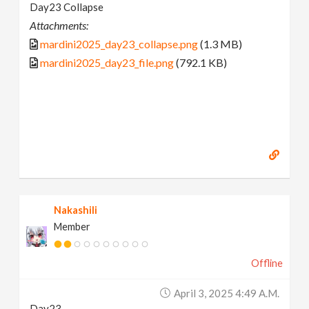
Day23 Collapse
Attachments:
mardini2025_day23_collapse.png
(1.3 MB)
mardini2025_day23_file.png
(792.1 KB)
Nakashili
Member
Offline
April 3, 2025 4:49 A.m.
Day23