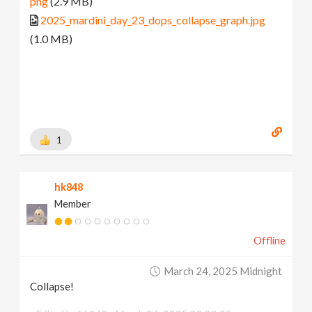
png
(2.9 MB)
2025_mardini_day_23_dops_collapse_graph.jpg
(1.0 MB)
1
hk848
Member
Offline
March 24, 2025 Midnight
Collapse!