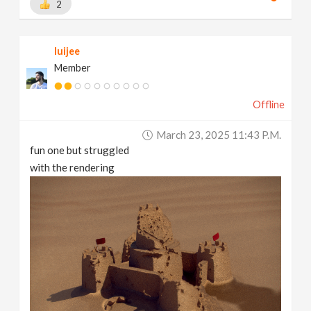
2
luijee
Member
Offline
March 23, 2025 11:43 P.m.
fun one but struggled
with the rendering