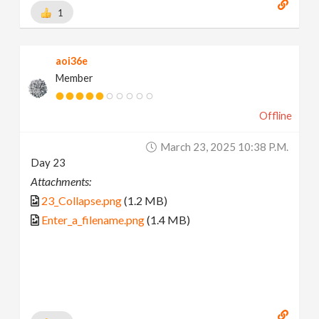
1
aoi36e
Member
Offline
March 23, 2025 10:38 P.m.
Day 23
Attachments:
23_Collapse.png
(1.2 MB)
Enter_a_filename.png
(1.4 MB)