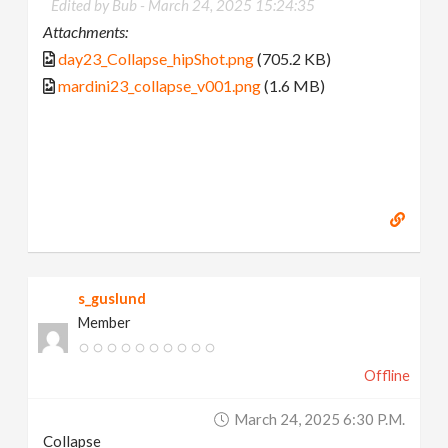
Edited by Bub -
March 24, 2025 15:24:35
Attachments:
day23_Collapse_hipShot.png
(705.2 KB)
mardini23_collapse_v001.png
(1.6 MB)
s_guslund
Member
Offline
March 24, 2025 6:30 P.m.
Collapse