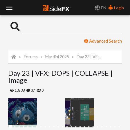
EN
Login
T
o
Advanced Search
g
Forums
Mardini 2025
Day 23 | VFX: DOPS | COLLAPSE | Image
g
Day 23 | VFX: DOPS | COLLAPSE |
l
Image
e
13238
37
0
N
a