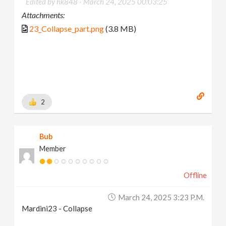
Edited by hk848 -
March 24, 2025 00:03:25
Attachments:
23_Collapse_part.png
(3.8 MB)
2
Bub
Member
Offline
March 24, 2025 3:23 P.m.
Mardini23 - Collapse