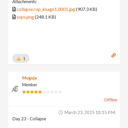
Attachments:
collapse.rop_image1.0001.jpg
(907.3 KB)
sops.png
(248.1 KB)
1
Muguja
Member
Offline
March 23, 2025 10:15 P.m.
Day 23 - Collapse