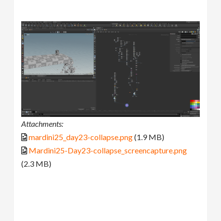
Attachments:
mardini25_day23-collapse.png
(1.9 MB)
Mardini25-Day23-collapse_screencapture.png
(2.3 MB)