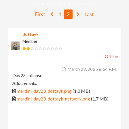
v
First
1
2
Last
i
dottayk
g
Member
a
Offline
t
March 23, 2025 8:54 P.m.
Day23 collapse
i
Attachments:
mardini_day23_dottayk.png
(1.0 MB)
o
mardini_day23_dottayk_network.png
(1.7 MB)
n