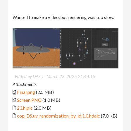
Wanted to make a video, but rendering was too slow.
Edited by DASD -
March 23, 2025 21:44:15
Attachments:
Final.png
(2.5 MB)
Screen.PNG
(1.0 MB)
23.hiplc
(2.0 MB)
cop_DS.uv_randomization_by_id.1.0.hdalc
(7.0 KB)