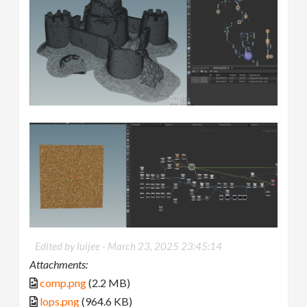
Edited by luijee -
March 23, 2025 23:45:14
Attachments:
comp.png
(2.2 MB)
lops.png
(964.6 KB)