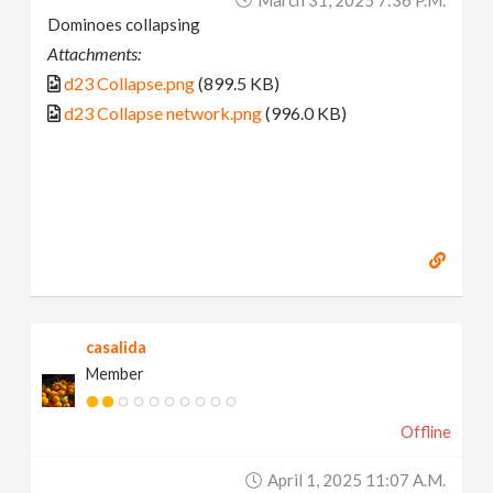
Dominoes collapsing
Attachments:
d23 Collapse.png
(899.5 KB)
d23 Collapse network.png
(996.0 KB)
casalida
Member
Offline
April 1, 2025 11:07 A.m.