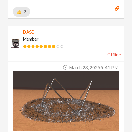
2
DASD
Member
Offline
March 23, 2025 9:41 P.m.