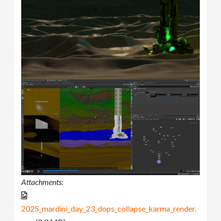
Attachments:
2025_mardini_day_23_dops_collapse_karma_render.