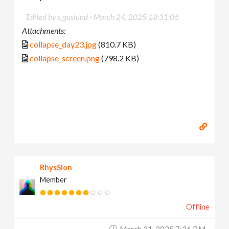
Edited by s_guslund -
March 24, 2025 18:31:06
Attachments:
collapse_day23.jpg
(810.7 KB)
collapse_screen.png
(798.2 KB)
RhysSion
Member
Offline
March 31, 2025 7:36 P.m.