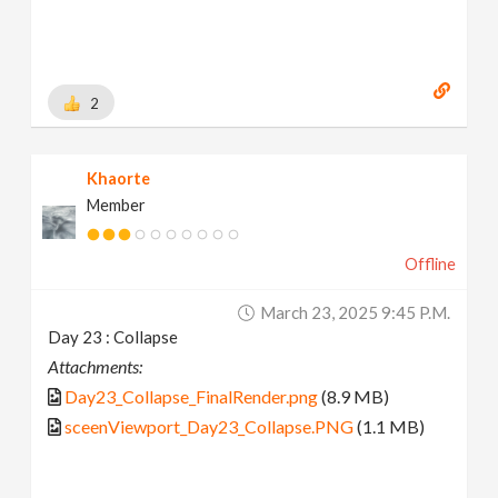
2
Khaorte
Member
Offline
March 23, 2025 9:45 P.m.
Day 23 : Collapse
Attachments:
Day23_Collapse_FinalRender.png
(8.9 MB)
sceenViewport_Day23_Collapse.PNG
(1.1 MB)