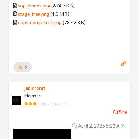
sop_clouds.png
(674.7 KB)
stage_tree.png
(1.0 MB)
cops_comp_tree.png
(787.2 KB)
2
jebinrohit
Member
Offline
April 2, 2025 5:22 A.m.