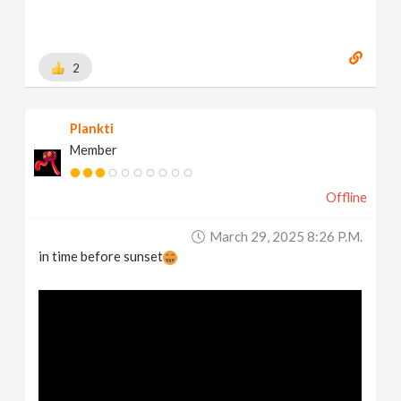
2
Plankti
Member
Offline
March 29, 2025 8:26 P.m.
in time before sunset