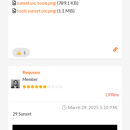
sunset pic tools.png
(789.1 KB)
tools sunset pic.png
(1.1 MB)
1
Requson
Member
Offline
March 29, 2025 5:10 P.m.
29 Sunset