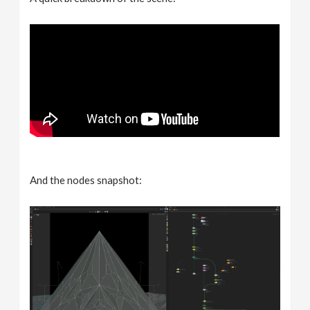
And the nodes snapshot: