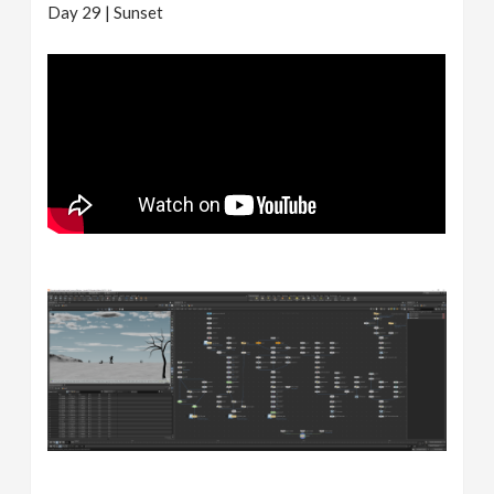
Day 29 | Sunset