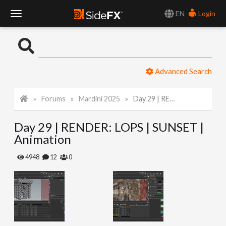
EN
Login
T
o
Advanced Search
g
Forums
Mardini 2025
Day 29 | RENDER: LOPS | SUNSET | Animation
g
Day 29 | RENDER: LOPS | SUNSET |
l
Animation
e
4948
12
0
N
a