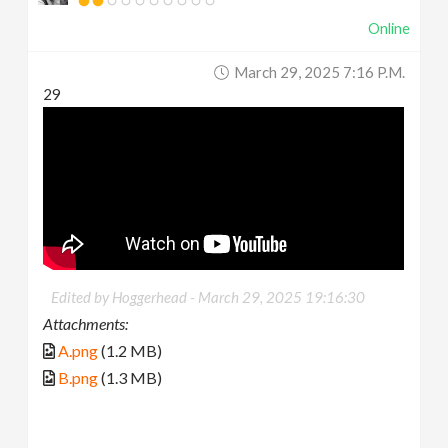
Online
March 29, 2025 7:16 P.m.
29
Edited by Hoggerhead -
March 29, 2025 19:16:30
Attachments:
A.png
(1.2 MB)
B.png
(1.3 MB)