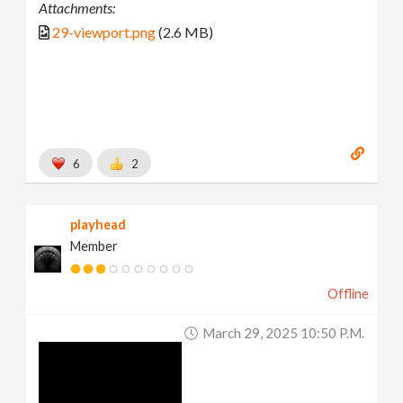
Attachments:
29-viewport.png
(2.6 MB)
6
2
playhead
Member
Offline
March 29, 2025 10:50 P.m.