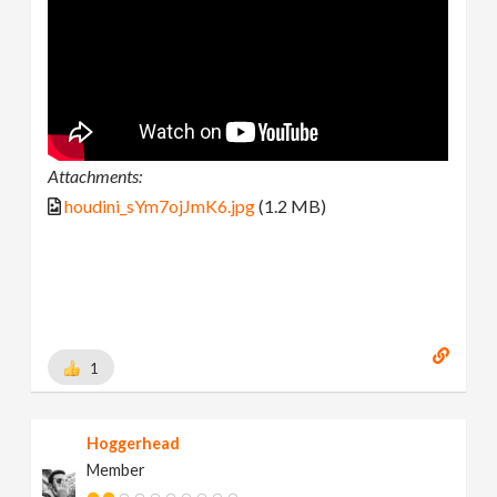
Attachments:
houdini_sYm7ojJmK6.jpg
(1.2 MB)
1
Hoggerhead
Member