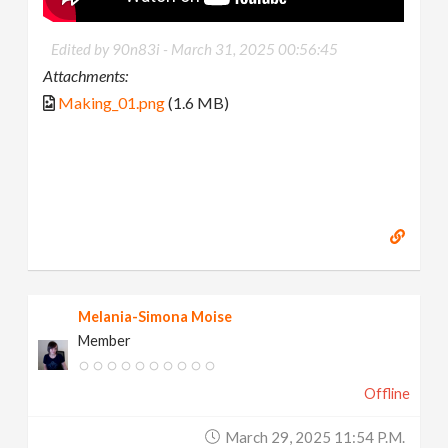
Edited by 90n83i -
March 31, 2025 00:56:45
Attachments:
Making_01.png
(1.6 MB)
Melania-Simona Moise
Member
Offline
March 29, 2025 11:54 P.m.