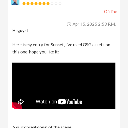
Offline
April 5, 2025 2:53 P.m.
Hi guys!
Here is my entry for Sunset, I've used GSG assets on
this one, hope you like it:
A quick breakdown of the scene: