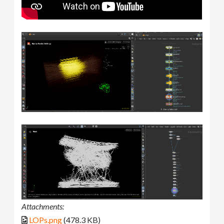
Attachments:
LOPs.png
(478.3 KB)