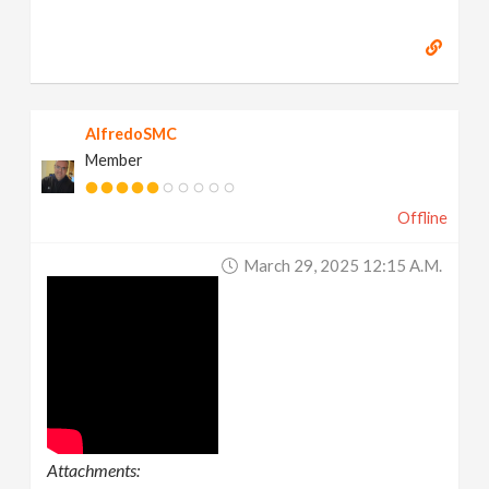
AlfredoSMC
Member
Offline
March 29, 2025 12:15 A.m.
Attachments: