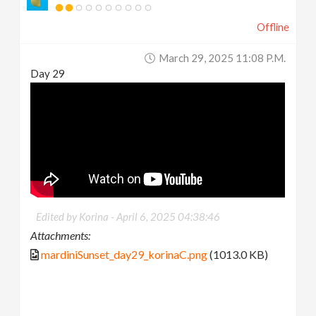
Offline
March 29, 2025 11:08 P.m.
Day 29
Edited by Korina -
April 6, 2025 04:38:46
Attachments:
mardiniSunset_day29_korinaC.png
(1013.0 KB)