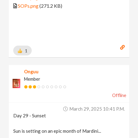
SOPs.png
(271.2 KB)
1
Onguu
Member
Offline
March 29, 2025 10:41 P.m.
Day 29 - Sunset
Sun is setting on an epic month of Mardini...