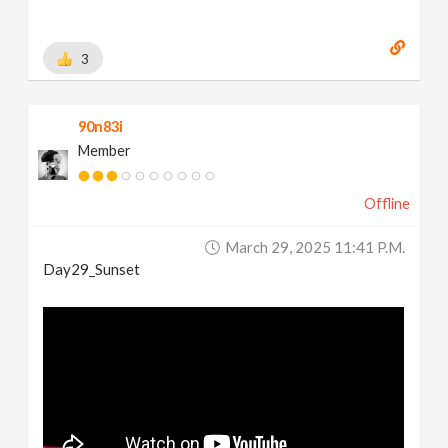
3
90n83i
Member
Offline
March 29, 2025 11:41 P.m.
Day29_Sunset