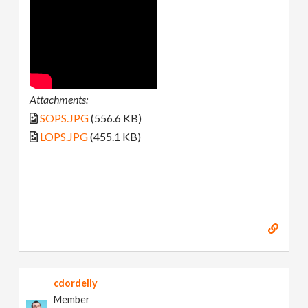
Attachments:
SOPS.JPG
(556.6 KB)
LOPS.JPG
(455.1 KB)
cdordelly
Member