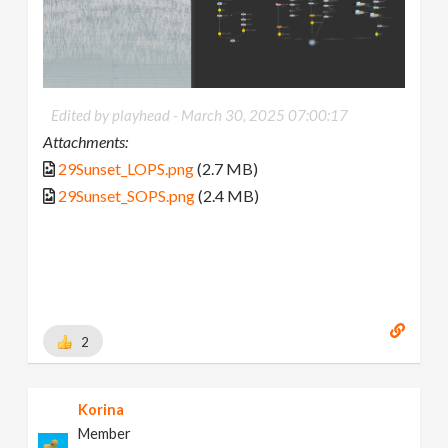
Edited by playhead -
March 30, 2025 07:00:17
Attachments:
29Sunset_LOPS.png
(2.7 MB)
29Sunset_SOPS.png
(2.4 MB)
2
Korina
Member