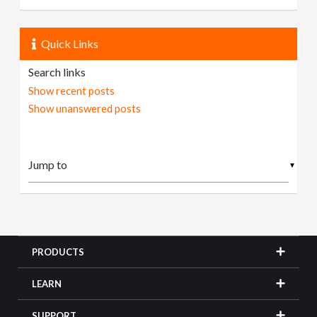
Quick Links
Search links
Show recent posts
Show unanswered posts
▼
PRODUCTS
LEARN
SUPPORT