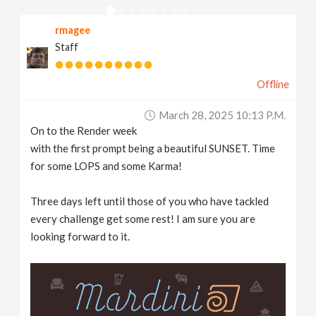
v
rmagee
Staff
i
Offline
g
March 28, 2025 10:13 P.m.
a
On to the Render week
with the first prompt being a beautiful SUNSET. Time
t
for some LOPS and some Karma!
Three days left until those of you who have tackled
i
every challenge get some rest! I am sure you are
looking forward to it.
o
n