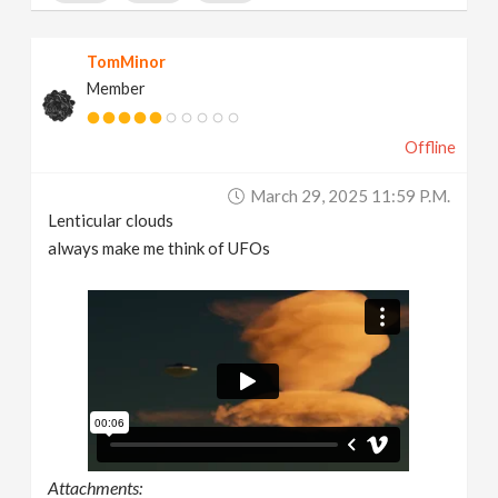
TomMinor
Member
Offline
March 29, 2025 11:59 P.m.
Lenticular clouds
always make me think of UFOs
Attachments: