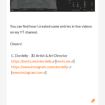
You can find how I created some entries in live videos
on my YT channel.
Cheers!
C. Dordelly - 3D Artist & Art Director
https://bento.me/cdordelly
[
bento.me
]
https://www.instagram.com/cdordelly/
[
www.instagram.com
]