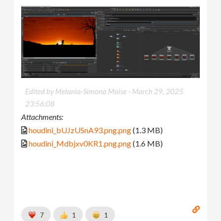
Edited by Melania-Simona Moise -
March 29, 2025
23:56:08
Attachments:
houdini_bUJzUSnA93.png.png
(1.3 MB)
houdini_Mdbjxv0KR1.png.png
(1.6 MB)
7
1
1