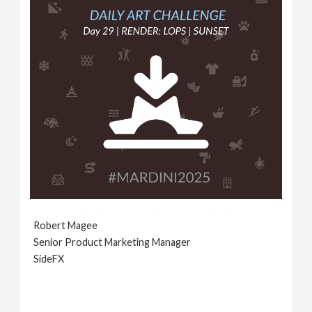
Robert Magee
Senior Product Marketing Manager
SideFX