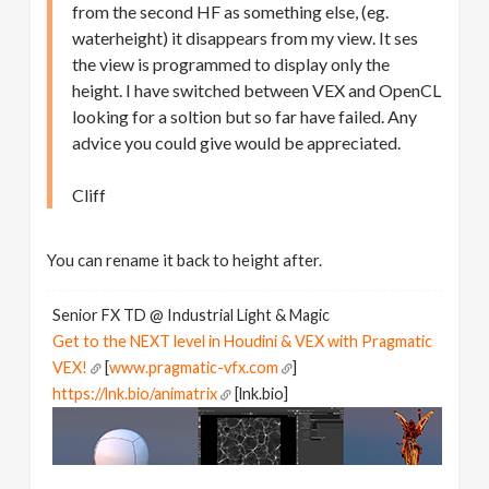
from the second HF as something else, (eg.
waterheight) it disappears from my view. It ses
the view is programmed to display only the
height. I have switched between VEX and OpenCL
looking for a soltion but so far have failed. Any
advice you could give would be appreciated.
Cliff
You can rename it back to height after.
Senior FX TD @ Industrial Light & Magic
Get to the NEXT level in Houdini & VEX with Pragmatic
VEX!
[
www.pragmatic-vfx.com
]
https://lnk.bio/animatrix
[lnk.bio]