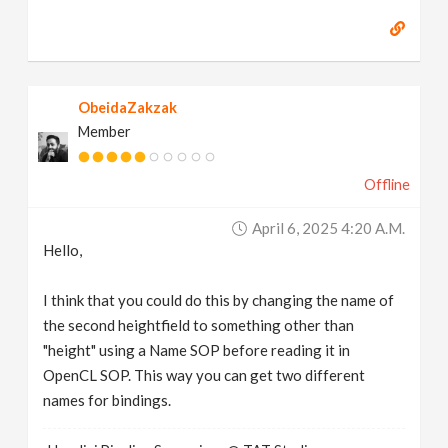
ObeidaZakzak
Member
Offline
April 6, 2025 4:20 A.m.
Hello,
I think that you could do this by changing the name of
the second heightfield to something other than
"height" using a Name SOP before reading it in
OpenCL SOP. This way you can get two different
names for bindings.