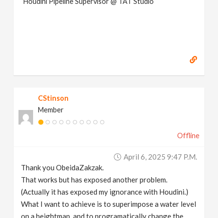
Houdini Pipeline Supervisor @ TAT Studio
CStinson
Member
Offline
April 6, 2025 9:47 P.m.
Thank you ObeidaZakzak.
That works but has exposed another problem.
(Actually it has exposed my ignorance with Houdini.)
What I want to achieve is to superimpose a water level
on a heightmap, and to programatically change the