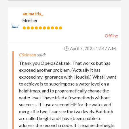
animatrix_
Member
Offline
April 7, 2025 12:47 A.m.
CStinson
Thank you ObeidaZakzak. That works but has
exposed another problem. (Actually it has
exposed my ignorance with Houdini.) What I want
to achieve is to superimpose a water level on a
heightmap, and to programatically change the
water level. I have tried a few methods without
succeess. If I use a second HF for the water and
merge the two, I can see the two levels. But both
are called height and I have been unable to
address the second in code. If I rename the height