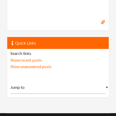
Quick Links
Search links
Show recent posts
Show unanswered posts
▼