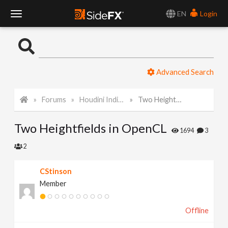
EN
Login
T
o
Advanced Search
g
Forums
Houdini Indie and Apprentice
Two Heightfields in OpenCL
g
Two Heightfields in OpenCL
l
1694
3
2
e
CStinson
Member
N
Offline
a