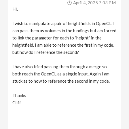
April 4, 2025 7:03 P.m.
v
Hi,
i
I wish to manipulate a pair of heightfields in OpenCL. I
can pass them as volumes in the bindings but am forced
g
to link the parameter for each to "height" in the
heightfield. I am able to reference the first in my code,
a
but how do I reference the second?
I have also tried passing them through a merge so
t
both reach the OpenCL as a single input. Again I am
stuck as to how to reference the second in my code.
i
Thanks
o
Cliff
n