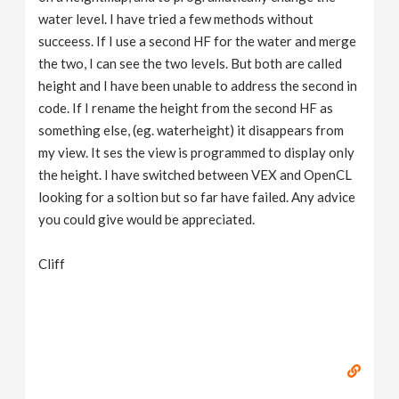
water level. I have tried a few methods without
succeess. If I use a second HF for the water and merge
the two, I can see the two levels. But both are called
height and I have been unable to address the second in
code. If I rename the height from the second HF as
something else, (eg. waterheight) it disappears from
my view. It ses the view is programmed to display only
the height. I have switched between VEX and OpenCL
looking for a soltion but so far have failed. Any advice
you could give would be appreciated.
Cliff