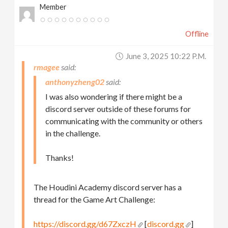
Member
Offline
June 3, 2025 10:22 P.m.
rmagee
anthonyzheng02
I was also wondering if there might be a
discord server outside of these forums for
communicating with the community or others
in the challenge.
Thanks!
The Houdini Academy discord server has a
thread for the Game Art Challenge:
https://discord.gg/d67ZxczH
[
discord.gg
]