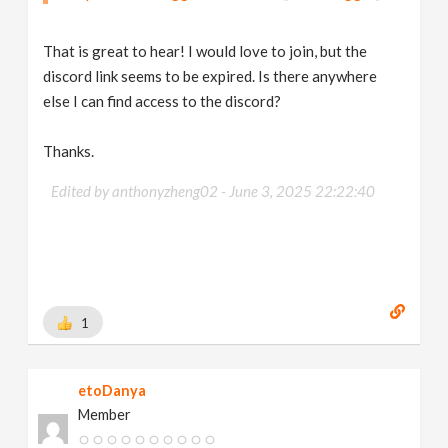
That is great to hear! I would love to join, but the
discord link seems to be expired. Is there anywhere
else I can find access to the discord?
Thanks.
Edited by anthonyzheng02 -
June 3, 2025 22:22:40
1
etoDanya
Member