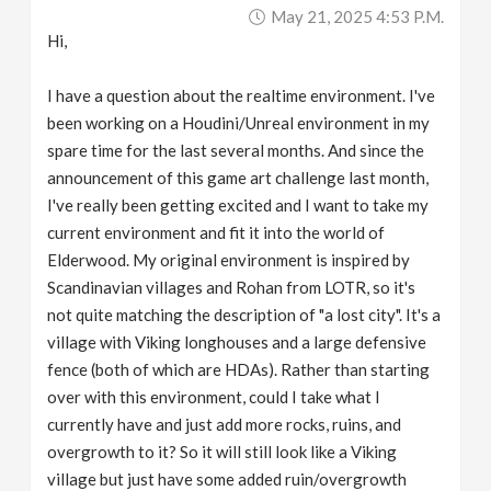
May 21, 2025 4:53 P.m.
Hi,
I have a question about the realtime environment. I've
been working on a Houdini/Unreal environment in my
spare time for the last several months. And since the
announcement of this game art challenge last month,
I've really been getting excited and I want to take my
current environment and fit it into the world of
Elderwood. My original environment is inspired by
Scandinavian villages and Rohan from LOTR, so it's
not quite matching the description of "a lost city". It's a
village with Viking longhouses and a large defensive
fence (both of which are HDAs). Rather than starting
over with this environment, could I take what I
currently have and just add more rocks, ruins, and
overgrowth to it? So it will still look like a Viking
village but just have some added ruin/overgrowth