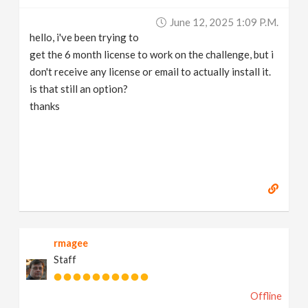
June 12, 2025 1:09 P.m.
hello, i've been trying to
get the 6 month license to work on the challenge, but i
don't receive any license or email to actually install it.
is that still an option?
thanks
rmagee
Staff
Offline