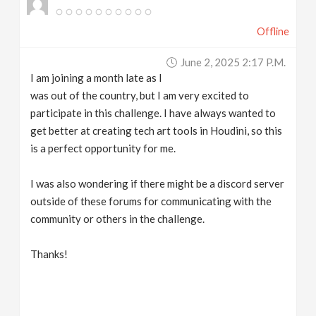
Offline
June 2, 2025 2:17 P.m.
I am joining a month late as I
was out of the country, but I am very excited to
participate in this challenge. I have always wanted to
get better at creating tech art tools in Houdini, so this
is a perfect opportunity for me.
I was also wondering if there might be a discord server
outside of these forums for communicating with the
community or others in the challenge.
Thanks!