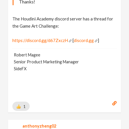
Thanks!
The Houdini Academy discord server has a thread for
the Game Art Challenge:
https://discord.gg/d67ZxczH
[
discord.gg
]
Robert Magee
Senior Product Marketing Manager
SideFX
1
anthonyzheng02