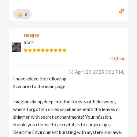
2
rmagee
Staff
Offline
April 29, 2025 3:01 P.m.
I have added the following
Scenario to the main page:
Imagine diving deep into the forests of Elderwood,
where forgotten cities slumber beneath the leaves or
shimmer with secret enchantments! Your mission,
should you choose to accept it, is to conjure up a
Realtime Environment bursting with mystery and awe.