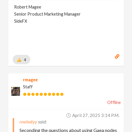
Robert Magee
Senior Product Marketing Manager
SideFX
4
rmagee
Staff
Offline
April 27, 2025 3:14 P.m.
rnelodyy
Seconding the questions about using Gaea nodes