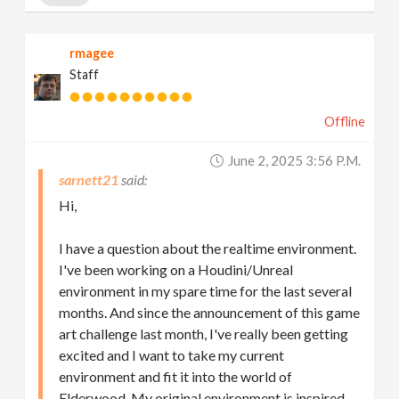
rmagee
Staff
Offline
June 2, 2025 3:56 P.m.
sarnett21
Hi,
I have a question about the realtime environment.
I've been working on a Houdini/Unreal
environment in my spare time for the last several
months. And since the announcement of this game
art challenge last month, I've really been getting
excited and I want to take my current
environment and fit it into the world of
Elderwood. My original environment is inspired