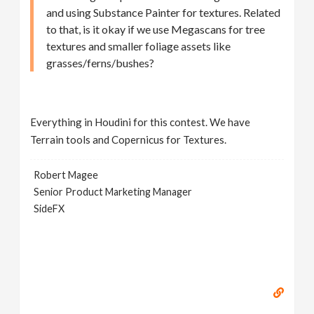
and using Substance Painter for textures. Related
to that, is it okay if we use Megascans for tree
textures and smaller foliage assets like
grasses/ferns/bushes?
Everything in Houdini for this contest. We have
Terrain tools and Copernicus for Textures.
Robert Magee
Senior Product Marketing Manager
SideFX