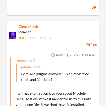
ChewyPixels
Member
Offline
May 13, 2025 10:50 A.m.
rmagee
johancc
Edit: Are plugins allowed? Like simple tree
tools and Modeler?
I will have to get back to you about Modeler
because it will make it harder for us to evaluate
your scene files if we dont' have it installed.