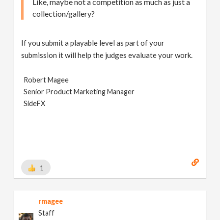
Like, maybe not a competition as much as just a
collection/gallery?
If you submit a playable level as part of your
submission it will help the judges evaluate your work.
Robert Magee
Senior Product Marketing Manager
SideFX
1
rmagee
Staff