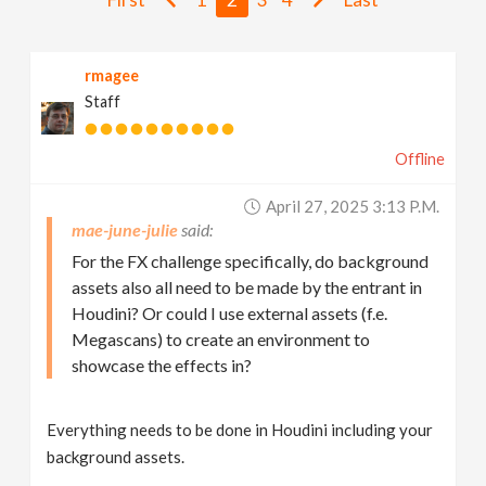
v
rmagee
i
Staff
g
Offline
a
April 27, 2025 3:13 P.m.
mae-june-julie
t
For the FX challenge specifically, do background
assets also all need to be made by the entrant in
i
Houdini? Or could I use external assets (f.e.
Megascans) to create an environment to
showcase the effects in?
o
n
Everything needs to be done in Houdini including your
background assets.