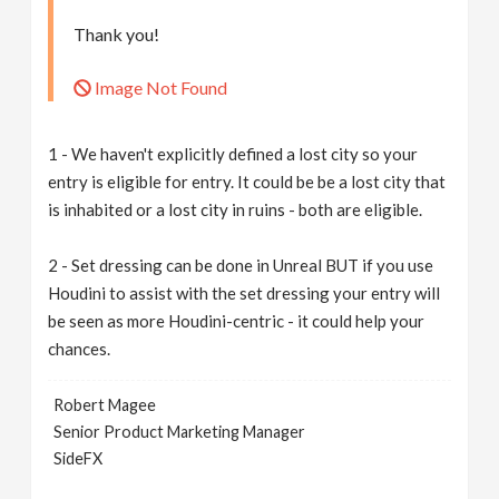
Thank you!
Image Not Found
1 - We haven't explicitly defined a lost city so your
entry is eligible for entry. It could be be a lost city that
is inhabited or a lost city in ruins - both are eligible.
2 - Set dressing can be done in Unreal BUT if you use
Houdini to assist with the set dressing your entry will
be seen as more Houdini-centric - it could help your
chances.
Robert Magee
Senior Product Marketing Manager
SideFX