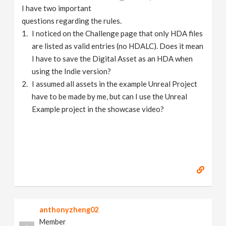
I have two important
questions regarding the rules.
I noticed on the Challenge page that only HDA files
are listed as valid entries (no HDALC). Does it mean
I have to save the Digital Asset as an HDA when
using the Indie version?
I assumed all assets in the example Unreal Project
have to be made by me, but can I use the Unreal
Example project in the showcase video?
anthonyzheng02
Member