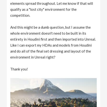
elements spread throughout. Let me know if that will
qualify as a "lost city" environment for the
competition.
And this might be a dumb question, but I assume the
whole environment doesn't need to be built in its
entirety in Houdini first and then imported into Unreal.
Like I can export my HDAs and models from Houdini
and do all of the final set dressing and layout of the
environment in Unreal right?
Thank you!