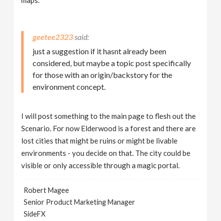
maps.
geetee2323
just a suggestion if it hasnt already been
considered, but maybe a topic post specifically
for those with an origin/backstory for the
environment concept.
I will post something to the main page to flesh out the
Scenario. For now Elderwood is a forest and there are
lost cities that might be ruins or might be livable
environments - you decide on that. The city could be
visible or only accessible through a magic portal.
Robert Magee
Senior Product Marketing Manager
SideFX