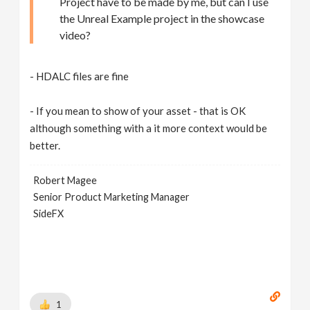
Project have to be made by me, but can I use
the Unreal Example project in the showcase
video?
- HDALC files are fine
- If you mean to show of your asset - that is OK
although something with a it more context would be
better.
Robert Magee
Senior Product Marketing Manager
SideFX
1