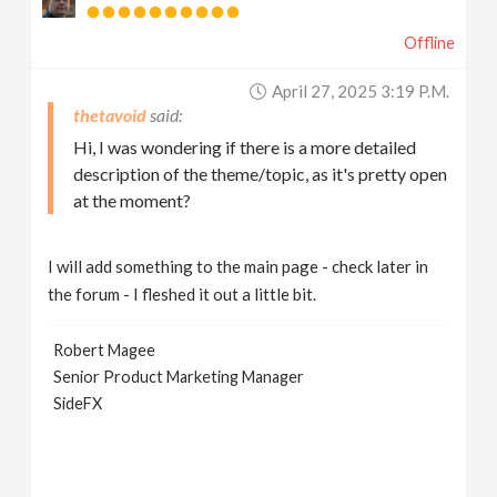
Offline
April 27, 2025 3:19 P.m.
thetavoid
Hi, I was wondering if there is a more detailed
description of the theme/topic, as it's pretty open
at the moment?
I will add something to the main page - check later in
the forum - I fleshed it out a little bit.
Robert Magee
Senior Product Marketing Manager
SideFX