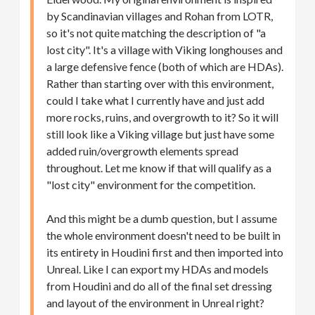
by Scandinavian villages and Rohan from LOTR,
so it's not quite matching the description of "a
lost city". It's a village with Viking longhouses and
a large defensive fence (both of which are HDAs).
Rather than starting over with this environment,
could I take what I currently have and just add
more rocks, ruins, and overgrowth to it? So it will
still look like a Viking village but just have some
added ruin/overgrowth elements spread
throughout. Let me know if that will qualify as a
"lost city" environment for the competition.
And this might be a dumb question, but I assume
the whole environment doesn't need to be built in
its entirety in Houdini first and then imported into
Unreal. Like I can export my HDAs and models
from Houdini and do all of the final set dressing
and layout of the environment in Unreal right?