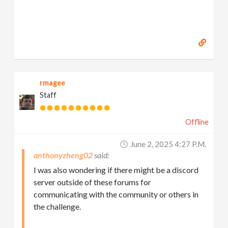
rmagee
Staff
Offline
June 2, 2025 4:27 P.m.
anthonyzheng02
I was also wondering if there might be a discord
server outside of these forums for
communicating with the community or others in
the challenge.