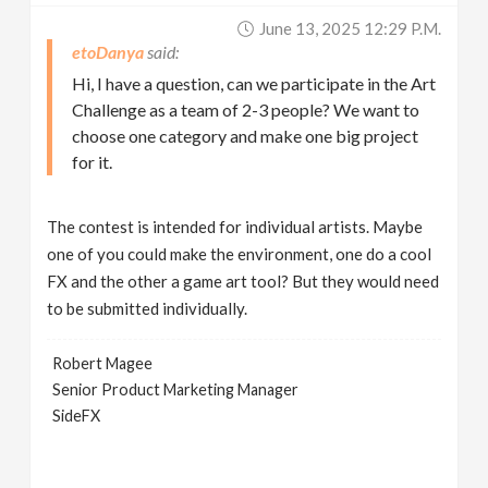
June 13, 2025 12:29 P.m.
etoDanya
Hi, I have a question, can we participate in the Art
Challenge as a team of 2-3 people? We want to
choose one category and make one big project
for it.
The contest is intended for individual artists. Maybe
one of you could make the environment, one do a cool
FX and the other a game art tool? But they would need
to be submitted individually.
Robert Magee
Senior Product Marketing Manager
SideFX