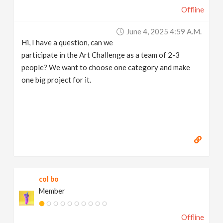
Offline
June 4, 2025 4:59 A.m.
Hi, I have a question, can we
participate in the Art Challenge as a team of 2-3
people? We want to choose one category and make
one big project for it.
col bo
Member
Offline