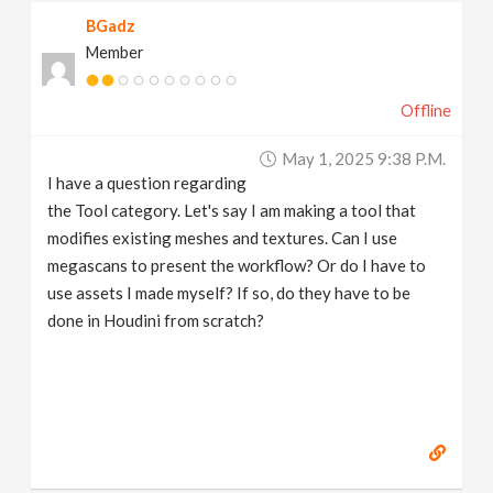
BGadz
Member
Offline
May 1, 2025 9:38 P.m.
I have a question regarding
the Tool category. Let's say I am making a tool that
modifies existing meshes and textures. Can I use
megascans to present the workflow? Or do I have to
use assets I made myself? If so, do they have to be
done in Houdini from scratch?