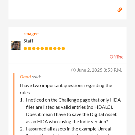
rmagee
Staff
Offline
June 2, 2025 3:53 P.m.
Gand
I have two important questions regarding the
rules.
I noticed on the Challenge page that only HDA
files are listed as valid entries (no HDALC).
Does it mean I have to save the Digital Asset
as an HDA when using the Indie version?
I assumed all assets in the example Unreal