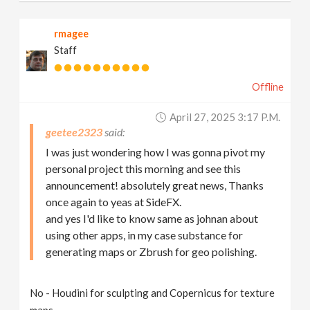
rmagee
Staff
Offline
April 27, 2025 3:17 P.m.
geetee2323
I was just wondering how I was gonna pivot my
personal project this morning and see this
announcement! absolutely great news, Thanks
once again to yeas at SideFX.
and yes I'd like to know same as johnan about
using other apps, in my case substance for
generating maps or Zbrush for geo polishing.
No - Houdini for sculpting and Copernicus for texture