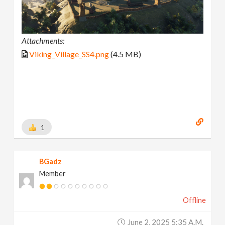
Attachments:
Viking_Village_SS4.png
(4.5 MB)
1
BGadz
Member
Offline
June 2, 2025 5:35 A.m.