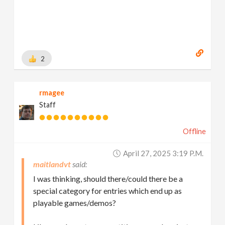
2
rmagee
Staff
Offline
April 27, 2025 3:19 P.m.
maitlandvt
I was thinking, should there/could there be a
special category for entries which end up as
playable games/demos?