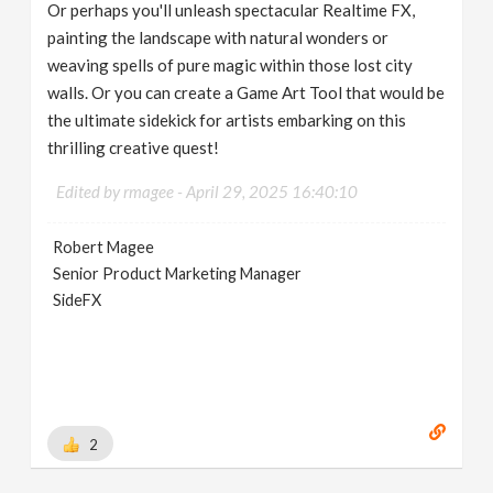
Or perhaps you'll unleash spectacular Realtime FX,
painting the landscape with natural wonders or
weaving spells of pure magic within those lost city
walls. Or you can create a Game Art Tool that would be
the ultimate sidekick for artists embarking on this
thrilling creative quest!
Edited by rmagee -
April 29, 2025 16:40:10
Robert Magee
Senior Product Marketing Manager
SideFX
2