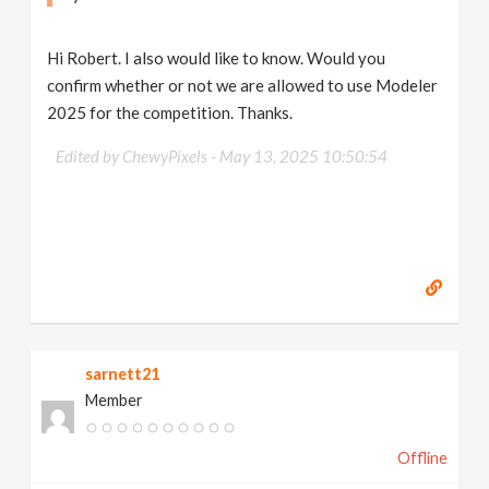
Hi Robert. I also would like to know. Would you
confirm whether or not we are allowed to use Modeler
2025 for the competition. Thanks.
Edited by ChewyPixels -
May 13, 2025 10:50:54
sarnett21
Member
Offline