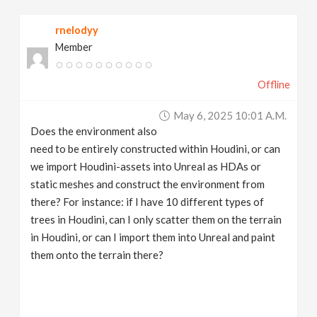
rnelodyy
Member
Offline
May 6, 2025 10:01 A.m.
Does the environment also
need to be entirely constructed within Houdini, or can
we import Houdini-assets into Unreal as HDAs or
static meshes and construct the environment from
there? For instance: if I have 10 different types of
trees in Houdini, can I only scatter them on the terrain
in Houdini, or can I import them into Unreal and paint
them onto the terrain there?