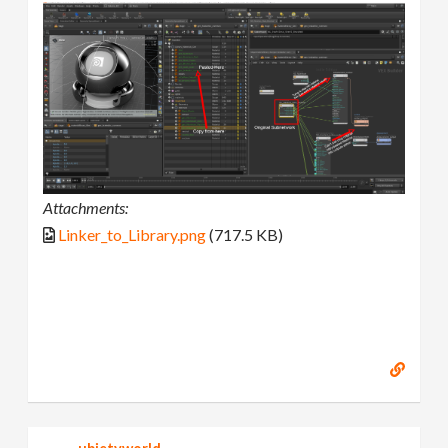
Attachments:
Linker_to_Library.png
(717.5 KB)