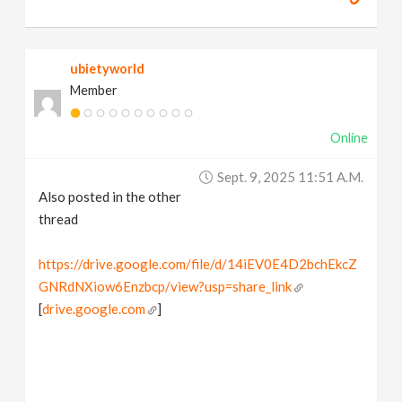
ubietyworld
Member
Online
Sept. 9, 2025 11:51 A.m.
Also posted in the other
thread
https://drive.google.com/file/d/14iEV0E4D2bchEkcZ
GNRdNXiow6Enzbcp/view?usp=share_link
[
drive.google.com
]