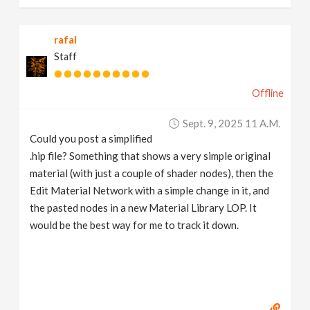
rafal
Staff
Offline
Sept. 9, 2025 11 A.m.
Could you post a simplified
.hip file? Something that shows a very simple original
material (with just a couple of shader nodes), then the
Edit Material Network with a simple change in it, and
the pasted nodes in a new Material Library LOP. It
would be the best way for me to track it down.