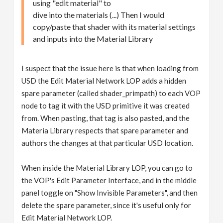
using "edit material" to
dive into the materials (...) Then I would
copy/paste that shader with its material settings
and inputs into the Material Library
I suspect that the issue here is that when loading from
USD the Edit Material Network LOP adds a hidden
spare parameter (called shader_primpath) to each VOP
node to tag it with the USD primitive it was created
from. When pasting, that tag is also pasted, and the
Materia Library respects that spare parameter and
authors the changes at that particular USD location.
When inside the Material Library LOP, you can go to
the VOP's Edit Parameter Interface, and in the middle
panel toggle on "Show Invisible Parameters", and then
delete the spare parameter, since it's useful only for
Edit Material Network LOP.