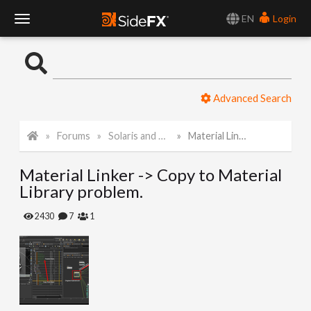
EN
Login
T
o
Advanced Search
g
Forums
Solaris and Karma
Material Linker -> Copy to Material Library problem.
g
Material Linker -> Copy to Material
l
Library problem.
e
2430
7
1
N
a