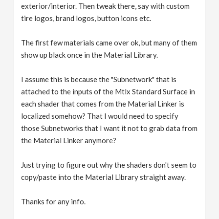
exterior/interior. Then tweak there, say with custom
tire logos, brand logos, button icons etc.
The first few materials came over ok, but many of them
show up black once in the Material Library.
I assume this is because the "Subnetwork" that is
attached to the inputs of the Mtlx Standard Surface in
each shader that comes from the Material Linker is
localized somehow? That I would need to specify
those Subnetworks that I want it not to grab data from
the Material Linker anymore?
Just trying to figure out why the shaders don't seem to
copy/paste into the Material Library straight away.
Thanks for any info.