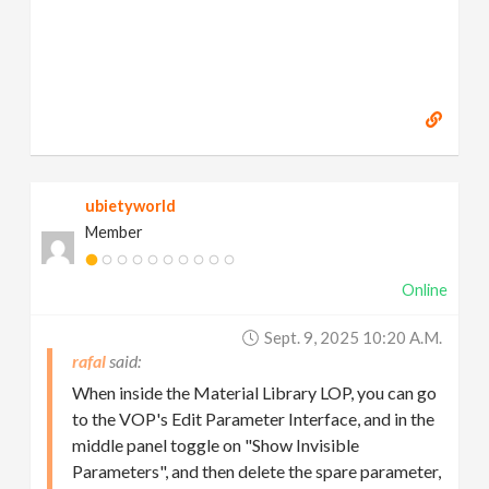
ubietyworld
Member
Online
Sept. 9, 2025 10:20 A.m.
rafal
When inside the Material Library LOP, you can go
to the VOP's Edit Parameter Interface, and in the
middle panel toggle on "Show Invisible
Parameters", and then delete the spare parameter,