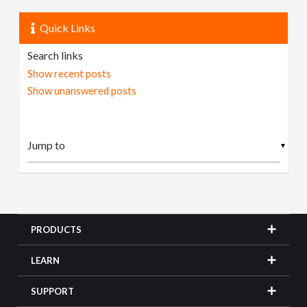
Quick Links
Search links
Show recent posts
Show unanswered posts
▼
PRODUCTS
LEARN
SUPPORT