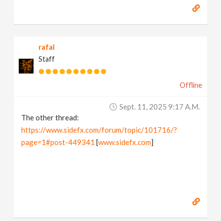
rafal
Staff
Offline
Sept. 11, 2025 9:17 A.m.
The other thread:
https://www.sidefx.com/forum/topic/101716/?
page=1#post-449341
[
www.sidefx.com
]