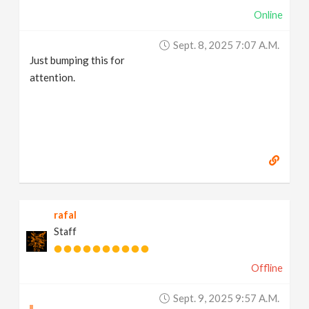
Online
Sept. 8, 2025 7:07 A.m.
Just bumping this for
attention.
rafal
Staff
Offline
Sept. 9, 2025 9:57 A.m.