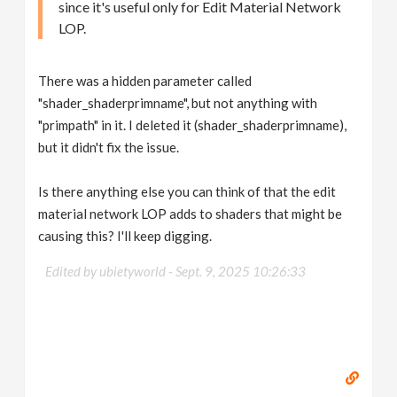
since it's useful only for Edit Material Network
LOP.
There was a hidden parameter called
"shader_shaderprimname", but not anything with
"primpath" in it. I deleted it (shader_shaderprimname),
but it didn't fix the issue.
Is there anything else you can think of that the edit
material network LOP adds to shaders that might be
causing this? I'll keep digging.
Edited by ubietyworld -
Sept. 9, 2025 10:26:33