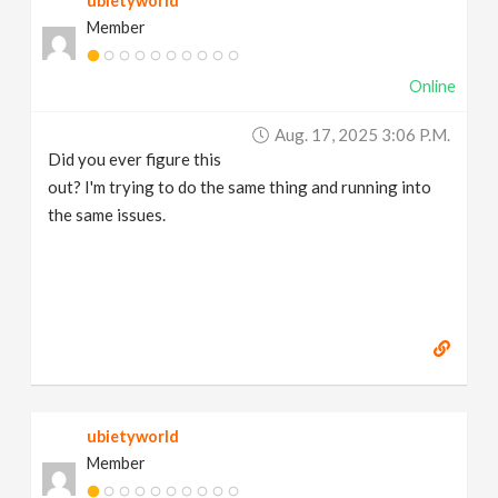
ubietyworld
Member
Online
Aug. 17, 2025 3:06 P.m.
Did you ever figure this
out? I'm trying to do the same thing and running into
the same issues.
ubietyworld
Member