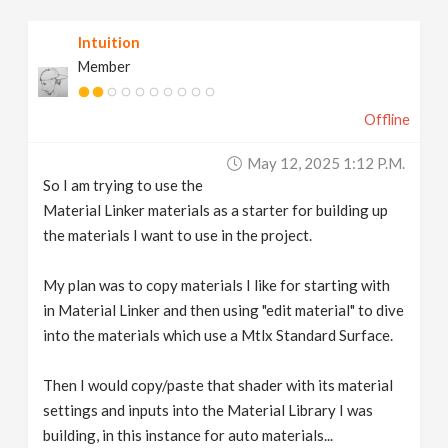
v
Intuition
Member
i
Offline
g
May 12, 2025 1:12 P.m.
a
So I am trying to use the
Material Linker materials as a starter for building up
t
the materials I want to use in the project.
My plan was to copy materials I like for starting with
i
in Material Linker and then using "edit material" to dive
into the materials which use a Mtlx Standard Surface.
o
Then I would copy/paste that shader with its material
n
settings and inputs into the Material Library I was
building, in this instance for auto materials...