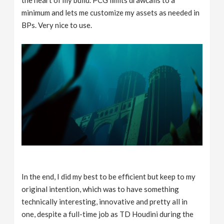
the heart of my build. PCG limits drawcalls to a
minimum and lets me customize my assets as needed in
BPs. Very nice to use.
In the end, I did my best to be efficient but keep to my
original intention, which was to have something
technically interesting, innovative and pretty all in
one, despite a full-time job as TD Houdini during the