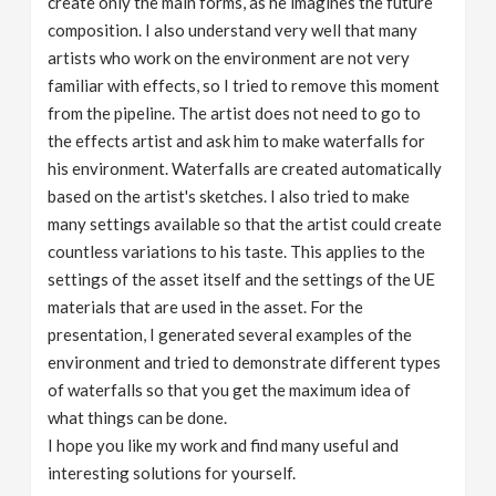
create only the main forms, as he imagines the future
composition. I also understand very well that many
artists who work on the environment are not very
familiar with effects, so I tried to remove this moment
from the pipeline. The artist does not need to go to
the effects artist and ask him to make waterfalls for
his environment. Waterfalls are created automatically
based on the artist's sketches. I also tried to make
many settings available so that the artist could create
countless variations to his taste. This applies to the
settings of the asset itself and the settings of the UE
materials that are used in the asset. For the
presentation, I generated several examples of the
environment and tried to demonstrate different types
of waterfalls so that you get the maximum idea of ​​
what things can be done.
I hope you like my work and find many useful and
interesting solutions for yourself.