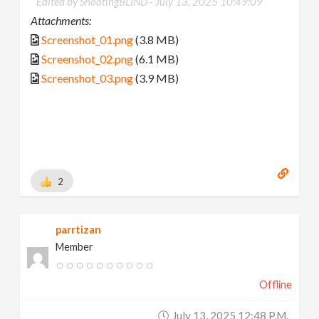
Edited by ShootingBLIND -
July 13, 2025 10:49:09
Attachments:
Screenshot_01.png
(3.8 MB)
Screenshot_02.png
(6.1 MB)
Screenshot_03.png
(3.9 MB)
2
parrtizan
Member
Offline
July 13, 2025 12:48 P.m.