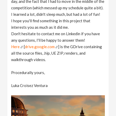
day, and the fact that I had to move in the middle of the
competition (which messed up my schedule quite a bit).
I learned a lot, didn't sleep much, but had a lot of fun!
I hope you'll find something in this project that
interests you as much as it did me.
Don't hesitate to contact me on Linkedin if you have
any questions, I'll be happy to answer them!
Here
[
drive.google.com
] is the GDrive containing
all the source files, .hip, UE ZIP, renders, and
walkthrough videos.
Procedurally yours,
Luka Croisez Ventura