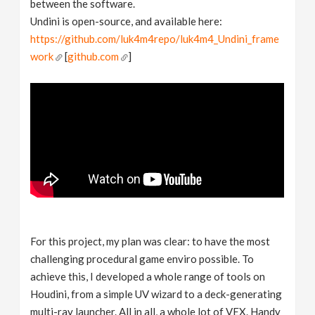
between the software.
Undini is open-source, and available here:
https://github.com/luk4m4repo/luk4m4_Undini_frame
work
[
github.com
]
For this project, my plan was clear: to have the most
challenging procedural game enviro possible. To
achieve this, I developed a whole range of tools on
Houdini, from a simple UV wizard to a deck-generating
multi-ray launcher. All in all, a whole lot of VEX. Handy