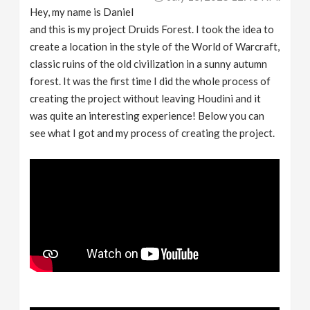
Hey, my name is Daniel
and this is my project Druids Forest. I took the idea to
create a location in the style of the World of Warcraft,
classic ruins of the old civilization in a sunny autumn
forest. It was the first time I did the whole process of
creating the project without leaving Houdini and it
was quite an interesting experience! Below you can
see what I got and my process of creating the project.