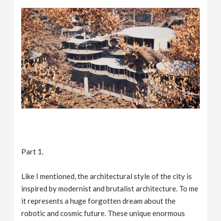
Part 1.
Like I mentioned, the architectural style of the city is
inspired by modernist and brutalist architecture. To me
it represents a huge forgotten dream about the
robotic and cosmic future. These unique enormous