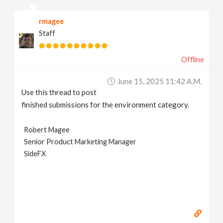
v
rmagee
Staff
i
Offline
g
June 15, 2025 11:42 A.m.
a
Use this thread to post
finished submissions for the environment category.
t
Robert Magee
Senior Product Marketing Manager
i
SideFX
o
n