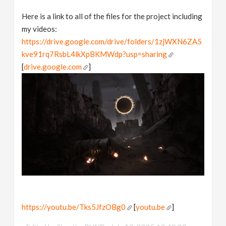
Here is a link to all of the files for the project including
my videos:
https://drive.google.com/drive/folders/1zjWXN6ZA5
kve91rq7RsbL4lkXpBKMWdp?usp=sharing
[
drive.google.com
]
https://youtu.be/Tks5JfzOBg0
[
youtu.be
]