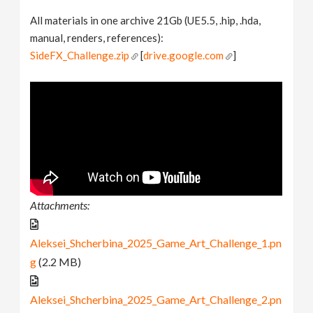
All materials in one archive 21Gb (UE5.5, .hip, .hda,
manual, renders, references):
SideFX_Challenge.zip
[
drive.google.com
]
Attachments:
Aleksei_Shcherbina_2025_Game_Art_Challenge_1.pn
g
(2.2 MB)
Aleksei_Shcherbina_2025_Game_Art_Challenge_2.pn