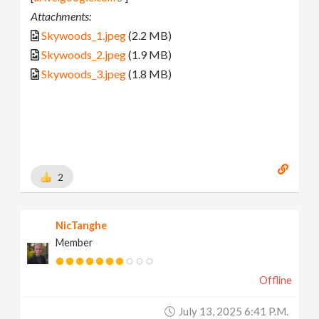
Attachments:
Skywoods_1.jpeg
(2.2 MB)
Skywoods_2.jpeg
(1.9 MB)
Skywoods_3.jpeg
(1.8 MB)
2
NicTanghe
Member
Offline
July 13, 2025 6:41 P.m.