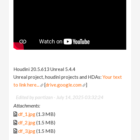
Houdini 20.5.613 Unreal 5.4.4
Unreal project, houdini projects and HDAs:
Your text
to link here...
[
drive.google.com
]
Edited by parrtizan -
July 14, 2025 03:32:24
Attachments:
df_1.jpg
(1.3 MB)
df_2.jpg
(1.5 MB)
df_3.jpg
(1.5 MB)