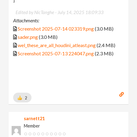
Edited by NicTanghe -
July 14, 2025 18:09:33
Attachments:
Screenshot 2025-07-14 023319.png
(3.0 MB)
sader.png
(3.0 MB)
wel_these_are_all_houdini_atleast.png
(2.4 MB)
Screenshot 2025-07-13 224047.png
(2.3 MB)
2
sarnett21
Member