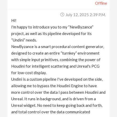
Offline
July 12, 2025 2:39 P.m.
Hi!
I'm happy to introduce you to my “NewByzance”
project, as well as its pipeline developed for its
“Undini” needs.
NewByzance is a smart procedural content generator,
designed to create an entire “turnkey” environment
with simple input primitives, combining the power of
Houdini for intelligent scattering and Unreal's PCG
for low-cost display.
Undini is a custom pipeline I've developed on the side,
allowing me to bypass the Houdini Engine to have
more control over the data I pass between Houdini and
Unreal. It runs in background, and is driven from a
Unreal widget. No need to keep going back and forth,
and total control over the data communicated