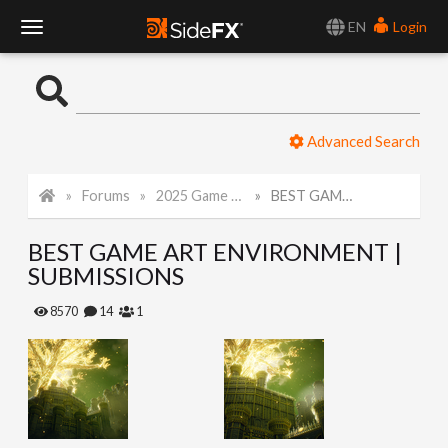
EN
Login
T
o
Advanced Search
g
Forums
2025 Game Art Challenge
BEST GAME ART ENVIRONMENT | SUBMISSIONS
g
BEST GAME ART ENVIRONMENT |
l
SUBMISSIONS
e
8570
14
1
N
a