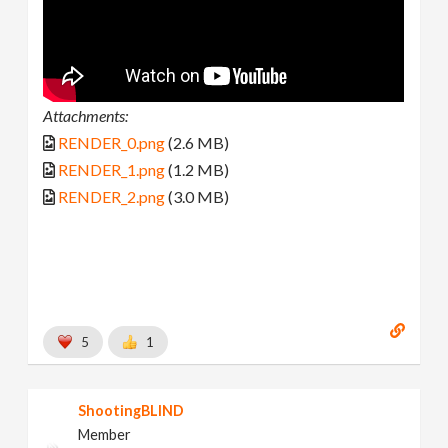
Attachments:
RENDER_0.png
(2.6 MB)
RENDER_1.png
(1.2 MB)
RENDER_2.png
(3.0 MB)
5
1
ShootingBLIND
Member