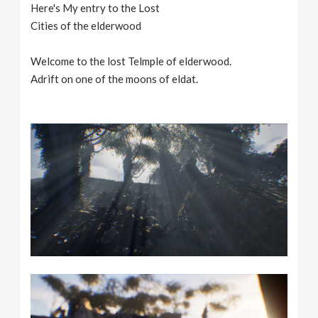
Here's My entry to the Lost
Cities of the elderwood
Welcome to the lost Telmple of elderwood.
Adrift on one of the moons of eldat.