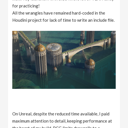
for practicing!
All the wrangles have remained hard-coded in the
Houdini project for lack of time to write an include file.
On Unreal, despite the reduced time available, I paid
maximum attention to detail, keeping performance at