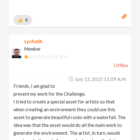
8
LyohaSh
Member
Offline
July 12, 2025 11:09 A.m.
Friends, I am glad to
present my work for the Challenge.
I tried to create a special asset for artists so that
when creating an environment they could use this
asset to generate beautiful rocks with a waterfall. The
idea was that the asset would do all the main work to
generate the environment. The artist, in turn, would