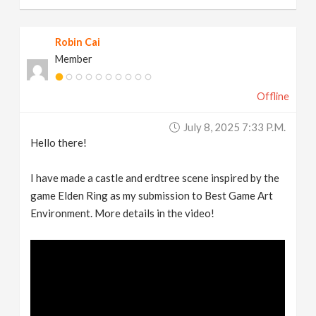
Robin Cai
Member
Offline
July 8, 2025 7:33 P.m.
Hello there!
I have made a castle and erdtree scene inspired by the
game Elden Ring as my submission to Best Game Art
Environment. More details in the video!