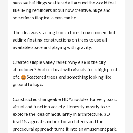
massive buildings scattered all around the world feel
like living reminders about how creative, huge and
sometimes illogical a man can be.
The idea was starting from a forest environment but
adding floating constructions on trees to use all
available space and playing with gravity.
Created simple valley relief. Why else is the city
abandoned? And to cheat with visuals from high points
ofc.
Scattered trees, and something looking like
ground foliage.
Constructed changeable HDA modules for very basic
visual and function variety. Honestly, mostly to re-
explore the idea of modularity in architecture. 3D
itself is a great sandbox for architects and the
procedural approach turns it into an amusement park.