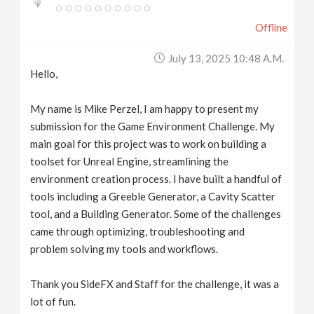
Offline
July 13, 2025 10:48 A.m.
Hello,
My name is Mike Perzel, I am happy to present my
submission for the Game Environment Challenge. My
main goal for this project was to work on building a
toolset for Unreal Engine, streamlining the
environment creation process. I have built a handful of
tools including a Greeble Generator, a Cavity Scatter
tool, and a Building Generator. Some of the challenges
came through optimizing, troubleshooting and
problem solving my tools and workflows.
Thank you SideFX and Staff for the challenge, it was a
lot of fun.