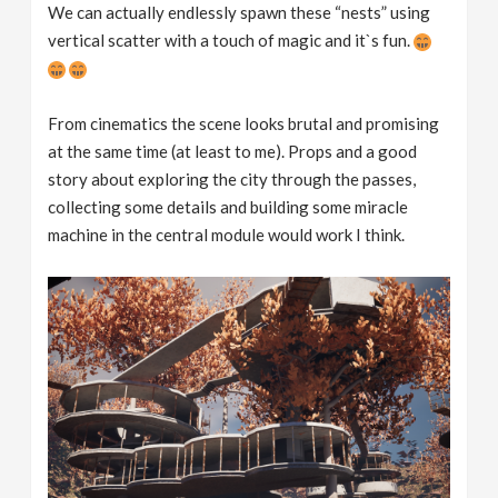
We can actually endlessly spawn these “nests” using
vertical scatter with a touch of magic and it`s fun.
From cinematics the scene looks brutal and promising
at the same time (at least to me). Props and a good
story about exploring the city through the passes,
collecting some details and building some miracle
machine in the central module would work I think.