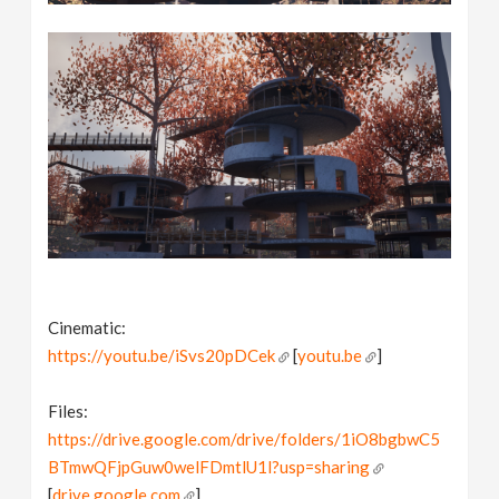
Cinematic:
https://youtu.be/iSvs20pDCek
[
youtu.be
]
Files:
https://drive.google.com/drive/folders/1iO8bgbwC5
BTmwQFjpGuw0welFDmtlU1l?usp=sharing
[
drive.google.com
]