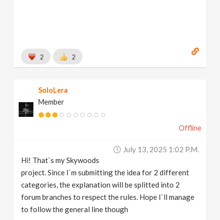
2
2
SoloLera
Member
Offline
July 13, 2025 1:02 P.m.
Hi! That`s my Skywoods
project. Since I`m submitting the idea for 2 different
categories, the explanation will be splitted into 2
forum branches to respect the rules. Hope I`ll manage
to follow the general line though