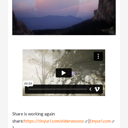
Share is working again
share:
https://tinyurl.com/elderwoooo
[
tinyurl.com
]