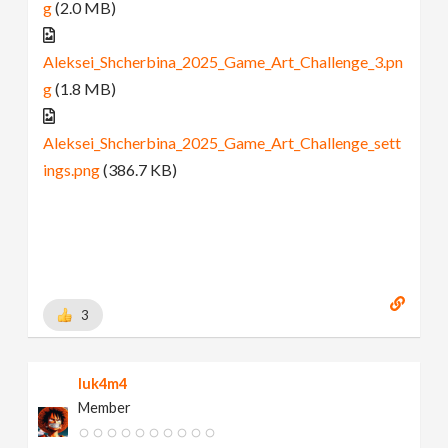
g
(2.0 MB)
Aleksei_Shcherbina_2025_Game_Art_Challenge_3.pn
g
(1.8 MB)
Aleksei_Shcherbina_2025_Game_Art_Challenge_sett
ings.png
(386.7 KB)
3
luk4m4
Member