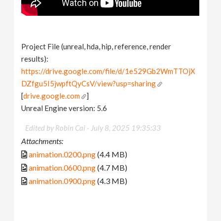
Project File (unreal, hda, hip, reference, render
results):
https://drive.google.com/file/d/1e529Gb2WmTTOjX
DZfgu5I5jwpftQyCsV/view?usp=sharing
[
drive.google.com
]
Unreal Engine version: 5.6
Edited by Robin Cai -
July 8, 2025 19:35:33
Attachments:
animation.0200.png
(4.4 MB)
animation.0600.png
(4.7 MB)
animation.0900.png
(4.3 MB)