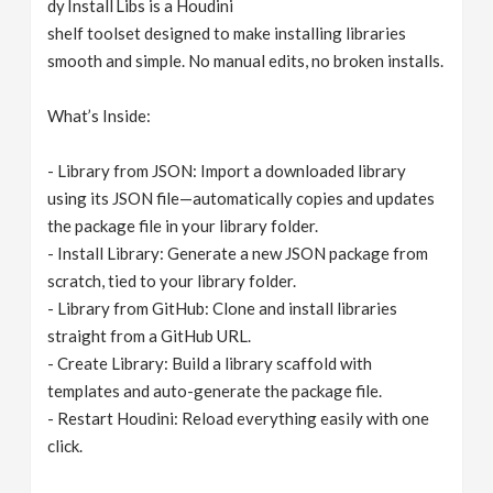
dy Install Libs is a Houdini
v
shelf toolset designed to make installing libraries
smooth and simple. No manual edits, no broken installs.
i
What’s Inside:
g
- Library from JSON: Import a downloaded library
using its JSON file—automatically copies and updates
a
the package file in your library folder.
- Install Library: Generate a new JSON package from
t
scratch, tied to your library folder.
- Library from GitHub: Clone and install libraries
i
straight from a GitHub URL.
- Create Library: Build a library scaffold with
o
templates and auto-generate the package file.
- Restart Houdini: Reload everything easily with one
n
click.