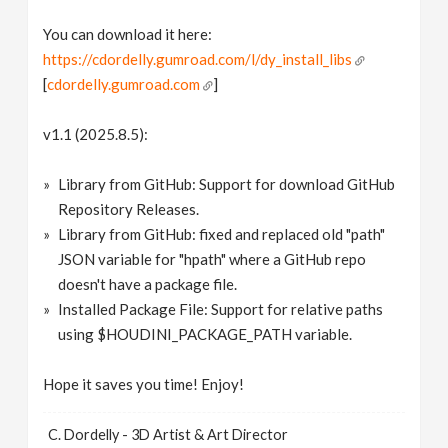
You can download it here:
https://cdordelly.gumroad.com/l/dy_install_libs
[
cdordelly.gumroad.com
]
v1.1 (2025.8.5):
Library from GitHub: Support for download GitHub
Repository Releases.
Library from GitHub: fixed and replaced old "path"
JSON variable for "hpath" where a GitHub repo
doesn't have a package file.
Installed Package File: Support for relative paths
using $HOUDINI_PACKAGE_PATH variable.
Hope it saves you time! Enjoy!
C. Dordelly - 3D Artist & Art Director