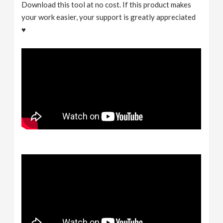
Download this tool at no cost. If this product makes
your work easier, your support is greatly appreciated
♥