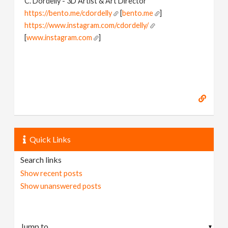
C. Dordelly - 3D Artist & Art Director
https://bento.me/cdordelly
[
bento.me
]
https://www.instagram.com/cdordelly/
[
www.instagram.com
]
Quick Links
Search links
Show recent posts
Show unanswered posts
▼