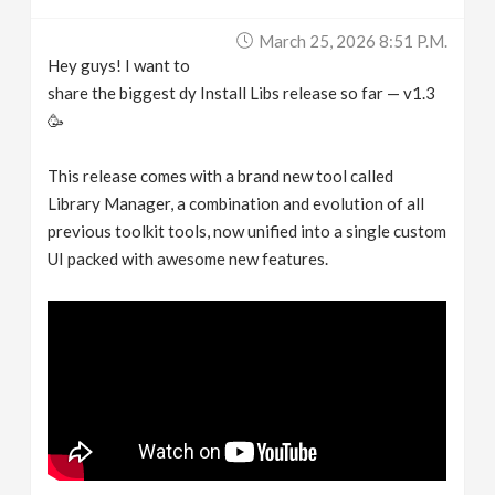
March 25, 2026 8:51 P.m.
Hey guys! I want to
share the biggest dy Install Libs release so far — v1.3
🥳
This release comes with a brand new tool called
Library Manager, a combination and evolution of all
previous toolkit tools, now unified into a single custom
UI packed with awesome new features.