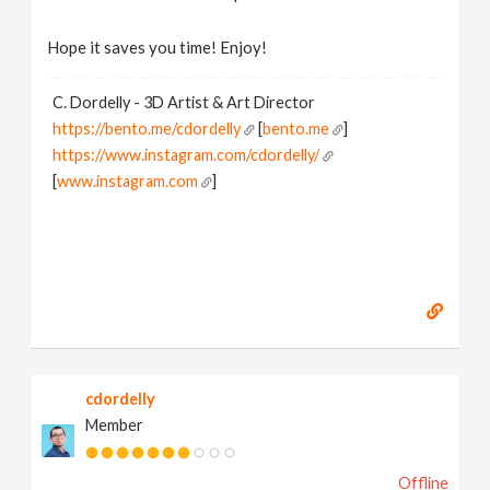
Hope it saves you time! Enjoy!
C. Dordelly - 3D Artist & Art Director
https://bento.me/cdordelly
[
bento.me
]
https://www.instagram.com/cdordelly/
[
www.instagram.com
]
cdordelly
Member
Offline