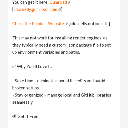
You can get it here:
Gumroad
[
cdordelly.gumroad.com
]
Check the Product Website
[cdordelly.notion.site]
This may not work for installing render engines, as
they typically need a custom .json package file to set
up environment variables and paths.
✅ Why You'll Love It:
- Save time – eliminate manual file edits and avoid
broken setups.
- Stay organized – manage local and GitHub libraries
seamlessly.
🌟 Get It Free!