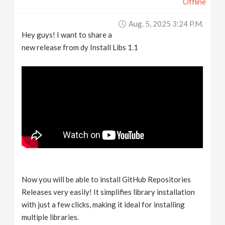
Offline
Aug. 5, 2025 3:24 P.m.
Hey guys! I want to share a
new release from dy Install Libs 1.1
Now you will be able to install GitHub Repositories
Releases very easily! It simplifies library installation
with just a few clicks, making it ideal for installing
multiple libraries.