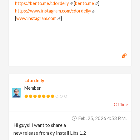
https://bento.me/cdordelly
[
bento.me
]
https://www.instagram.com/cdordelly/
[
www.instagram.com
]
cdordelly
Member
Offline
Feb. 25, 2026 4:53 P.m.
Hi guys! I want to share a
new release from dy Install Libs 1.2