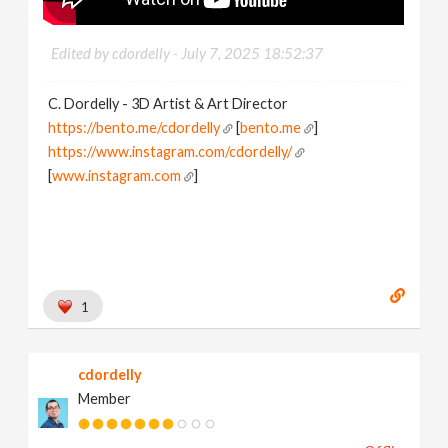
Edited by cdordelly -
July 7, 2025 18:52:37
C. Dordelly - 3D Artist & Art Director
https://bento.me/cdordelly
[
bento.me
]
https://www.instagram.com/cdordelly/
[
www.instagram.com
]
1
cdordelly
Member