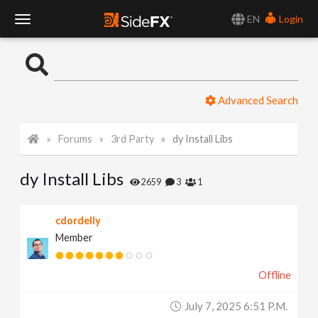
EN
Login
T
o
Advanced Search
g
Forums
3rd Party
dy Install Libs
g
dy Install Libs
l
2659
3
1
e
cdordelly
Member
N
Offline
a
July 7, 2025 6:51 P.m.