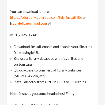
You can download it here:
https://cdordelly.gumroad.com/l/dy_install_libs
[
cdordelly.gumroad.com
]
v1.3 (2026.3.24):
Download, install, enable and disable your libraries
from a single UI.
Browse a library database with favorites and
custom tags.
Quick access to commercial library websites
(MOPs+, Axiom, etc).
Install directly from GitHub URLs or JSON files.
Hope it saves you some headaches! Enjoy!