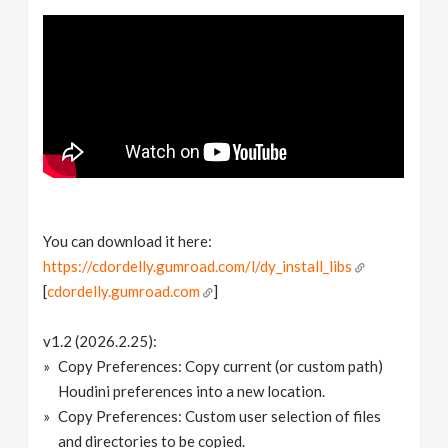
You can download it here:
https://cdordelly.gumroad.com/l/dy_install_libs
[
cdordelly.gumroad.com
]
v1.2 (2026.2.25):
Copy Preferences: Copy current (or custom path)
Houdini preferences into a new location.
Copy Preferences: Custom user selection of files
and directories to be copied.