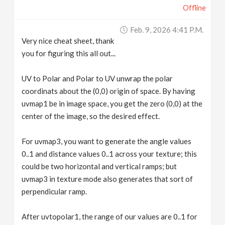
Offline
Feb. 9, 2026 4:41 P.m.
Very nice cheat sheet, thank
you for figuring this all out...
UV to Polar and Polar to UV unwrap the polar
coordinats about the (0,0) origin of space. By having
uvmap1 be in image space, you get the zero (0,0) at the
center of the image, so the desired effect.
For uvmap3, you want to generate the angle values
0..1 and distance values 0..1 across your texture; this
could be two horizontal and vertical ramps; but
uvmap3 in texture mode also generates that sort of
perpendicular ramp.
After uvtopolar1, the range of our values are 0..1 for