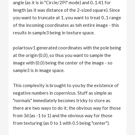
angle (as it is in "Circle/2Pi" mode) and 0..1.41 for
length (as it was distance of the 2-sized square). Since
you want to truncate at 1, you want to treat 0..1 range
of the incoming coordinates as teh entire image - this
results in sample3 being in texture space.
polartouv1 generated coordinates with the pole being
at the origin (0,0), so thus you want to sample the
image with (0,0) being the center of the image - so
sample3 is in image space.
This complexity is brought to you by the existence of
negative numbers in copernicus. Stuff as simple as
"normals" immediately becomes tricky to store as
there are two ways to do it; the obvious way for those
from 3d (as -1 to 1) and the obvious way for those
from texturing (as 0 to 1 with 0.5 being "center").