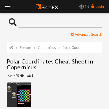
EN
Login
T
o
Advanced Search
g
Forums
Copernicus
Polar Coordinates Cheat Sheet in Copernicus
g
Polar Coordinates Cheat Sheet in
l
Copernicus
e
1425
1
1
N
a