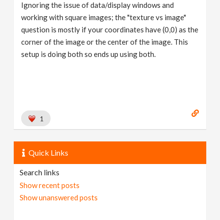
Ignoring the issue of data/display windows and
working with square images; the "texture vs image"
question is mostly if your coordinates have (0,0) as the
corner of the image or the center of the image. This
setup is doing both so ends up using both.
1
Quick Links
Search links
Show recent posts
Show unanswered posts