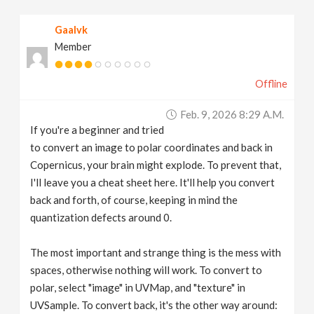
v
Gaalvk
Member
i
Offline
g
Feb. 9, 2026 8:29 A.m.
a
If you're a beginner and tried
to convert an image to polar coordinates and back in
t
Copernicus, your brain might explode. To prevent that,
I'll leave you a cheat sheet here. It'll help you convert
back and forth, of course, keeping in mind the
i
quantization defects around 0.
o
The most important and strange thing is the mess with
spaces, otherwise nothing will work. To convert to
n
polar, select "image" in UVMap, and "texture" in
UVSample. To convert back, it's the other way around: