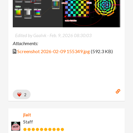
Edited by Gaalvk -
Feb. 9, 2026 08:30:03
Attachments:
Screenshot 2026-02-09 155349.jpg
(592.3 KB)
2
jlait
Staff