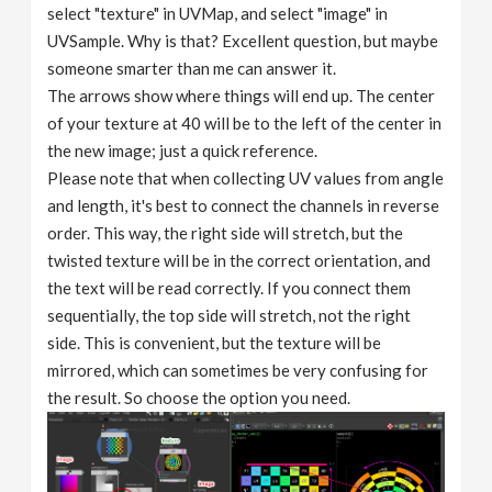
select "texture" in UVMap, and select "image" in
UVSample. Why is that? Excellent question, but maybe
someone smarter than me can answer it.
The arrows show where things will end up. The center
of your texture at 40 will be to the left of the center in
the new image; just a quick reference.
Please note that when collecting UV values ​​from angle
and length, it's best to connect the channels in reverse
order. This way, the right side will stretch, but the
twisted texture will be in the correct orientation, and
the text will be read correctly. If you connect them
sequentially, the top side will stretch, not the right
side. This is convenient, but the texture will be
mirrored, which can sometimes be very confusing for
the result. So choose the option you need.