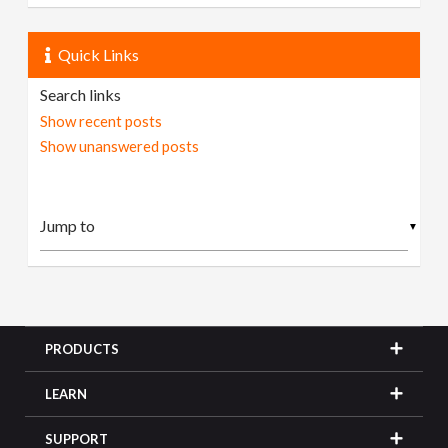
Quick Links
Search links
Show recent posts
Show unanswered posts
▼
PRODUCTS
LEARN
SUPPORT