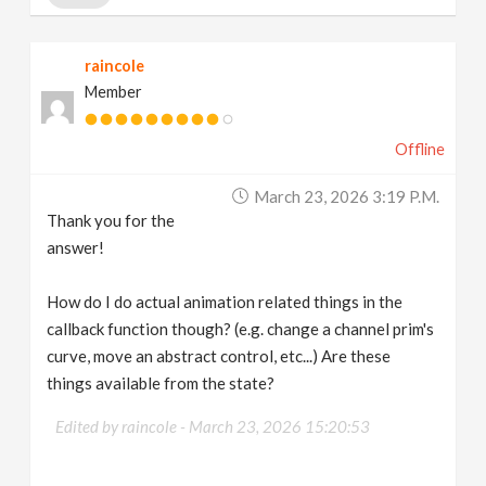
label_width
=
70
)
raincole
Member
Offline
March 23, 2026 3:19 P.m.
Thank you for the
answer!
How do I do actual animation related things in the
callback function though? (e.g. change a channel prim's
curve, move an abstract control, etc...) Are these
things available from the state?
Edited by raincole -
March 23, 2026 15:20:53