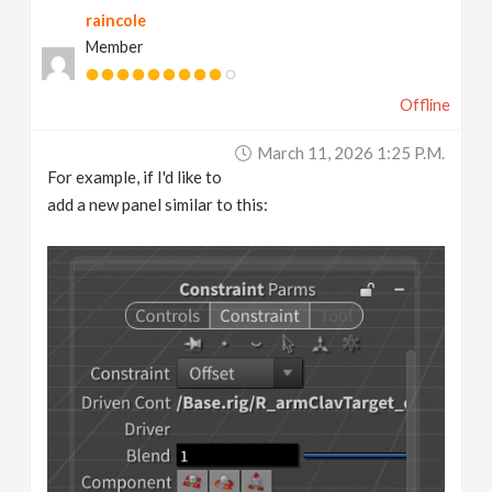
raincole
v
Member
i
Offline
g
March 11, 2026 1:25 P.m.
For example, if I'd like to
a
add a new panel similar to this:
t
i
o
n