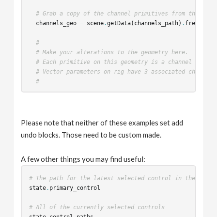
# Grab a copy of the channel primitives from the scen
channels_geo
=
scene
.
getData
(
channels_path
)
.
freeze
()
#
# Make your alterations to the geometry here.
# Each primitive on this geometry is a channel primit
# Vector parameters on rig have 3 associated channel 
#
# Set the new channel primitives back into the scene
scene
.
getData
(
channels_path
,
channels_geo
)
Please note that neither of these examples set add
# Run the scene callbacks on the viewer state to upda
undo blocks. Those need to be custom made.
state
.
runSceneCallbacks
()
return
True
A few other things you may find useful:
# The path for the latest selected control in the viewe
state
.
primary_control
# All of the currently selected controls
state
.
control_paths