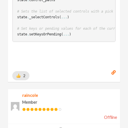
# Sets the list of selected controls with a pick modifi
state
.
_selectControls
(
...
)
# Set keys or pending values for each of the currently 
state
.
setKeysOrPending
(
...
)
2
raincole
Member
Offline