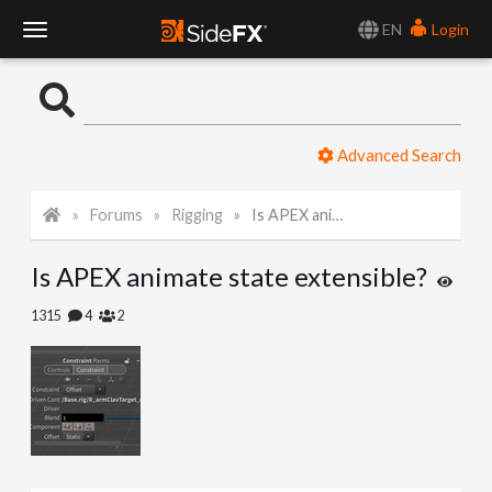
EN
Login
T
o
Advanced Search
g
Forums
Rigging
Is APEX animate state extensible?
g
Is APEX animate state extensible?
l
1315
4
2
e
N
a