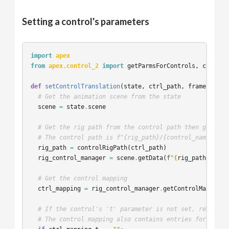
Setting a control's parameters
import
apex
from
apex.control_2
import
getParmsForControls
,
control
def
setControlTranslation
(
state
,
ctrl_path
,
frame
,
valu
# Get the animation scene from the state
scene
=
state
.
scene
# Get the rig path from the control path then grab th
# The control path is f"{rig_path}/{control_name}"
rig_path
=
controlRigPath
(
ctrl_path
)
rig_control_manager
=
scene
.
getData
(
f
"
{
rig_path
}
/cont
# Get the control mapping
ctrl_mapping
=
rig_control_manager
.
getControlMapping
(
# If the control's 't' parameter is not set, return e
# The control mapping also contains entries for r, s,