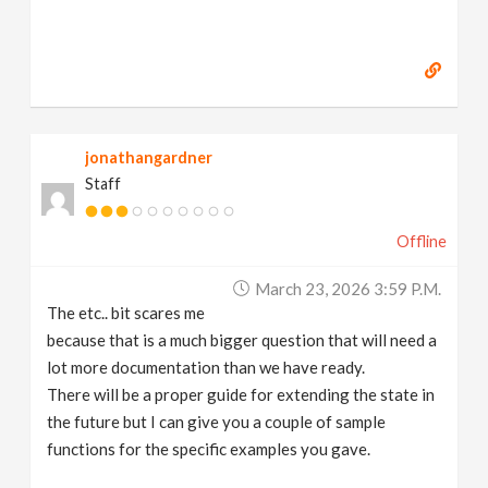
jonathangardner
Staff
Offline
March 23, 2026 3:59 P.m.
The etc.. bit scares me
because that is a much bigger question that will need a
lot more documentation than we have ready.
There will be a proper guide for extending the state in
the future but I can give you a couple of sample
functions for the specific examples you gave.