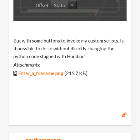
But with some buttons to invoke my custom scripts. Is
it possible to do so without directly changing the
python code shipped with Houdini?
Attachments:
Enter_a_filename.png
(219.7 KB)
jonathangardner