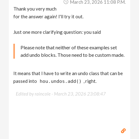
March 23, 2026 11:08 P.m.
Thank you very much
for the answer again! I'll try it out.
Just one more clarifying question: you said
Please note that neither of these examples set
add undo blocks. Those need to be custom made.
It means that I have to write an undo class that can be
passed into
, right.
hou.undos.add()
Edited by raincole -
March 23, 2026 23:08:47