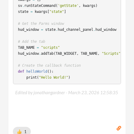
sv
.
runStateCommand
(
'getState'
,
kwargs
)
state
=
kwargs
[
"state"
]
# Get the Parms window
hud_window
=
state
.
hud_channel_panel
.
hud_window
# Add the tab
TAB_NAME
=
"scripts"
hud_window
.
addTab
(
TAB_WIDGET
,
TAB_NAME
,
"Scripts"
)
# Create the callback function
def
helloWorld
():
print
(
"Hello World!"
)
# The hud window's class is defined in `$HFS/houdini/py
Edited by jonathangardner -
March 23, 2026 12:58:35
# All the functions that bind parameters to the window 
hud_window
.
bindButton
(
name
=
"hello_world"
,
label
=
"Hello World"
,
callback
=
helloWorld
,
tab_widget_name
=
TAB_WIDGET
,
tab_name
=
TAB_NAME
,
1