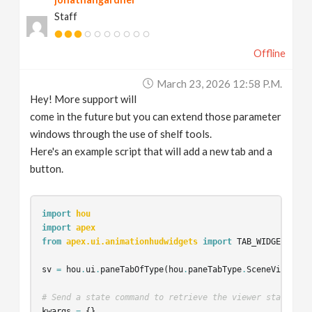
Staff
Offline
March 23, 2026 12:58 P.m.
Hey! More support will
come in the future but you can extend those parameter
windows through the use of shelf tools.
Here's an example script that will add a new tab and a
button.
import
hou
import
apex
from
apex.ui.animationhudwidgets
import
TAB_WIDGET
sv
=
hou
.
ui
.
paneTabOfType
(
hou
.
paneTabType
.
SceneViewer
)
# Send a state command to retrieve the viewer state obj
kwargs
=
{}