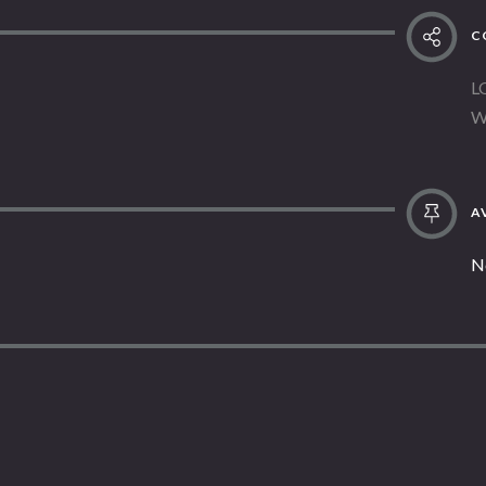
C
L
W
AV
N