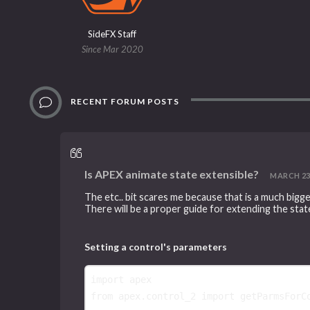
SideFX Staff
Since Mar 2020
RECENT FORUM POSTS
Is APEX animate state extensible?
MARCH 23, 
The etc.. bit scares me because that is a much bigg
There will be a proper guide for extending the stat
Setting a control's parameters
import
apex
from
apex.control_2
import
getParmsForC