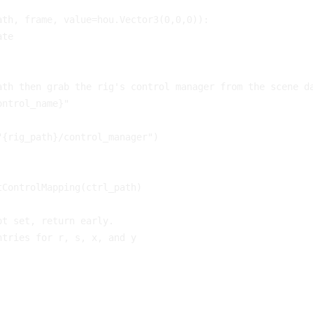
ath
,
frame
,
value
=
hou
.
Vector3
(
0
,
0
,
0
)):
ate
ath then grab the rig's control manager from the scene d
ontrol_name}"
"
{
rig_path
}
/control_manager"
)
tControlMapping
(
ctrl_path
)
ot set, return early.
ntries for r, s, x, and y