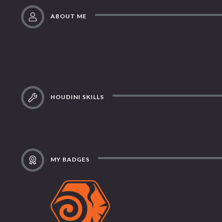
ABOUT ME
HOUDINI SKILLS
MY BADGES