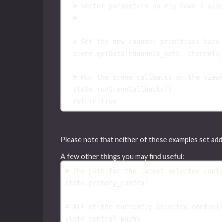
# Vector parameters on rig have 3 ass
#
# Set the new channel primitives back
scene
.
getData
(
channels_path
,
channels
# Run the scene callbacks on the view
state
.
runSceneCallbacks
()
return
True
Please note that neither of these examples set ad
A few other things you may find useful:
# The path for the latest selected cont
state
.
primary_control
# All of the currently selected control
state
.
control_paths