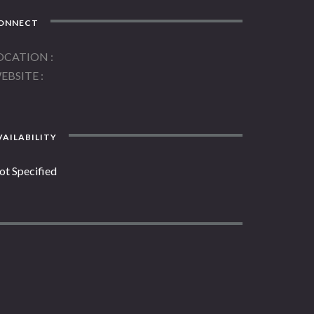
ONNECT
OCATION
EBSITE
AILABILITY
ot Specified