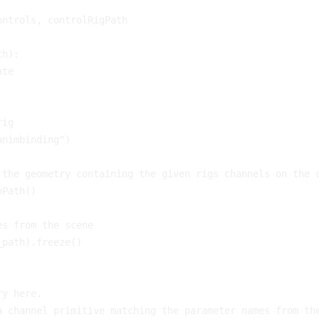
ontrols
,
controlRigPath
th
):
ate
rig
animbinding"
)
 the geometry containing the given rigs channels on the 
oPath
()
es from the scene
_path
)
.
freeze
()
ry here.
a channel primitive matching the parameter names from th