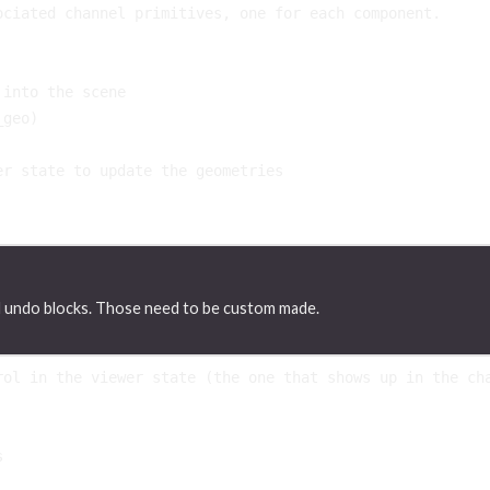
ociated channel primitives, one for each component.
 into the scene
_geo
)
er state to update the geometries
d undo blocks. Those need to be custom made.
rol in the viewer state (the one that shows up in the ch
s