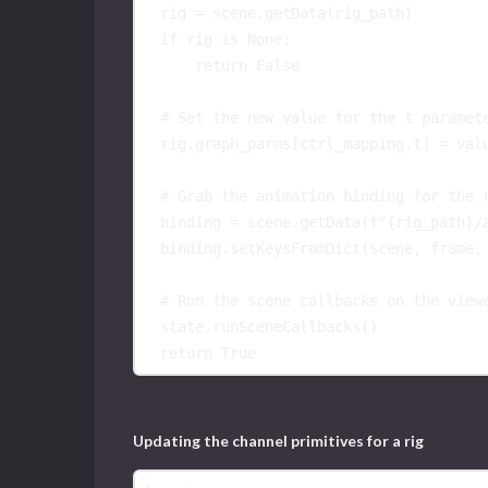
rig
=
scene
.
getData
(
rig_path
)
if
rig
is
None
:
return
False
# Set the new value for the t paramet
rig
.
graph_parms
[
ctrl_mapping
.
t
]
=
val
# Grab the animation binding for the 
binding
=
scene
.
getData
(
f
"
{
rig_path
}
/
binding
.
setKeysFromDict
(
scene
,
frame
,
# Run the scene callbacks on the view
state
.
runSceneCallbacks
()
return
True
Updating the channel primitives for a rig