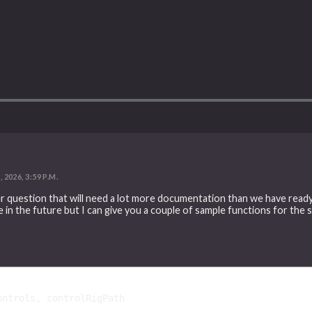
2026, 3:59 P.M.
er question that will need a lot more documentation than we have ready
e in the future but I can give you a couple of sample functions for the 
ontrols
,
controlRigPath