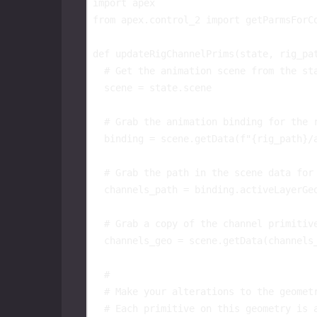
import
apex
from
apex.control_2
import
getParmsForC
def
updateRigChannelPrims
(
state
,
rig_pa
# Get the animation scene from the st
scene
=
state
.
scene
# Grab the animation binding for the 
binding
=
scene
.
getData
(
f
"
{
rig_path
}
/
# Grab the path in the scene data for
channels_path
=
binding
.
activeLayerGe
# Grab a copy of the channel primitiv
channels_geo
=
scene
.
getData
(
channels
#
# Make your alterations to the geomet
# Each primitive on this geometry is 