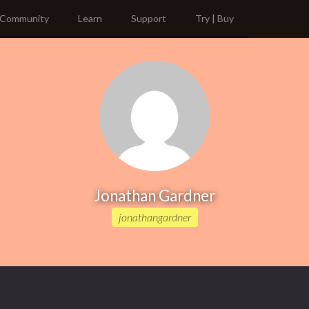
Community
Learn
Support
Try | Buy
Jonathan Gardner
jonathangardner