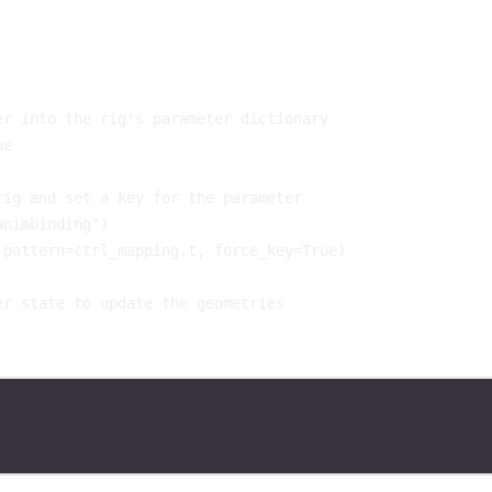
er into the rig's parameter dictionary
ue
rig and set a key for the parameter
animbinding"
)
pattern
=
ctrl_mapping
.
t
,
force_key
=
True
)
er state to update the geometries