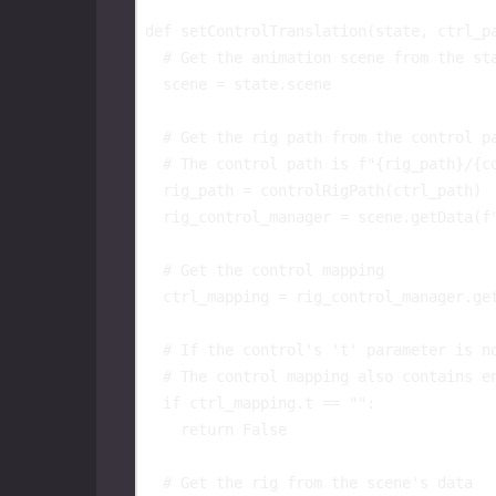
def
setControlTranslation
(
state
,
ctrl_p
# Get the animation scene from the st
scene
=
state
.
scene
# Get the rig path from the control p
# The control path is f"{rig_path}/{c
rig_path
=
controlRigPath
(
ctrl_path
)
rig_control_manager
=
scene
.
getData
(
f
# Get the control mapping
ctrl_mapping
=
rig_control_manager
.
ge
# If the control's 't' parameter is n
# The control mapping also contains e
if
ctrl_mapping
.
t
==
""
:
return
False
# Get the rig from the scene's data