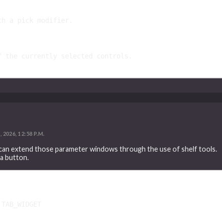
th a pick modifier.
f the currently selected controls.
2026, 12:58 P.M.
 can extend those parameter windows through the use of shelf tools.
 a button.
TAB_WIDGET