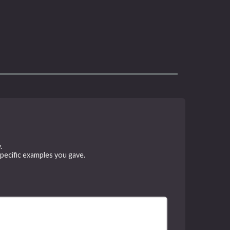
.
specific examples you gave.