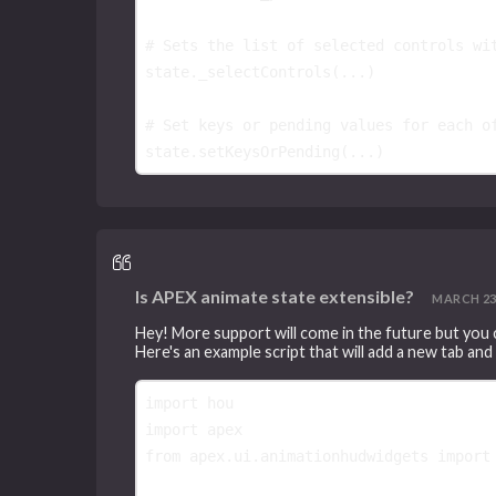
# Sets the list of selected controls wi
state
.
_selectControls
(
...
)
# Set keys or pending values for each o
state
.
setKeysOrPending
(
...
)
Is APEX animate state extensible?
MARCH 23, 
Hey! More support will come in the future but you
Here's an example script that will add a new tab and
import
hou
import
apex
from
apex.ui.animationhudwidgets
import