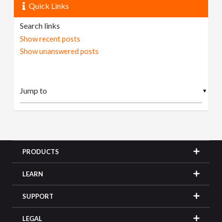
Quick Links
Search links
Show recent posts
Show unanswered posts
▼
PRODUCTS
LEARN
SUPPORT
LEGAL