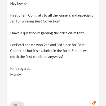
Hey hey ☺️
First of all: Congrats to all the winners and especially
Jan for winning Best Collection!
I have a question regarding the price claim form:
LeePetrl and me won 2nd and 3rd place for Best
Collection but it’s excluded in the form. Should we
check the first checkbox anyways?
Kind regards,
Mandy
1