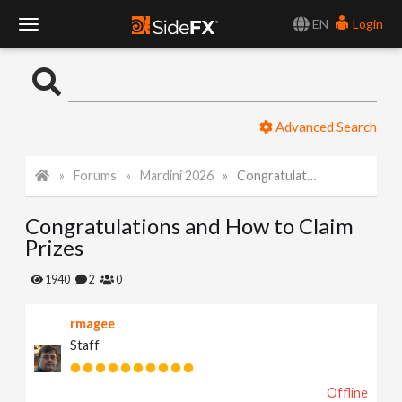
EN
Login
T
o
Advanced Search
g
Forums
Mardini 2026
Congratulations and How to Claim Prizes
g
Congratulations and How to Claim
l
Prizes
e
1940
2
0
rmagee
N
Staff
a
Offline