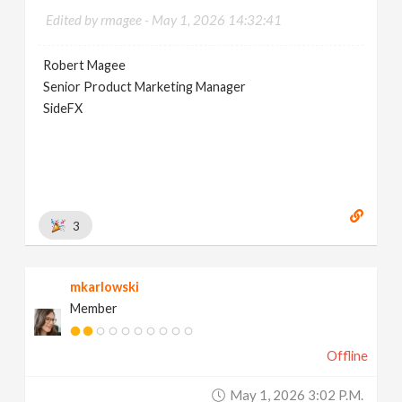
Edited by rmagee -
May 1, 2026 14:32:41
Robert Magee
Senior Product Marketing Manager
SideFX
3
mkarlowski
Member
Offline
May 1, 2026 3:02 P.m.