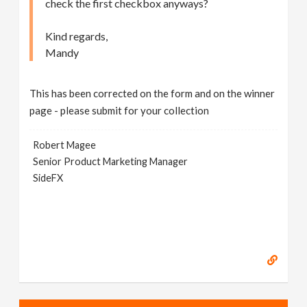
check the first checkbox anyways?
Kind regards,
Mandy
This has been corrected on the form and on the winner
page - please submit for your collection
Robert Magee
Senior Product Marketing Manager
SideFX