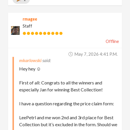
rmagee
Staff
Offline
May 7, 2026 4:41 P.m.
mkarlowski
Hey hey ☺️
First of all: Congrats to all the winners and
especially Jan for winning Best Collection!
I have a question regarding the price claim form:
LeePetrl and me won 2nd and 3rd place for Best
Collection but it’s excluded in the form. Should we