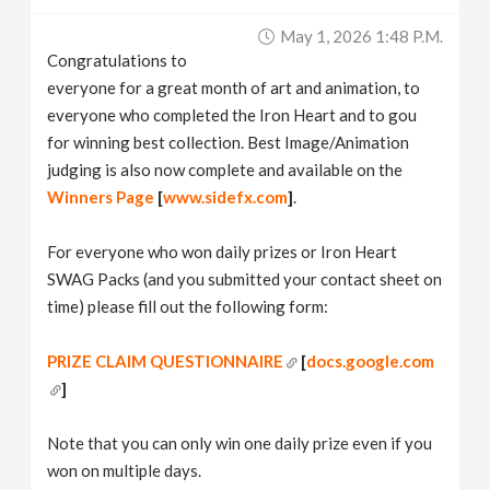
v
May 1, 2026 1:48 P.m.
Congratulations to
i
everyone for a great month of art and animation, to
everyone who completed the Iron Heart and to gou
g
for winning best collection. Best Image/Animation
judging is also now complete and available on the
Winners Page
[
www.sidefx.com
]
.
a
For everyone who won daily prizes or Iron Heart
t
SWAG Packs (and you submitted your contact sheet on
time) please fill out the following form:
i
PRIZE CLAIM QUESTIONNAIRE
[
docs.google.com
o
]
n
Note that you can only win one daily prize even if you
won on multiple days.