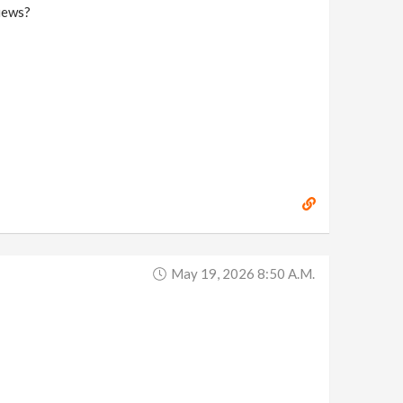
iews?
May 19, 2026 8:50 A.m.