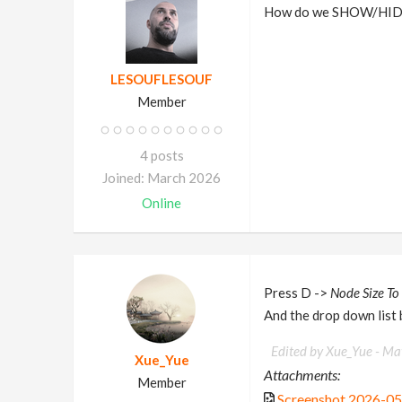
How do we SHOW/HIDE 
LESOUFLESOUF
Member
4 posts
Joined: March 2026
Online
Press D ->
Node Size To
And the drop down list
Edited by Xue_Yue -
May
Xue_Yue
Attachments:
Member
Screenshot 2026-0