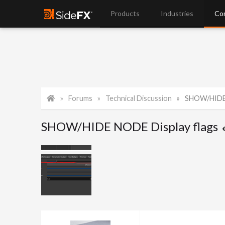
Products
Industries
Co
Forums
Technical Discussion
SHOW/HIDE 
SHOW/HIDE NODE Display flags