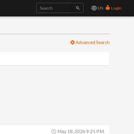
EN
Login
Advanced Search
May 18, 2026 9:25 P.m.