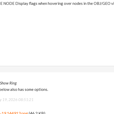
NODE Display flags when hovering over nodes in the OBJ/GEO v
 Show Ring
 below also has some options.
 19, 2026 08:51:21
5-19 144913.png
(46.2 KB)