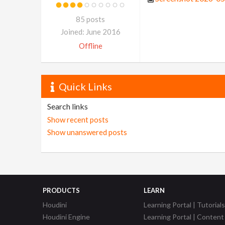
85 posts
Joined: June 2016
Offline
Quick Links
Search links
Show recent posts
Show unanswered posts
PRODUCTS
LEARN
Houdini
Learning Portal | Tutorials
Houdini Engine
Learning Portal | Content