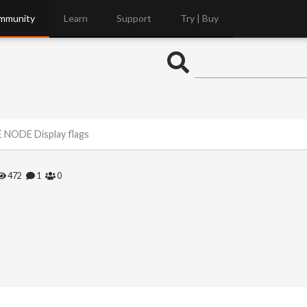
mmunity
Learn
Support
Try | Buy
NODE Display flags
472
1
0