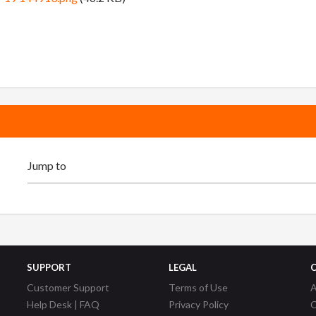
SUPPORT
LEGAL
Customer Support
Terms of Use
A
Help Desk | FAQ
Privacy Policy
C