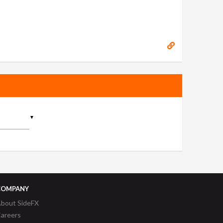
▼
COMPANY
bout SideFX
areers