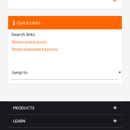
Quick Links
Search links
Show recent posts
Show unanswered posts
▼
PRODUCTS
LEARN