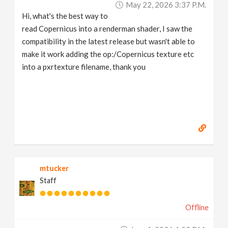
May 22, 2026 3:37 P.m.
v
Hi, what's the best way to
read Copernicus into a renderman shader, I saw the
i
compatibility in the latest release but wasn't able to
make it work adding the op:/Copernicus texture etc
g
into a pxrtexture filename, thank you
a
t
i
mtucker
o
Staff
n
Offline