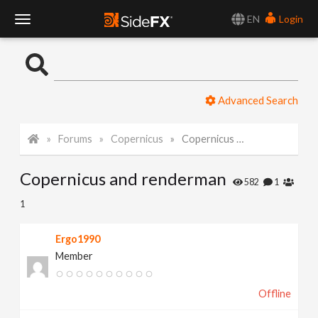
EN
Login
T
o
Advanced Search
g
Forums
Copernicus
Copernicus and renderman
g
Copernicus and renderman
l
582
1
1
e
Ergo1990
Member
N
Offline
a