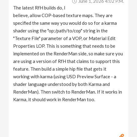
June 1, 2026 4:02 P.m.
The latest RfH builds do, I
believe, allow COP-based texture maps. They are
specified the same way you would do so for a karma
shader using the "op:/path/to/cop" string in the
"Texture File" parameter of a VOP, or Material Edit
Properties LOP. This is something that needs to be
implemented on the RenderMan side, so make sure you
are using a version of RfH that claims to support this
feature. Then build a simple hip file that gets it
working with karma (using USD Preview Surface - a
shader language understood by both Karma and
RenderMan). Then switch to RenderMan. If it works in
Karma, it should work in RenderMan too.